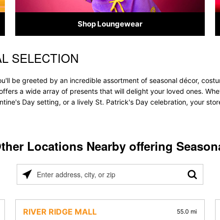
Shop Loungewear
AL SELECTION
ou'll be greeted by an incredible assortment of seasonal décor, cost
re offers a wide array of presents that will delight your loved ones. Wh
tine's Day setting, or a lively St. Patrick's Day celebration, your s
ther Locations Nearby offering Season
Please
enter
address,
city,
RIVER RIDGE MALL
55.0 mi