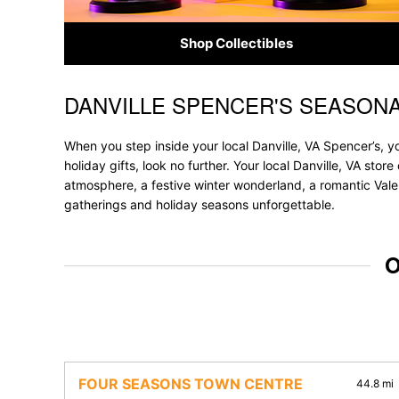
Shop Collectibles
DANVILLE SPENCER'S SEASON
Skip link
When you step inside your local Danville, VA Spencer’s, y
holiday gifts, look no further. Your local Danville, VA sto
atmosphere, a festive winter wonderland, a romantic Valen
gatherings and holiday seasons unforgettable.
O
FOUR SEASONS TOWN CENTRE
44.8 mi