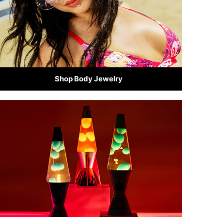
Shop Body Jewelry