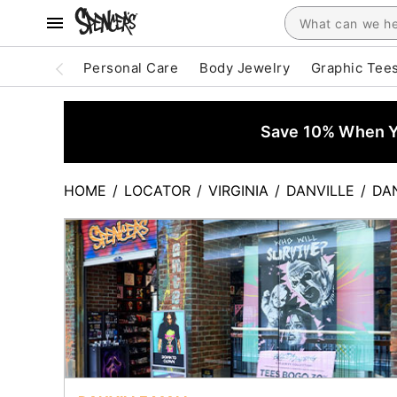
Personal Care
Body Jewelry
Graphic Tee
Save 10% When Yo
HOME
/
LOCATOR
/
VIRGINIA
/
DANVILLE
/
DA