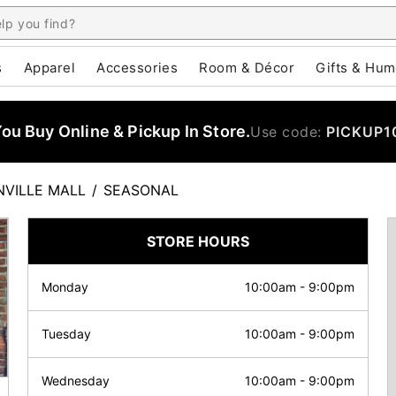
s
Apparel
Accessories
Room & Décor
Gifts & Hum
u Buy Online & Pickup In Store.
Use code:
PICKUP1
NVILLE MALL
/
SEASONAL
STORE HOURS
Monday
10:00am
-
9:00pm
Tuesday
10:00am
-
9:00pm
Wednesday
10:00am
-
9:00pm