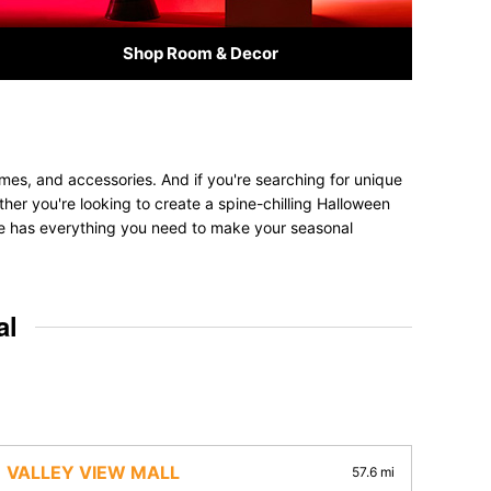
Shop Room & Decor
umes, and accessories. And if you're searching for unique
ether you're looking to create a spine-chilling Halloween
tore has everything you need to make your seasonal
al
VALLEY VIEW MALL
57.6 mi