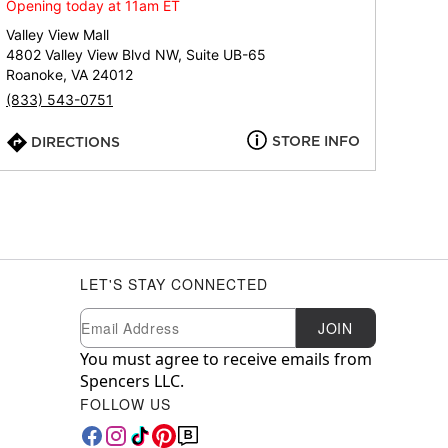
Opening today at 11am ET
Valley View Mall
4802 Valley View Blvd NW, Suite UB-65
Roanoke, VA 24012
(833) 543-0751
STORE INFO
DIRECTIONS
LET'S STAY CONNECTED
Newsletter Subscription
Email
JOIN
You must agree to receive emails from
Spencers LLC.
FOLLOW US