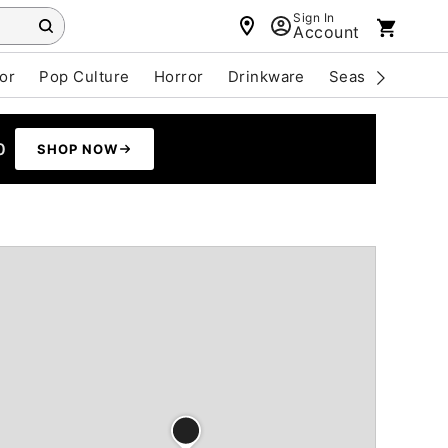
Sign In
Account
or
Pop Culture
Horror
Drinkware
Seasonal
Cle
0
SHOP NOW