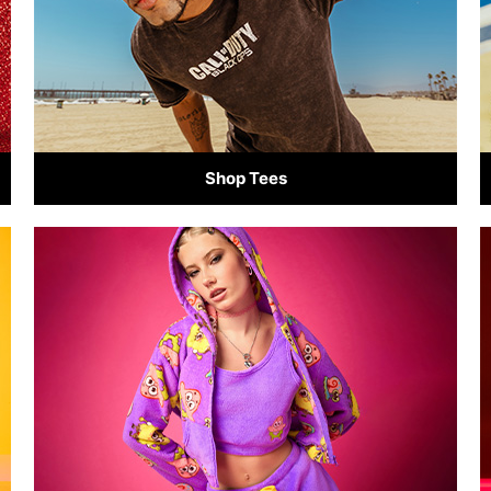
Shop Tees