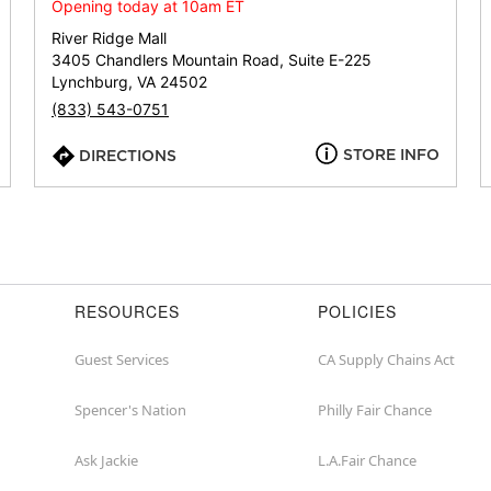
or
Opening today at 10am ET
zip
River Ridge Mall
3405 Chandlers Mountain Road, Suite E-225
Lynchburg, VA 24502
(833) 543-0751
STORE INFO
DIRECTIONS
RESOURCES
POLICIES
Guest Services
CA Supply Chains Act
Spencer's Nation
Philly Fair Chance
Ask Jackie
L.A.Fair Chance