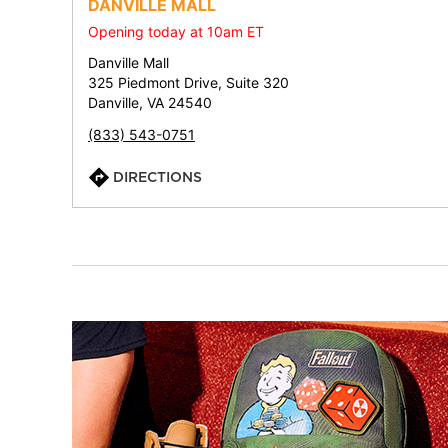
DANVILLE MALL
Opening today at 10am ET
Danville Mall
325 Piedmont Drive, Suite 320
Danville, VA 24540
(833) 543-0751
DIRECTIONS