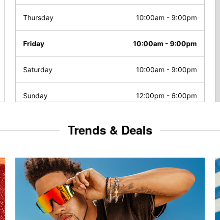
Thursday
10:00am
-
9:00pm
Friday
10:00am
-
9:00pm
Saturday
10:00am
-
9:00pm
Sunday
12:00pm
-
6:00pm
Trends & Deals