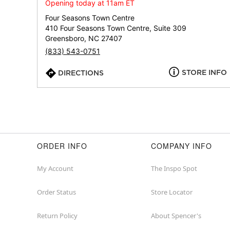
Opening today at 11am ET
Four Seasons Town Centre
410 Four Seasons Town Centre, Suite 309
Greensboro, NC 27407
(833) 543-0751
STORE INFO
DIRECTIONS
ORDER INFO
COMPANY INFO
My Account
The Inspo Spot
Order Status
Store Locator
Return Policy
About Spencer's