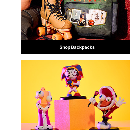
Shop Backpacks