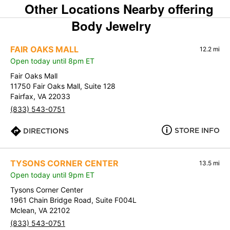
Other Locations Nearby offering
Body Jewelry
FAIR OAKS MALL
12.2 mi
Open today until 8pm ET
Fair Oaks Mall
11750 Fair Oaks Mall, Suite 128
Fairfax, VA 22033
(833) 543-0751
STORE INFO
DIRECTIONS
TYSONS CORNER CENTER
13.5 mi
Open today until 9pm ET
Tysons Corner Center
1961 Chain Bridge Road, Suite F004L
Mclean, VA 22102
(833) 543-0751