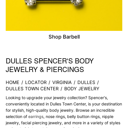
Shop Barbell
DULLES SPENCER'S BODY
Skip link
JEWELRY & PIERCINGS
HOME
/
LOCATOR
/
VIRGINIA
/
DULLES
/
DULLES TOWN CENTER
/
BODY JEWELRY
Looking to upgrade your jewelry collection? Spencer's,
conveniently located in Dulles Town Center, is your destination
for stylish, high-quality body jewelry. Browse an incredible
selection of
earrings
, nose rings, belly button rings, nipple
jewelry, facial piercing jewelry, and more in a variety of styles