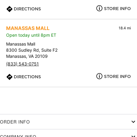
STORE INFO
DIRECTIONS
MANASSAS MALL
18.4 mi
Open today until 8pm ET
Manassas Mall
8300 Sudley Rd, Suite F2
Manassas, VA 20109
(833) 543-0751
STORE INFO
DIRECTIONS
ORDER INFO
COMPANY INFO