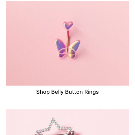
Shop Belly Button Rings