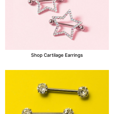
Shop Cartilage Earrings