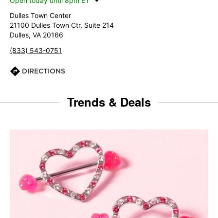
Open today until 8pm ET
Dulles Town Center
21100 Dulles Town Ctr, Suite 214
Dulles, VA 20166
(833) 543-0751
DIRECTIONS
Trends & Deals