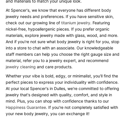
and materials to match your unique look.
At Spencer's, we know that everyone has different body
jewelry needs and preferences. If you have sensitive skin,
check out our growing line of
titanium jewelry
. Featuring
nickel-free, hypoallergenic pieces. If you prefer organic
materials, explore jewelry made with glass, wood, and more.
And if you're not sure what body jewelry is right for you, stop
into a store to chat with an associate. Our knowledgeable
staff members can help you choose the right gauge size and
material, refer you to a jewelry expert, and recommend
jewelry cleaning
and care products.
Whether your vibe is bold, edgy, or minimalist, you'll find the
perfect pieces to express your individuality with confidence.
At your local Spencer's in Dulles, we're committed to offering
jewelry that's designed with quality, comfort, and style in
mind. Plus, you can shop with confidence thanks to our
Happiness Guarantee
. If you're not completely satisfied with
your new body jewelry, you can exchange it!