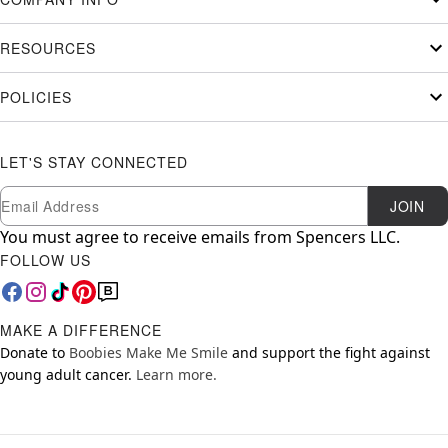
RESOURCES
POLICIES
LET'S STAY CONNECTED
Newsletter Subscription
Email
JOIN
You must agree to receive emails from Spencers LLC.
FOLLOW US
MAKE A DIFFERENCE
Donate to
Boobies Make Me Smile
and support the fight against
young adult cancer.
Learn more.