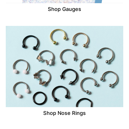
Shop Gauges
Shop Nose Rings