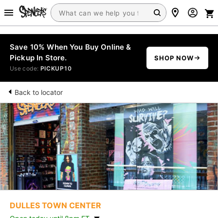
Save 10% When You Buy Online &
Pickup In Store.
SHOP NOW
Use code:
PICKUP10
Back to locator
DULLES TOWN CENTER