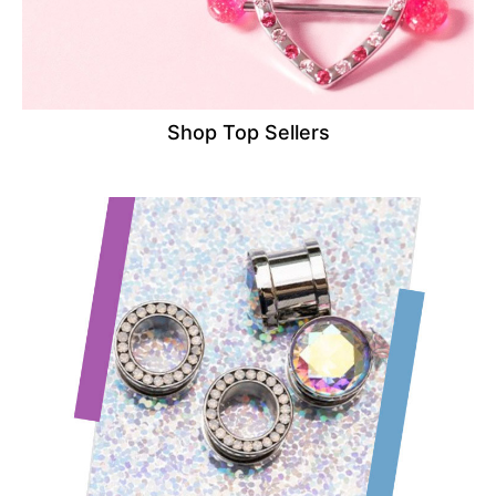
Shop Top Sellers