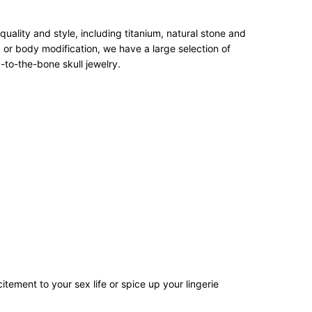
ality and style, including titanium, natural stone and
 or body modification, we have a large selection of
-to-the-bone skull jewelry.
tement to your sex life or spice up your lingerie