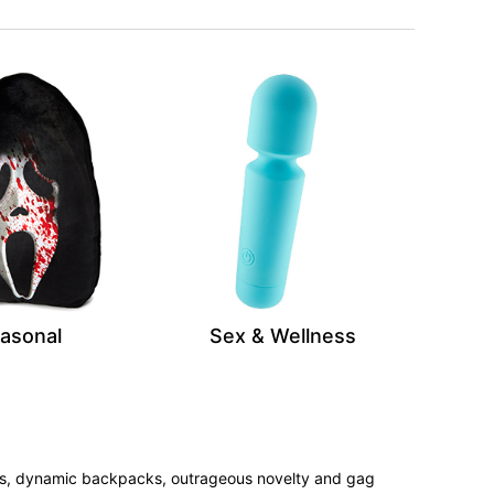
asonal
Sex & Wellness
tees, dynamic backpacks, outrageous novelty and gag