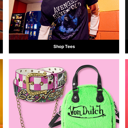
Shop Tees