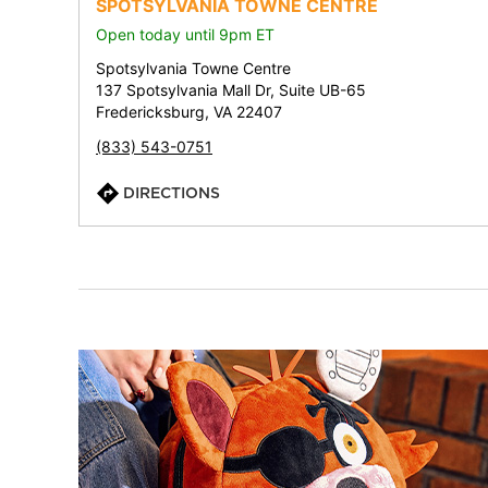
SPOTSYLVANIA TOWNE CENTRE
Open today until 9pm ET
Spotsylvania Towne Centre
137 Spotsylvania Mall Dr, Suite UB-65
Fredericksburg, VA 22407
(833) 543-0751
DIRECTIONS