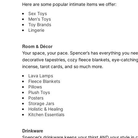
Here are some popular intimate items we offer:
Sex Toys
Men's Toys
Toy Brands
Lingerie
Room & Décor
Your space, your pace. Spencer’s has everything you need 
decorative tapestries, cozy fleece blankets, eye-catching
incense, tarot cards, and so much more.
Lava Lamps
Fleece Blankets
Pillows
Plush Toys
Posters
Storage Jars
Holistic & Healing
Kitchen Essentials
Drinkware
Spencer’s drinkware keeps your thirst AND your style in c