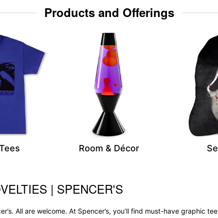
Products and Offerings
 Tees
Room & Décor
Se
VELTIES | SPENCER'S
r’s. All are welcome. At Spencer’s, you’ll find must-have graphic 