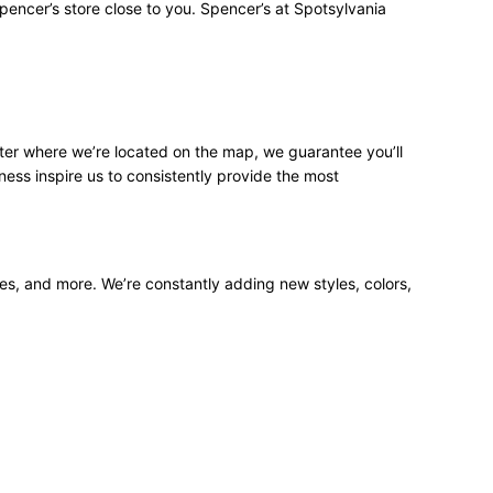
pencer’s store close to you. Spencer’s at Spotsylvania
ter where we’re located on the map, we guarantee you’ll
ness inspire us to consistently provide the most
ees, and more. We’re constantly adding new styles, colors,