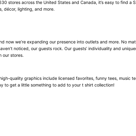
630 stores across the United States and Canada, it’s easy to find a S
 décor, lighting, and more.
 and now we’re expanding our presence into outlets and more. No mat
aven’t noticed, our guests rock. Our guests’ individuality and unique
n our stores.
high-quality graphics include licensed favorites, funny tees, music t
 to get a little something to add to your t shirt collection!