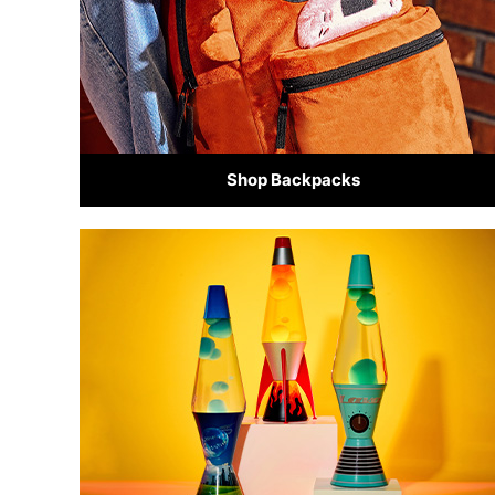
Shop Backpacks