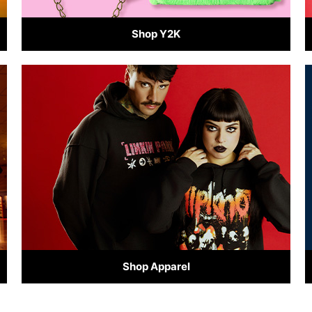
Shop Y2K
Shop Apparel