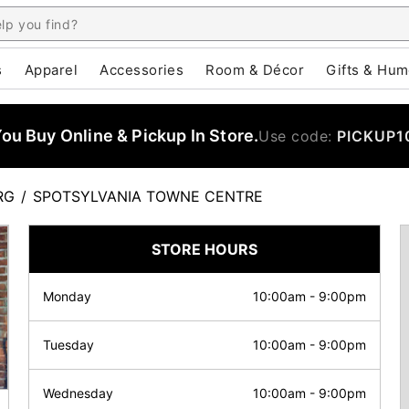
s
Apparel
Accessories
Room & Décor
Gifts & Hum
u Buy Online & Pickup In Store.
Use code:
PICKUP1
RG
/
SPOTSYLVANIA TOWNE CENTRE
STORE HOURS
Monday
10:00am
-
9:00pm
Tuesday
10:00am
-
9:00pm
Wednesday
10:00am
-
9:00pm