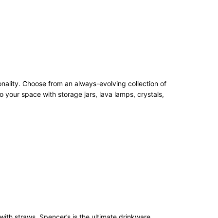
onality. Choose from an always-evolving collection of
 your space with storage jars, lava lamps, crystals,
with straws, Spencer’s is the ultimate drinkware