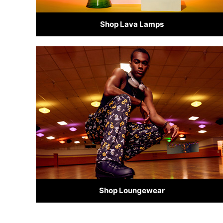
Shop Lava Lamps
Shop Loungewear