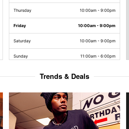
Thursday
10:00am
-
9:00pm
Friday
10:00am
-
9:00pm
Saturday
10:00am
-
9:00pm
Sunday
11:00am
-
6:00pm
Trends & Deals