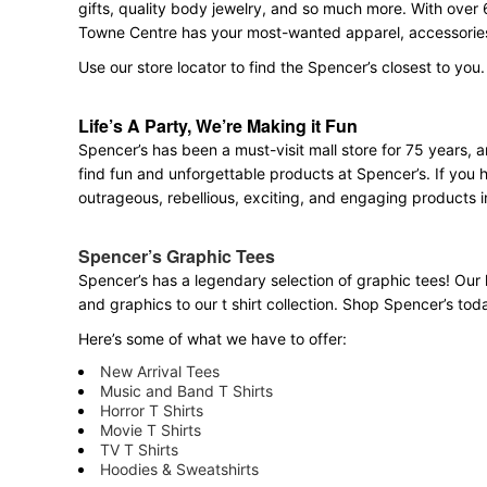
gifts, quality body jewelry, and so much more. With over 
Towne Centre has your most-wanted apparel, accessories,
Use our store locator to find the Spencer’s closest to you.
Life’s A Party, We’re Making it Fun
Spencer’s has been a must-visit mall store for 75 years,
find fun and unforgettable products at Spencer’s. If you h
outrageous, rebellious, exciting, and engaging products i
Spencer’s Graphic Tees
Spencer’s has a legendary selection of graphic tees! Our 
and graphics to our t shirt collection. Shop Spencer’s today
Here’s some of what we have to offer:
New Arrival Tees
Music and Band T Shirts
Horror T Shirts
Movie T Shirts
TV T Shirts
Hoodies & Sweatshirts