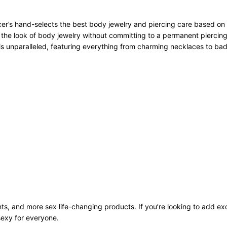
r’s hand-selects the best body jewelry and piercing care based on qu
 the look of body jewelry without committing to a permanent piercing
n is unparalleled, featuring everything from charming necklaces to bad
ts, and more sex life-changing products. If you’re looking to add exci
sexy for everyone.