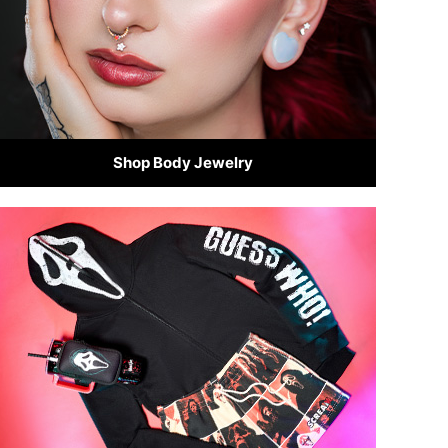
Shop Body Jewelry