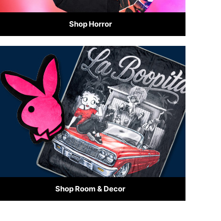
Shop Horror
Shop Room & Decor