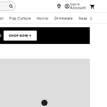
Sign In
Account
or
Pop Culture
Horror
Drinkware
Seasonal
Cle
0
SHOP NOW