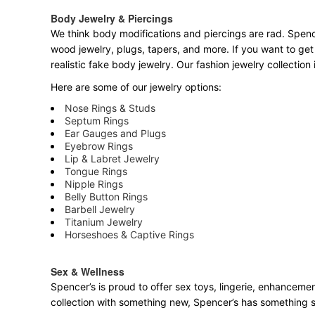
Body Jewelry & Piercings
We think body modifications and piercings are rad. Spence
wood jewelry, plugs, tapers, and more. If you want to get
realistic fake body jewelry. Our fashion jewelry collectio
Here are some of our jewelry options:
Nose Rings & Studs
Septum Rings
Ear Gauges and Plugs
Eyebrow Rings
Lip & Labret Jewelry
Tongue Rings
Nipple Rings
Belly Button Rings
Barbell Jewelry
Titanium Jewelry
Horseshoes & Captive Rings
Sex & Wellness
Spencer’s is proud to offer sex toys, lingerie, enhancemen
collection with something new, Spencer’s has something 