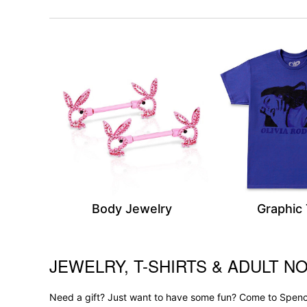
Body Jewelry
Graphic
JEWELRY, T-SHIRTS & ADULT NO
Skip link
Need a gift? Just want to have some fun? Come to Spence