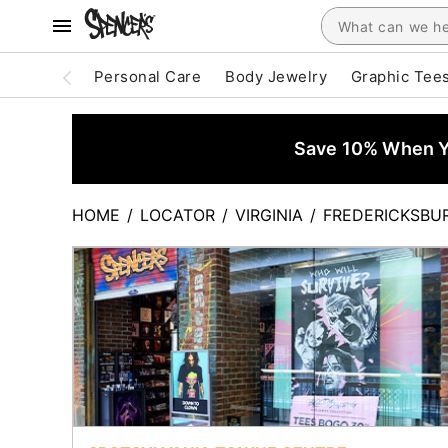
Personal Care
Body Jewelry
Graphic Tee
Save 10% When Yo
HOME
/
LOCATOR
/
VIRGINIA
/
FREDERICKSBU