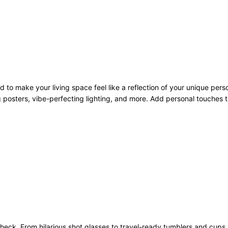
to make your living space feel like a reflection of your unique pers
 posters, vibe-perfecting lighting, and more. Add personal touches to
heck. From hilarious shot glasses to travel-ready tumblers and cups 