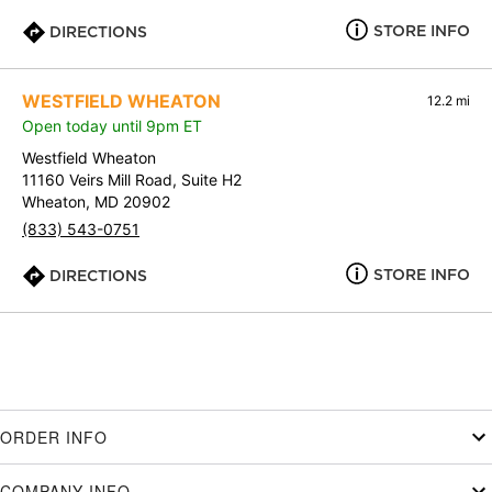
STORE INFO
DIRECTIONS
WESTFIELD WHEATON
12.2 mi
Open today until 9pm ET
Westfield Wheaton
11160 Veirs Mill Road, Suite H2
Wheaton, MD 20902
(833) 543-0751
STORE INFO
DIRECTIONS
ORDER INFO
COMPANY INFO