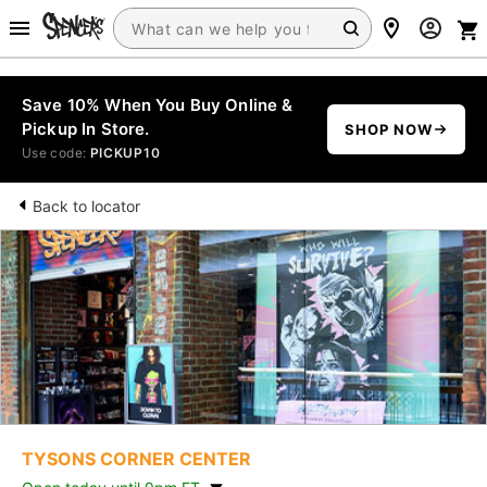
Save 10% When You Buy Online &
Pickup In Store.
SHOP NOW
Use code:
PICKUP10
Back to locator
TYSONS CORNER CENTER