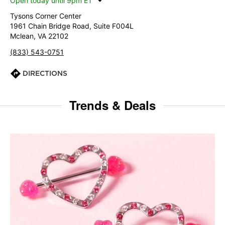
Open today until 9pm ET
Tysons Corner Center
1961 Chain Bridge Road, Suite F004L
Mclean, VA 22102
(833) 543-0751
DIRECTIONS
Trends & Deals