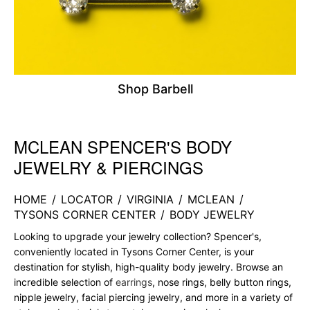
Shop Barbell
MCLEAN SPENCER'S BODY
Skip link
JEWELRY & PIERCINGS
HOME
/
LOCATOR
/
VIRGINIA
/
MCLEAN
/
TYSONS CORNER CENTER
/
BODY JEWELRY
Looking to upgrade your jewelry collection? Spencer's,
conveniently located in Tysons Corner Center, is your
destination for stylish, high-quality body jewelry. Browse an
incredible selection of
earrings
, nose rings, belly button rings,
nipple jewelry, facial piercing jewelry, and more in a variety of