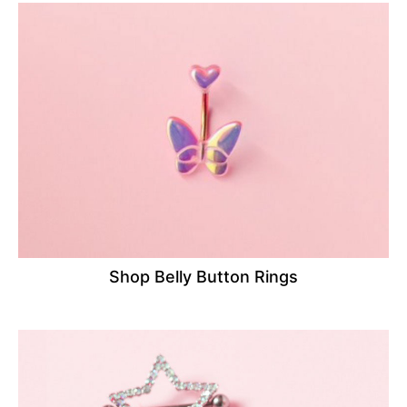
Shop Belly Button Rings