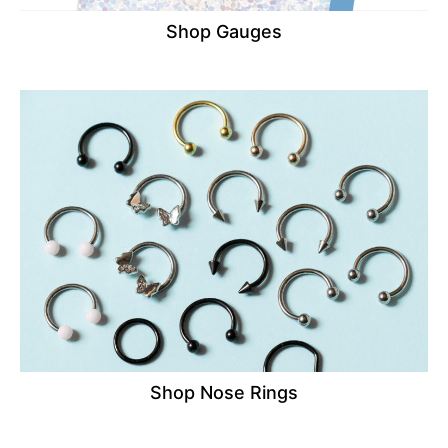
Shop Gauges
Shop Nose Rings