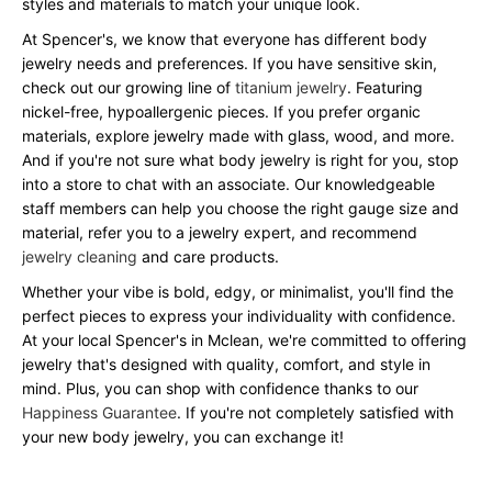
styles and materials to match your unique look.
At Spencer's, we know that everyone has different body
jewelry needs and preferences. If you have sensitive skin,
check out our growing line of
titanium jewelry
. Featuring
nickel-free, hypoallergenic pieces. If you prefer organic
materials, explore jewelry made with glass, wood, and more.
And if you're not sure what body jewelry is right for you, stop
into a store to chat with an associate. Our knowledgeable
staff members can help you choose the right gauge size and
material, refer you to a jewelry expert, and recommend
jewelry cleaning
and care products.
Whether your vibe is bold, edgy, or minimalist, you'll find the
perfect pieces to express your individuality with confidence.
At your local Spencer's in Mclean, we're committed to offering
jewelry that's designed with quality, comfort, and style in
mind. Plus, you can shop with confidence thanks to our
Happiness Guarantee
. If you're not completely satisfied with
your new body jewelry, you can exchange it!