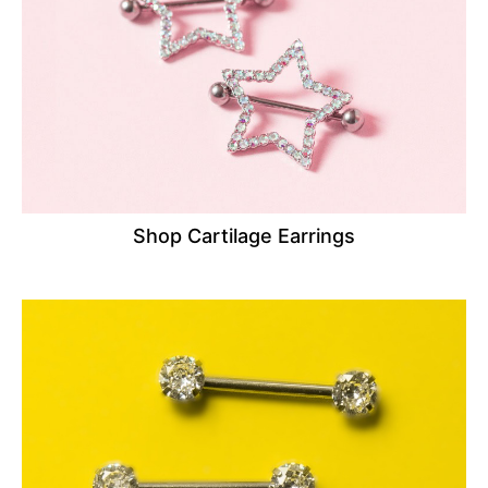
Shop Cartilage Earrings