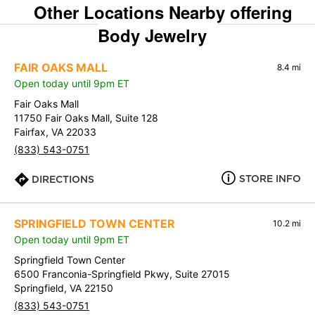
Other Locations Nearby offering
Body Jewelry
FAIR OAKS MALL
8.4 mi
Open today until 9pm ET
Fair Oaks Mall
11750 Fair Oaks Mall, Suite 128
Fairfax, VA 22033
(833) 543-0751
STORE INFO
DIRECTIONS
SPRINGFIELD TOWN CENTER
10.2 mi
Open today until 9pm ET
Springfield Town Center
6500 Franconia-Springfield Pkwy, Suite 27015
Springfield, VA 22150
(833) 543-0751