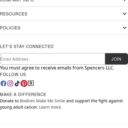
RESOURCES
POLICIES
LET'S STAY CONNECTED
Newsletter Subscription
Email
JOIN
You must agree to receive emails from Spencers LLC.
FOLLOW US
MAKE A DIFFERENCE
Donate to
Boobies Make Me Smile
and support the fight against
young adult cancer.
Learn more.