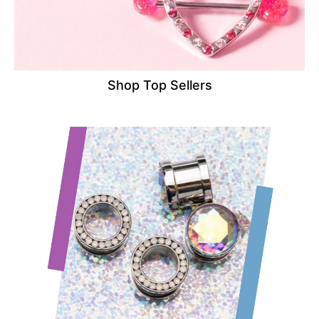
Shop Top Sellers