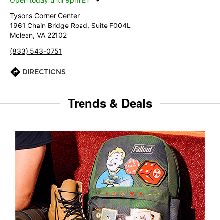
Open today until 9pm ET
Tysons Corner Center
1961 Chain Bridge Road, Suite F004L
Mclean, VA 22102
(833) 543-0751
DIRECTIONS
Trends & Deals