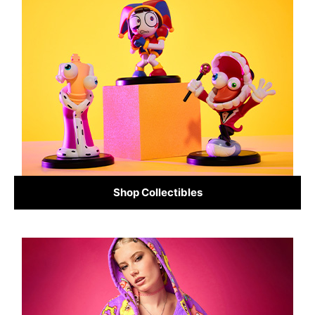
Shop Collectibles