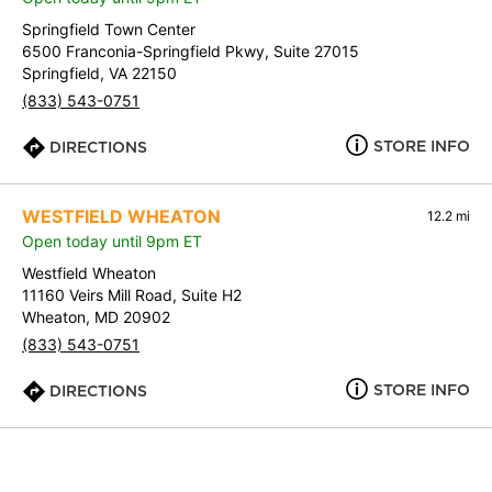
Springfield Town Center
6500 Franconia-Springfield Pkwy, Suite 27015
Springfield, VA 22150
(833) 543-0751
STORE INFO
DIRECTIONS
WESTFIELD WHEATON
12.2 mi
Open today until 9pm ET
Westfield Wheaton
11160 Veirs Mill Road, Suite H2
Wheaton, MD 20902
(833) 543-0751
STORE INFO
DIRECTIONS