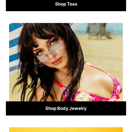
Shop Tees
Shop Body Jewelry