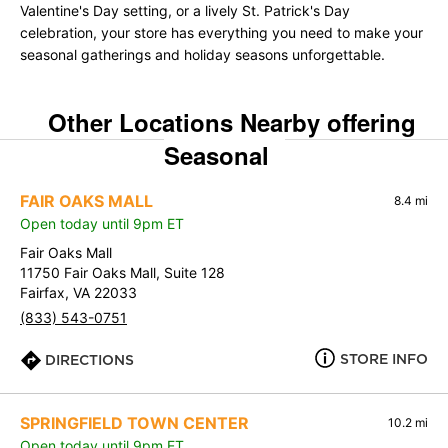
Valentine's Day setting, or a lively St. Patrick's Day
celebration, your store has everything you need to make your
seasonal gatherings and holiday seasons unforgettable.
Other Locations Nearby offering
Seasonal
FAIR OAKS MALL
8.4 mi
Open today until 9pm ET
Fair Oaks Mall
11750 Fair Oaks Mall, Suite 128
Fairfax, VA 22033
(833) 543-0751
STORE INFO
DIRECTIONS
SPRINGFIELD TOWN CENTER
10.2 mi
Open today until 9pm ET