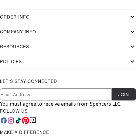
ORDER INFO
COMPANY INFO
RESOURCES
POLICIES
LET'S STAY CONNECTED
Newsletter Subscription
Email
JOIN
You must agree to receive emails from Spencers LLC.
FOLLOW US
MAKE A DIFFERENCE