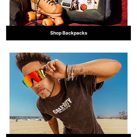
Shop Backpacks