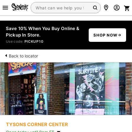
Save 10% When You Buy Online &
Pickup In Store.
SHOP NOW
Use code:
PICKUP10
Back to locator
TYSONS CORNER CENTER