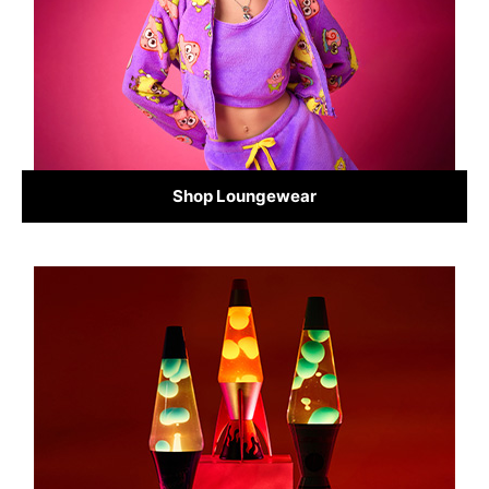
Shop Loungewear