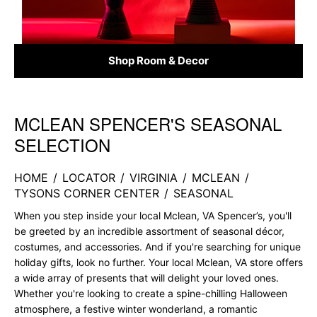
Shop Room & Decor
MCLEAN SPENCER'S SEASONAL
Skip link
SELECTION
HOME
/
LOCATOR
/
VIRGINIA
/
MCLEAN
/
TYSONS CORNER CENTER
/
SEASONAL
When you step inside your local Mclean, VA Spencer’s, you'll
be greeted by an incredible assortment of seasonal décor,
costumes, and accessories. And if you're searching for unique
holiday gifts, look no further. Your local Mclean, VA store offers
a wide array of presents that will delight your loved ones.
Whether you're looking to create a spine-chilling Halloween
atmosphere, a festive winter wonderland, a romantic