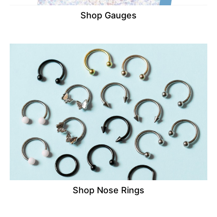
Shop Gauges
Shop Nose Rings