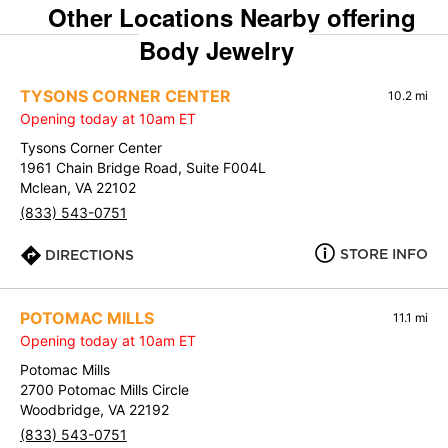
Other Locations Nearby offering
Body Jewelry
TYSONS CORNER CENTER
10.2 mi
Opening today at 10am ET
Tysons Corner Center
1961 Chain Bridge Road, Suite F004L
Mclean, VA 22102
(833) 543-0751
STORE INFO
DIRECTIONS
POTOMAC MILLS
11.1 mi
Opening today at 10am ET
Potomac Mills
2700 Potomac Mills Circle
Woodbridge, VA 22192
(833) 543-0751