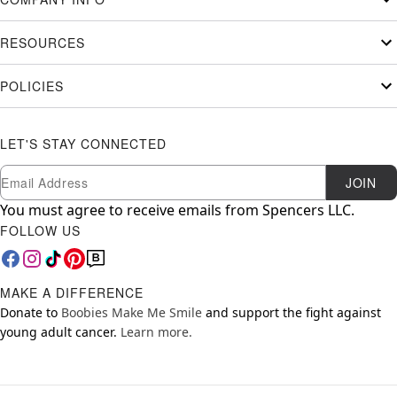
RESOURCES
POLICIES
LET'S STAY CONNECTED
Newsletter Subscription
Email
JOIN
You must agree to receive emails from Spencers LLC.
FOLLOW US
MAKE A DIFFERENCE
Donate to
Boobies Make Me Smile
and support the fight against
young adult cancer.
Learn more.