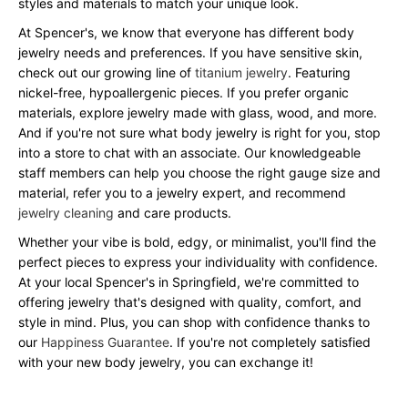
styles and materials to match your unique look.
At Spencer's, we know that everyone has different body
jewelry needs and preferences. If you have sensitive skin,
check out our growing line of
titanium jewelry
. Featuring
nickel-free, hypoallergenic pieces. If you prefer organic
materials, explore jewelry made with glass, wood, and more.
And if you're not sure what body jewelry is right for you, stop
into a store to chat with an associate. Our knowledgeable
staff members can help you choose the right gauge size and
material, refer you to a jewelry expert, and recommend
jewelry cleaning
and care products.
Whether your vibe is bold, edgy, or minimalist, you'll find the
perfect pieces to express your individuality with confidence.
At your local Spencer's in Springfield, we're committed to
offering jewelry that's designed with quality, comfort, and
style in mind. Plus, you can shop with confidence thanks to
our
Happiness Guarantee
. If you're not completely satisfied
with your new body jewelry, you can exchange it!