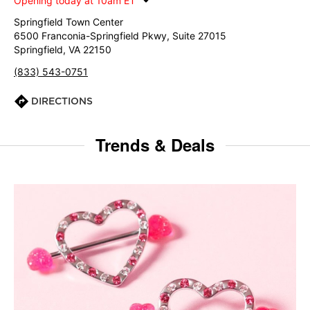
Opening today at 10am ET
Springfield Town Center
6500 Franconia-Springfield Pkwy, Suite 27015
Springfield, VA 22150
(833) 543-0751
DIRECTIONS
Trends & Deals