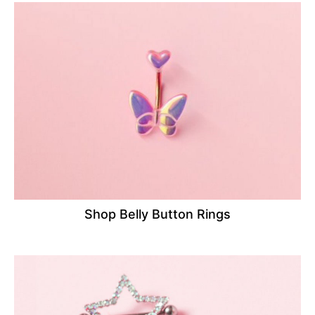
Shop Belly Button Rings