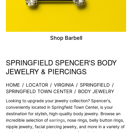
Shop Barbell
SPRINGFIELD SPENCER'S BODY
Skip link
JEWELRY & PIERCINGS
HOME
/
LOCATOR
/
VIRGINIA
/
SPRINGFIELD
/
SPRINGFIELD TOWN CENTER
/
BODY JEWELRY
Looking to upgrade your jewelry collection? Spencer's,
conveniently located in Springfield Town Center, is your
destination for stylish, high-quality body jewelry. Browse an
incredible selection of
earrings
, nose rings, belly button rings,
nipple jewelry, facial piercing jewelry, and more in a variety of