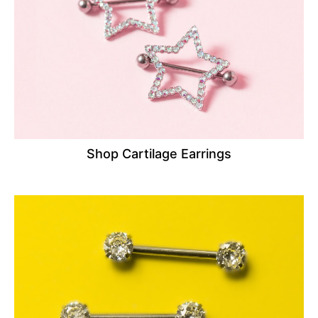
Shop Cartilage Earrings