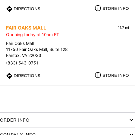
STORE INFO
DIRECTIONS
FAIR OAKS MALL
11.7 mi
Opening today at 10am ET
Fair Oaks Mall
11750 Fair Oaks Mall, Suite 128
Fairfax, VA 22033
(833) 543-0751
STORE INFO
DIRECTIONS
ORDER INFO
COMPANY INFO