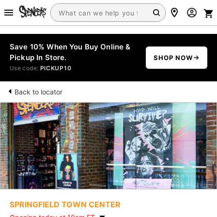
Save 10% When You Buy Online &
Pickup In Store.
SHOP NOW
Use code:
PICKUP10
Back to locator
SPRINGFIELD TOWN CENTER