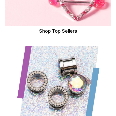
Shop Top Sellers