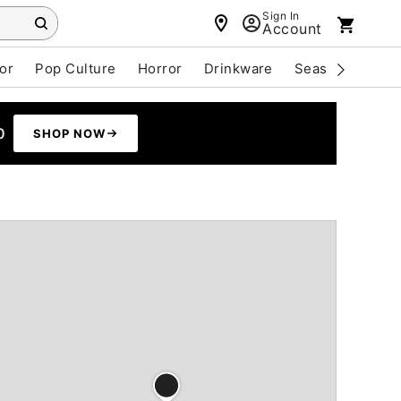
Sign In
Account
or
Pop Culture
Horror
Drinkware
Seasonal
Cle
0
SHOP NOW