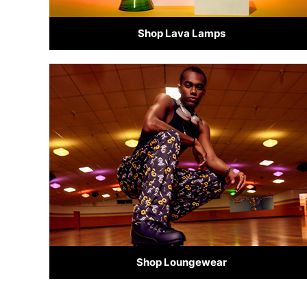
Shop Lava Lamps
Shop Loungewear