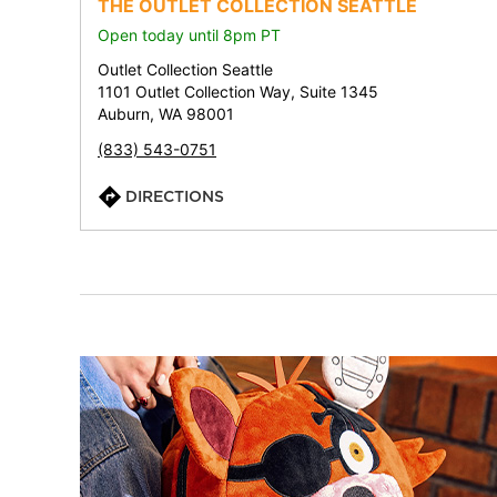
THE OUTLET COLLECTION SEATTLE
Open today until 8pm PT
Outlet Collection Seattle
1101 Outlet Collection Way, Suite 1345
Auburn, WA 98001
(833) 543-0751
DIRECTIONS