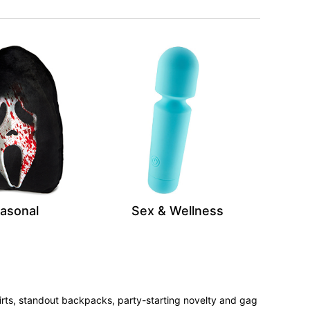
asonal
Sex & Wellness
irts, standout backpacks, party-starting novelty and gag