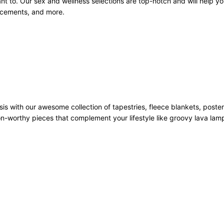
 to. Our sex and wellness selections are top-notch and will help you
ancements, and more.
sis with our awesome collection of tapestries, fleece blankets, poste
n-worthy pieces that complement your lifestyle like groovy lava la