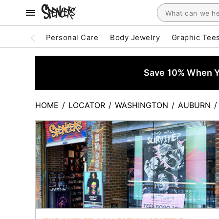
Personal Care
Body Jewelry
Graphic Tee
Save 10% When Yo
HOME
/
LOCATOR
/
WASHINGTON
/
AUBURN
/