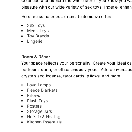
Go ahead and explore the
whole
store – you know you want
pleasure with our wide variety of sex toys, lingerie, enh
Here are some popular intimate items we offer:
Sex Toys
Men's Toys
Toy Brands
Lingerie
Room & Décor
Your space reflects your personality. Create your ideal oa
bedroom, dorm, or office uniquely yours. Add conversatio
crystals and incense, tarot cards, pillows, and more!
Lava Lamps
Fleece Blankets
Pillows
Plush Toys
Posters
Storage Jars
Holistic & Healing
Kitchen Essentials