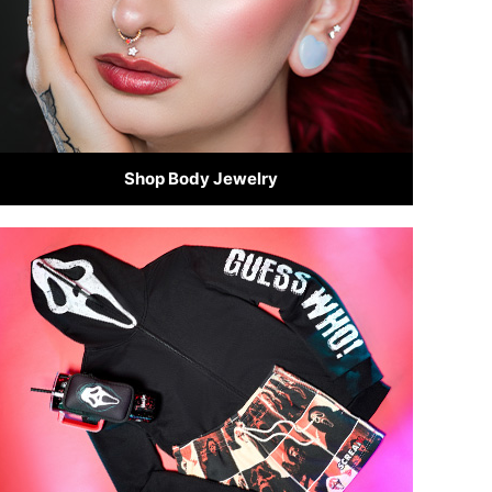
Shop Body Jewelry