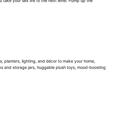
 take your sex life to the next level. Pump up the
rs, planters, lighting, and décor to make your home,
mps and storage jars, huggable plush toys, mood-boosting