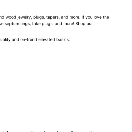
and wood jewelry, plugs, tapers, and more. If you love the
ake septum rings, fake plugs, and more! Shop our
uality and on-trend elevated basics.