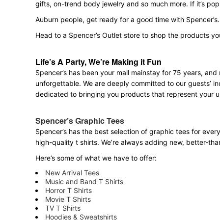
gifts, on-trend body jewelry and so much more. If it’s po
Auburn people, get ready for a good time with Spencer’s.
Head to a Spencer’s Outlet store to shop the products yo
Life’s A Party, We’re Making it Fun
Spencer’s has been your mall mainstay for 75 years, and 
unforgettable. We are deeply committed to our guests’ ind
dedicated to bringing you products that represent your u
Spencer’s Graphic Tees
Spencer’s has the best selection of graphic tees for ever
high-quality t shirts. We’re always adding new, better-th
Here’s some of what we have to offer:
New Arrival Tees
Music and Band T Shirts
Horror T Shirts
Movie T Shirts
TV T Shirts
Hoodies & Sweatshirts