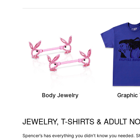
Body Jewelry
Graphic
JEWELRY, T-SHIRTS & ADULT NO
Skip link
Spencer’s has everything you didn’t know you needed. Sh