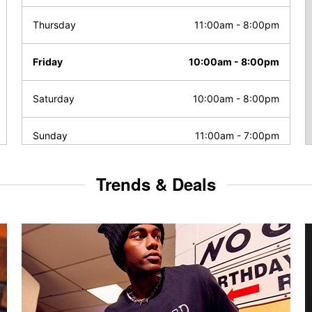
Thursday
11:00am
-
8:00pm
Friday
10:00am
-
8:00pm
Saturday
10:00am
-
8:00pm
Sunday
11:00am
-
7:00pm
Trends & Deals