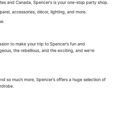
States and Canada, Spencer’s is your one-stop party shop.
arel, accessories, décor, lighting, and more.
se.
ssion to make your trip to Spencer’s fun and
geous, the rebellious, and the exciting, and we’re
 and so much more, Spencer’s offers a huge selection of
ardrobe.