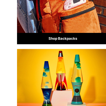
Shop Backpacks