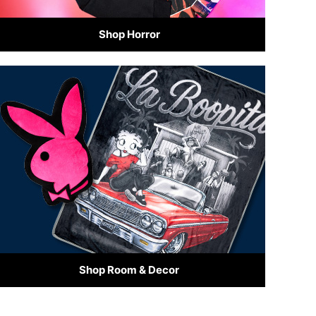
Shop Horror
Shop Room & Decor