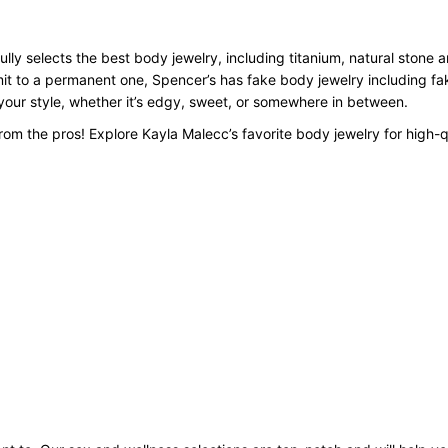
lly selects the best body jewelry, including titanium, natural stone 
mit to a permanent one, Spencer’s has fake body jewelry including f
o your style, whether it’s edgy, sweet, or somewhere in between.
om the pros! Explore Kayla Malecc’s favorite body jewelry for high-q