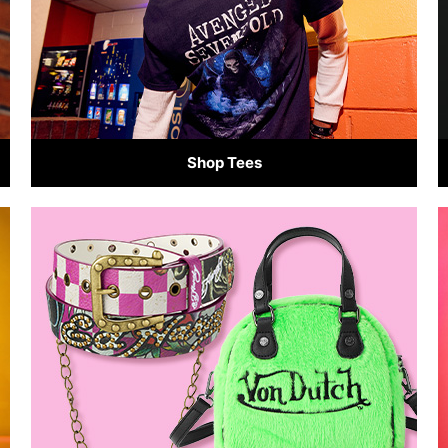
Shop Tees