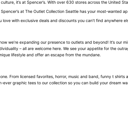
p culture, it’s at Spencer’s. With over 630 stores across the United 
 Spencer’s at The Outlet Collection Seattle has your most-wanted app
u love with exclusive deals and discounts you can’t find anywhere el
now we’re expanding our presence to outlets and beyond! It’s our mi
ividuality – all are welcome here. We see your appetite for the outra
nique lifestyle and offer an escape from the mundane.
yone. From licensed favorites, horror, music and band, funny t shirts
an-ever graphic tees to our collection so you can build your dream w