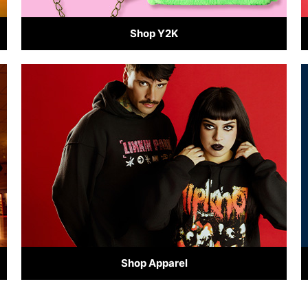
Shop Y2K
Shop Apparel