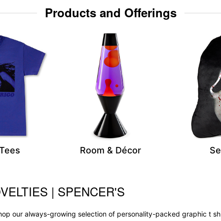
Products and Offerings
 Tees
Room & Décor
Se
VELTIES | SPENCER'S
op our always-growing selection of personality-packed graphic t sh