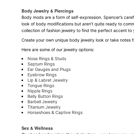
Body Jewelry & Piercings
Body mods are a form of self-expression. Spencer’s carefu
look of body modifications but aren’t quite ready to com
collection of fashion jewelry to find the perfect accent t
Create your own unique body jewelry look or take notes fr
Here are some of our jewelry options:
Nose Rings & Studs
Septum Rings
Ear Gauges and Plugs
Eyebrow Rings
Lip & Labret Jewelry
Tongue Rings
Nipple Rings
Belly Button Rings
Barbell Jewelry
Titanium Jewelry
Horseshoes & Captive Rings
Sex & Wellness