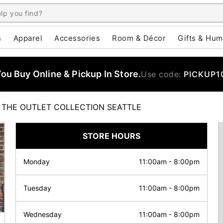
s
Apparel
Accessories
Room & Décor
Gifts & Hum
u Buy Online & Pickup In Store.
Use code:
PICKUP1
THE OUTLET COLLECTION SEATTLE
STORE HOURS
Monday
11:00am
-
8:00pm
Tuesday
11:00am
-
8:00pm
Wednesday
11:00am
-
8:00pm