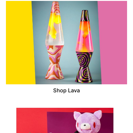
Shop Lava