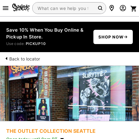
Save 10% When You Buy Online &
Pickup In Store.
SHOP NOW
Use code:
PICKUP10
Back to locator
THE OUTLET COLLECTION SEATTLE