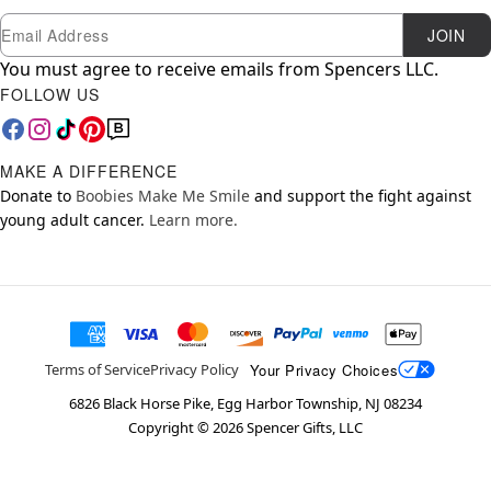
Newsletter Subscription
Email
JOIN
You must agree to receive emails from Spencers LLC.
FOLLOW US
MAKE A DIFFERENCE
Donate to
Boobies Make Me Smile
and support the fight against
young adult cancer.
Learn more.
Your Privacy Choices
Terms of Service
Privacy Policy
6826 Black Horse Pike, Egg Harbor Township, NJ 08234
Copyright ©
2026
Spencer Gifts, LLC