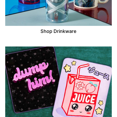
Shop Drinkware