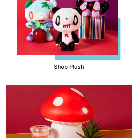
Shop Plush