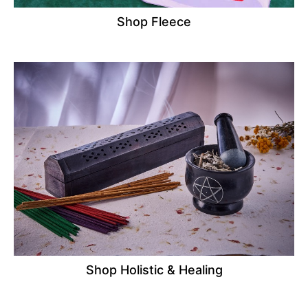
Shop Fleece
Shop Holistic & Healing