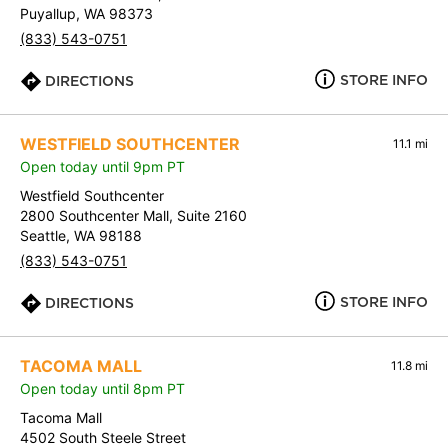
Puyallup, WA 98373
(833) 543-0751
STORE INFO
DIRECTIONS
WESTFIELD SOUTHCENTER
11.1 mi
Open today until 9pm PT
Westfield Southcenter
2800 Southcenter Mall, Suite 2160
Seattle, WA 98188
(833) 543-0751
STORE INFO
DIRECTIONS
TACOMA MALL
11.8 mi
Open today until 8pm PT
Tacoma Mall
4502 South Steele Street