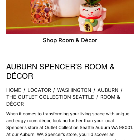
Shop Room & Décor
AUBURN SPENCER'S ROOM &
Skip link
DÉCOR
HOME
/
LOCATOR
/
WASHINGTON
/
AUBURN
/
THE OUTLET COLLECTION SEATTLE
/
ROOM &
DÉCOR
When it comes to transforming your living space with unique
and edgy room décor, look no further than your local
Spencer's store at Outlet Collection Seattle Auburn WA 98001.
At our Auburn, WA Spencer's store, you'll discover an