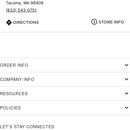
Tacoma, WA 98409
(833) 543-0751
STORE INFO
DIRECTIONS
ORDER INFO
COMPANY INFO
RESOURCES
POLICIES
LET'S STAY CONNECTED