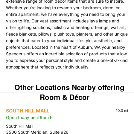
extensive range of room décor items that are sure to inspire.
Whether you're looking to revamp your bedroom, dorm, or
entire apartment, we have everything you need to bring your
vision to life. Our vast assortment includes lava lamps and
other lighting solutions, holistic and healing offerings, wall art,
fleece blankets, pillows, plush toys, planters, and other unique
objects that cater to your individual lifestyle, aesthetic, and
preferences. Located in the heart of Auburn, WA your nearby
Spencer's offers an incredible selection of products that allow
you to express your personal style and create a one-of-a-kind
atmosphere that reflects your individuality.
Other Locations Nearby offering
Room & Décor
SOUTH HILL MALL
10.0 mi
Open today until 9pm PT
South Hill Mall
3500 South Meridian, Suite 926