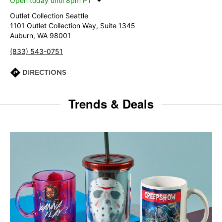
Open today until 8pm PT
Outlet Collection Seattle
1101 Outlet Collection Way, Suite 1345
Auburn, WA 98001
(833) 543-0751
DIRECTIONS
Trends & Deals