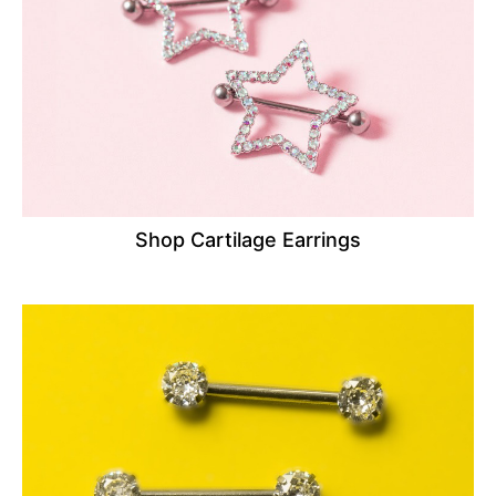
Shop Cartilage Earrings