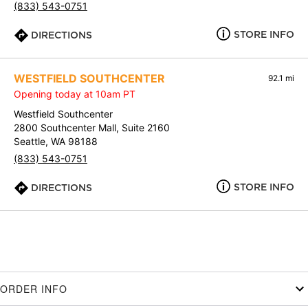
(833) 543-0751
STORE INFO
DIRECTIONS
WESTFIELD SOUTHCENTER
92.1 mi
Opening today at 10am PT
Westfield Southcenter
2800 Southcenter Mall, Suite 2160
Seattle, WA 98188
(833) 543-0751
STORE INFO
DIRECTIONS
ORDER INFO