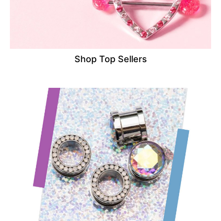
Shop Top Sellers