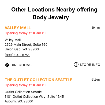
Other Locations Nearby offering
Body Jewelry
VALLEY MALL
59.1 mi
Opening today at 10am PT
Valley Mall
2529 Main Street, Suite 160
Union Gap, WA 98903
(833) 543-0751
STORE INFO
DIRECTIONS
THE OUTLET COLLECTION SEATTLE
91.9 mi
Opening today at 10am PT
Outlet Collection Seattle
1101 Outlet Collection Way, Suite 1345
Auburn, WA 98001