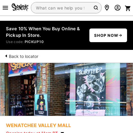
Save 10% When You Buy Online &
Pickup In Store.
SHOP NOW
Use code:
PICKUP10
Back to locator
WENATCHEE VALLEY MALL