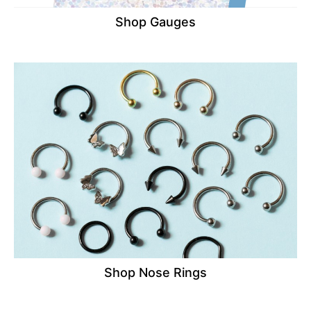
Shop Gauges
Shop Nose Rings