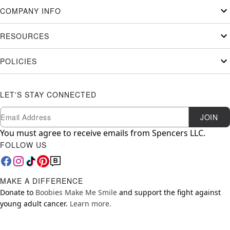
COMPANY INFO
RESOURCES
POLICIES
LET'S STAY CONNECTED
Newsletter Subscription
Email
JOIN
You must agree to receive emails from Spencers LLC.
FOLLOW US
MAKE A DIFFERENCE
Donate to
Boobies Make Me Smile
and support the fight against
young adult cancer.
Learn more.