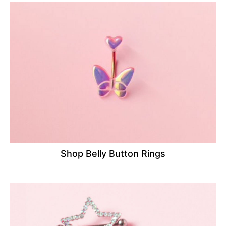
Shop Belly Button Rings