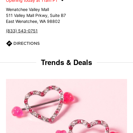
Opening today at 11am PT
Wenatchee Valley Mall
511 Valley Mall Prkwy, Suite B7
East Wenatchee, WA 98802
(833) 543-0751
DIRECTIONS
Trends & Deals