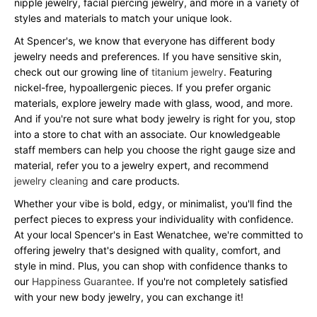
nipple jewelry, facial piercing jewelry, and more in a variety of
styles and materials to match your unique look.
At Spencer's, we know that everyone has different body
jewelry needs and preferences. If you have sensitive skin,
check out our growing line of
titanium jewelry
. Featuring
nickel-free, hypoallergenic pieces. If you prefer organic
materials, explore jewelry made with glass, wood, and more.
And if you're not sure what body jewelry is right for you, stop
into a store to chat with an associate. Our knowledgeable
staff members can help you choose the right gauge size and
material, refer you to a jewelry expert, and recommend
jewelry cleaning
and care products.
Whether your vibe is bold, edgy, or minimalist, you'll find the
perfect pieces to express your individuality with confidence.
At your local Spencer's in East Wenatchee, we're committed to
offering jewelry that's designed with quality, comfort, and
style in mind. Plus, you can shop with confidence thanks to
our
Happiness Guarantee
. If you're not completely satisfied
with your new body jewelry, you can exchange it!