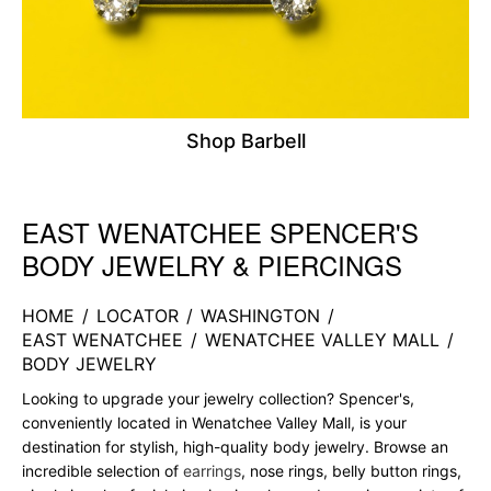
Shop Barbell
EAST WENATCHEE SPENCER'S
Skip link
BODY JEWELRY & PIERCINGS
HOME
/
LOCATOR
/
WASHINGTON
/
EAST WENATCHEE
/
WENATCHEE VALLEY MALL
/
BODY JEWELRY
Looking to upgrade your jewelry collection? Spencer's,
conveniently located in Wenatchee Valley Mall, is your
destination for stylish, high-quality body jewelry. Browse an
incredible selection of
earrings
, nose rings, belly button rings,