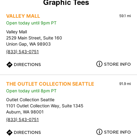
Graphic Tees
VALLEY MALL
59.1 mi
Open today until 9pm PT
Valley Mall
2529 Main Street, Suite 160
Union Gap, WA 98903
(833) 543-0751
STORE INFO
DIRECTIONS
THE OUTLET COLLECTION SEATTLE
91.9 mi
Open today until 8pm PT
Outlet Collection Seattle
1101 Outlet Collection Way, Suite 1345
Auburn, WA 98001
(833) 543-0751
STORE INFO
DIRECTIONS