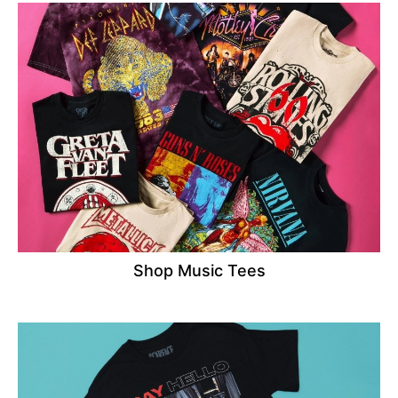
Shop Music Tees