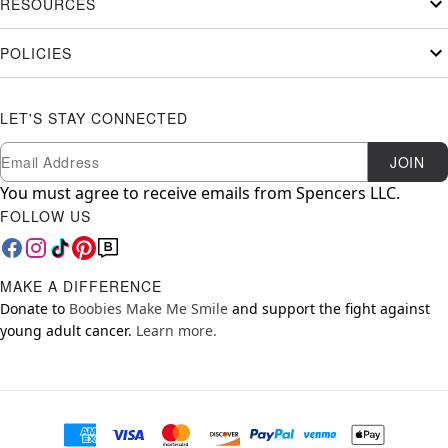
RESOURCES
POLICIES
LET'S STAY CONNECTED
Newsletter Subscription
Email
JOIN
You must agree to receive emails from Spencers LLC.
FOLLOW US
MAKE A DIFFERENCE
Donate to
Boobies Make Me Smile
and support the fight against
young adult cancer.
Learn more.