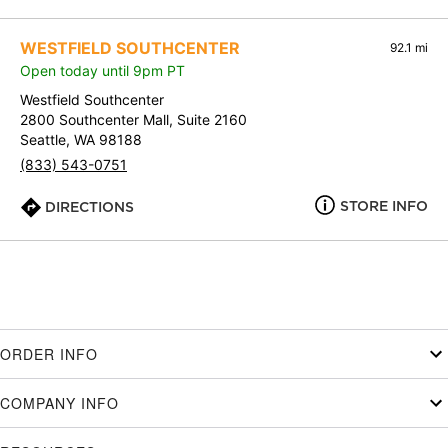
WESTFIELD SOUTHCENTER
92.1 mi
Open today until 9pm PT
Westfield Southcenter
2800 Southcenter Mall, Suite 2160
Seattle, WA 98188
(833) 543-0751
STORE INFO
DIRECTIONS
ORDER INFO
COMPANY INFO