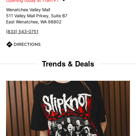
Opening today at 11am PT
Wenatchee Valley Mall
511 Valley Mall Prkwy, Suite B7
East Wenatchee, WA 98802
(833) 543-0751
DIRECTIONS
Trends & Deals