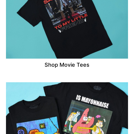
Shop Movie Tees