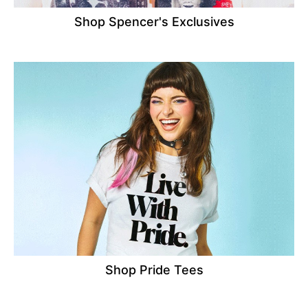
Shop Spencer's Exclusives
Shop Pride Tees