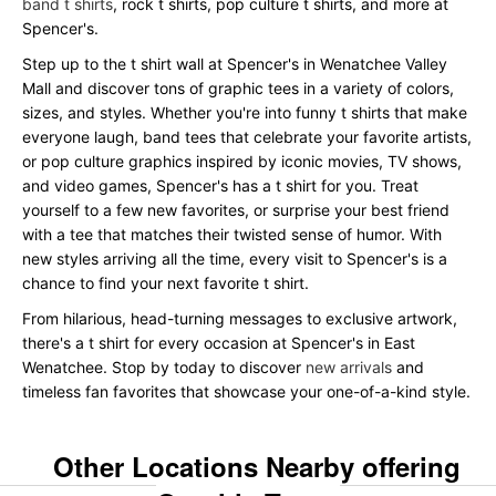
band t shirts
, rock t shirts, pop culture t shirts, and more at
Spencer's.
Step up to the t shirt wall at Spencer's in Wenatchee Valley
Mall and discover tons of graphic tees in a variety of colors,
sizes, and styles. Whether you're into funny t shirts that make
everyone laugh, band tees that celebrate your favorite artists,
or pop culture graphics inspired by iconic movies, TV shows,
and video games, Spencer's has a t shirt for you. Treat
yourself to a few new favorites, or surprise your best friend
with a tee that matches their twisted sense of humor. With
new styles arriving all the time, every visit to Spencer's is a
chance to find your next favorite t shirt.
From hilarious, head-turning messages to exclusive artwork,
there's a t shirt for every occasion at Spencer's in East
Wenatchee. Stop by today to discover
new arrivals
and
timeless fan favorites that showcase your one-of-a-kind style.
Other Locations Nearby offering