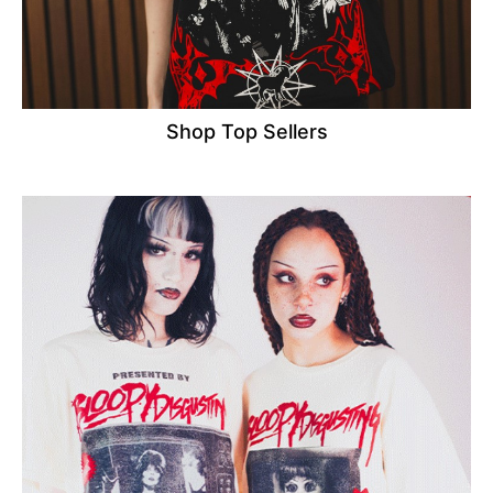
Shop Top Sellers