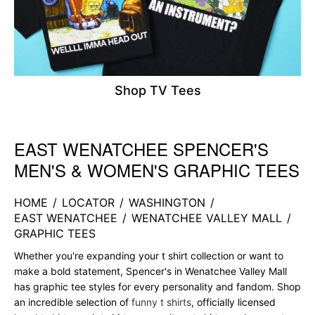
Shop TV Tees
EAST WENATCHEE SPENCER'S
Skip link
MEN'S & WOMEN'S GRAPHIC TEES
HOME
/
LOCATOR
/
WASHINGTON
/
EAST WENATCHEE
/
WENATCHEE VALLEY MALL
/
GRAPHIC TEES
Whether you're expanding your t shirt collection or want to
make a bold statement, Spencer's in Wenatchee Valley Mall
has graphic tee styles for every personality and fandom. Shop
an incredible selection of
funny t shirts
, officially licensed