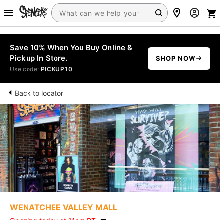
Save 10% When You Buy Online &
Pickup In Store.
SHOP NOW
Use code:
PICKUP10
Back to locator
WENATCHEE VALLEY MALL