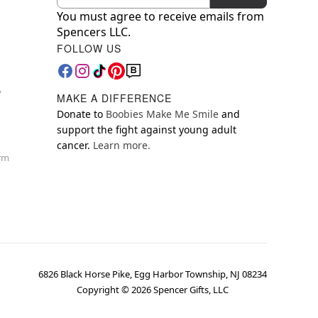
You must agree to receive emails from
Spencers LLC.
FOLLOW US
y
MAKE A DIFFERENCE
Donate to
Boobies Make Me Smile
and
support the fight against young adult
cancer.
Learn more.
orm
6826 Black Horse Pike, Egg Harbor Township, NJ 08234
Copyright ©
2026
Spencer Gifts, LLC