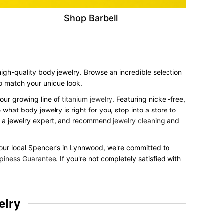
Shop Barbell
 high-quality body jewelry. Browse an incredible selection
 to match your unique look.
our growing line of
titanium jewelry
. Featuring nickel-free,
what body jewelry is right for you, stop into a store to
to a jewelry expert, and recommend
jewelry cleaning
and
t your local Spencer's in Lynnwood, we're committed to
piness Guarantee
. If you're not completely satisfied with
elry