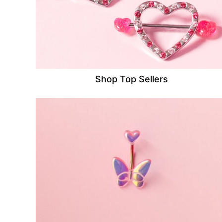
Shop Top Sellers