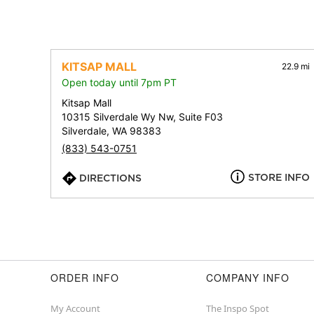
KITSAP MALL
22.9 mi
Open today until 7pm PT
Kitsap Mall
10315 Silverdale Wy Nw, Suite F03
Silverdale, WA 98383
(833) 543-0751
STORE INFO
DIRECTIONS
ORDER INFO
COMPANY INFO
My Account
The Inspo Spot