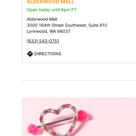
ALDERWOOD MALL
Open today until 8pm PT
Alderwood Mall
3000 184th Street Southwest, Suite 610
Lynnwood, WA 98037
(833) 543-0751
DIRECTIONS