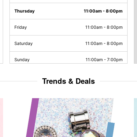
Thursday
11:00am
-
8:00pm
Friday
11:00am
-
8:00pm
Saturday
11:00am
-
8:00pm
Sunday
11:00am
-
7:00pm
Trends & Deals