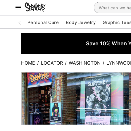
Personal Care
Body Jewelry
Graphic Tee
Save 10% When Yo
HOME
/
LOCATOR
/
WASHINGTON
/
LYNNWOO