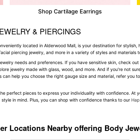
Shop Cartilage Earrings
EWELRY & PIERCINGS
veniently located in Alderwood Mall, is your destination for stylish,
, facial piercing jewelry, and more in a variety of styles and materials
ewelry needs and preferences. If you have sensitive skin, check out 
plore jewelry made with glass, wood, and more. And if you're not sure 
 can help you choose the right gauge size and material, refer you 
d the perfect pieces to express your individuality with confidence. A
d style in mind. Plus, you can shop with confidence thanks to our
Hap
er Locations Nearby offering Body Jew