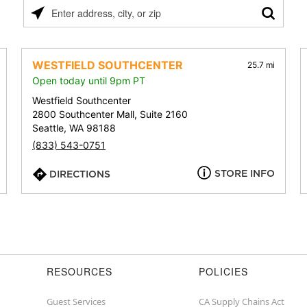
Please
enter
address,
city,
WESTFIELD SOUTHCENTER
25.7 mi
or
Open today until 9pm PT
zip
Westfield Southcenter
2800 Southcenter Mall, Suite 2160
Seattle, WA 98188
(833) 543-0751
STORE INFO
DIRECTIONS
RESOURCES
POLICIES
Guest Services
CA Supply Chains Act