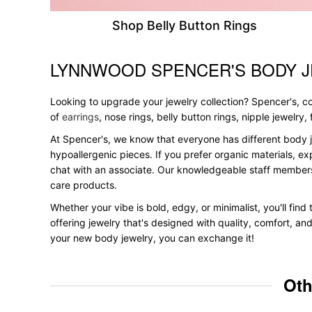
Shop Belly Button Rings
LYNNWOOD SPENCER'S BODY J
Skip link
Looking to upgrade your jewelry collection? Spencer's, con
of
earrings
, nose rings, belly button rings, nipple jewelry
At Spencer's, we know that everyone has different body j
hypoallergenic pieces. If you prefer organic materials, ex
chat with an associate. Our knowledgeable staff members
care products.
Whether your vibe is bold, edgy, or minimalist, you'll fin
offering jewelry that's designed with quality, comfort, an
your new body jewelry, you can exchange it!
Oth