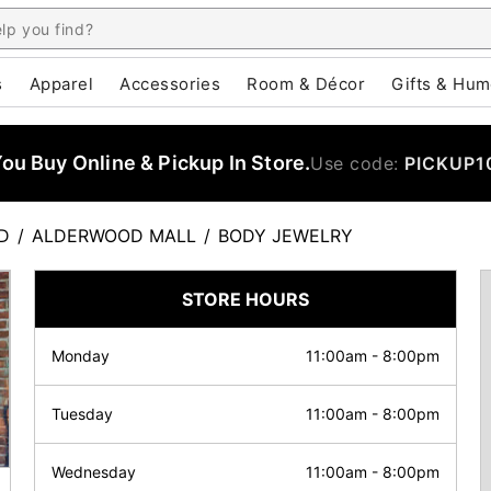
s
Apparel
Accessories
Room & Décor
Gifts & Hum
u Buy Online & Pickup In Store.
Use code:
PICKUP1
D
/
ALDERWOOD MALL
/
BODY JEWELRY
STORE HOURS
Monday
11:00am
-
8:00pm
Tuesday
11:00am
-
8:00pm
Wednesday
11:00am
-
8:00pm