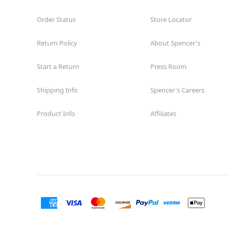
Order Status
Store Locator
Return Policy
About Spencer's
Start a Return
Press Room
Shipping Info
Spencer's Careers
Product Info
Affiliates