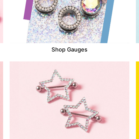
Shop Gauges