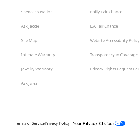
Spencer's Nation
Philly Fair Chance
Ask Jackie
L.A.Fair Chance
Site Map
Website Accessibility Polic
Intimate Warranty
Transparency in Coverage
Jewelry Warranty
Privacy Rights Request F
Ask Jules
Your Privacy Choices
Terms of Service
Privacy Policy