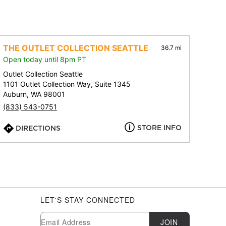
THE OUTLET COLLECTION SEATTLE
36.7 mi
Open today until 8pm PT
Outlet Collection Seattle
1101 Outlet Collection Way, Suite 1345
Auburn, WA 98001
(833) 543-0751
STORE INFO
DIRECTIONS
LET'S STAY CONNECTED
Newsletter Subscription
Email
JOIN