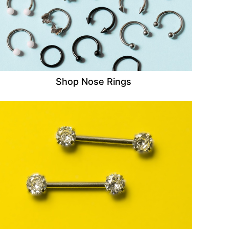
Shop Nose Rings