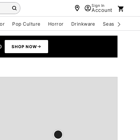
Sign In
Account
or
Pop Culture
Horror
Drinkware
Seasonal
Cle
0
SHOP NOW