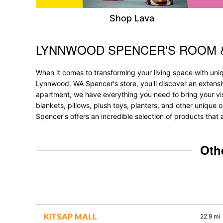
Shop Lava
LYNNWOOD SPENCER'S ROOM 
Skip link
When it comes to transforming your living space with un
Lynnwood, WA Spencer's store, you'll discover an extensi
apartment, we have everything you need to bring your vision
blankets, pillows, plush toys, planters, and other unique 
Spencer's offers an incredible selection of products that 
Oth
KITSAP MALL
22.9 mi