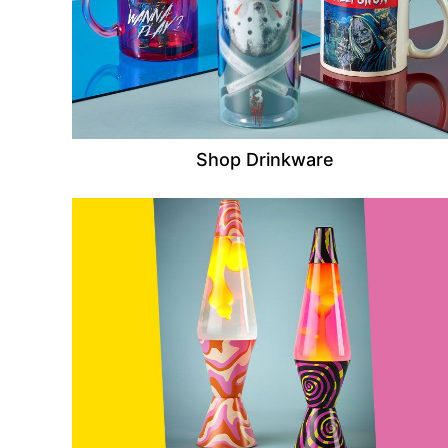
Shop Drinkware