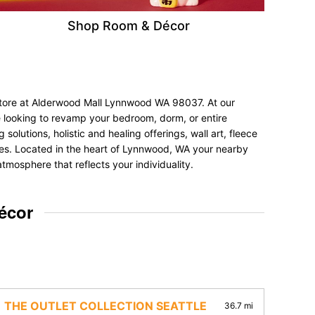
Shop Room & Décor
 store at Alderwood Mall Lynnwood WA 98037. At our
e looking to revamp your bedroom, dorm, or entire
olutions, holistic and healing offerings, wall art, fleece
ences. Located in the heart of Lynnwood, WA your nearby
tmosphere that reflects your individuality.
écor
THE OUTLET COLLECTION SEATTLE
36.7 mi