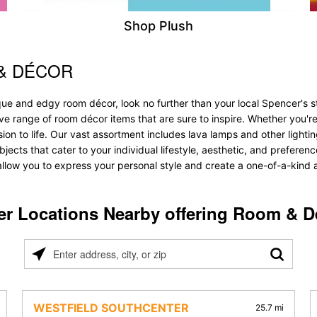
Shop Plush
& DÉCOR
ique and edgy room décor, look no further than your local Spencer's
ve range of room décor items that are sure to inspire. Whether you'r
 to life. Our vast assortment includes lava lamps and other lighting s
objects that cater to your individual lifestyle, aesthetic, and prefer
allow you to express your personal style and create a one-of-a-kind a
er Locations Nearby offering Room & D
Please
enter
address,
city,
WESTFIELD SOUTHCENTER
25.7 mi