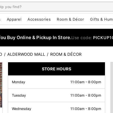
s
Apparel
Accessories
Room & Décor
Gifts & Hum
u Buy Online & Pickup In Store.
Use code:
PICKUP1
D
/
ALDERWOOD MALL
/
ROOM & DÉCOR
STORE HOURS
Monday
11:00am
-
8:00pm
Tuesday
11:00am
-
8:00pm
Wednesday
11:00am
-
8:00pm