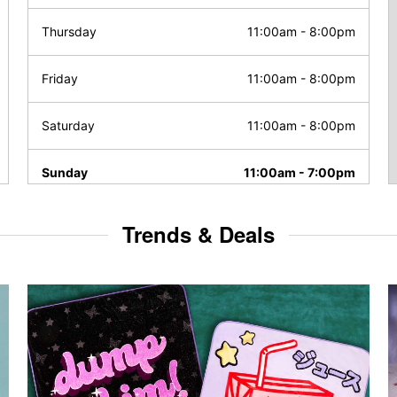
Thursday
11:00am
-
8:00pm
Friday
11:00am
-
8:00pm
Saturday
11:00am
-
8:00pm
Sunday
11:00am
-
7:00pm
Trends & Deals