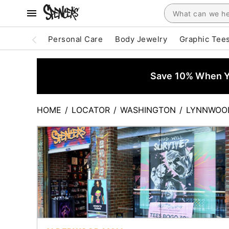
Personal Care
Body Jewelry
Graphic Tee
Save 10% When Yo
HOME
/
LOCATOR
/
WASHINGTON
/
LYNNWOO