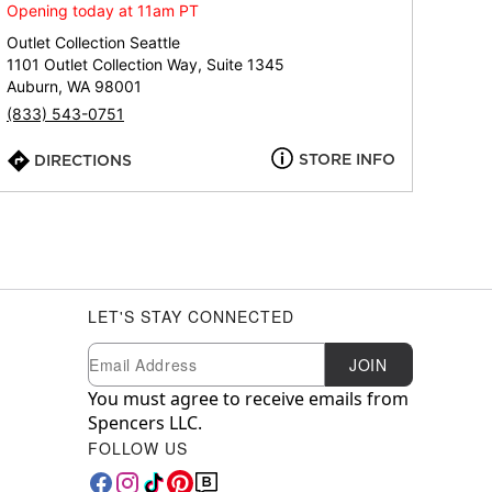
Opening today at 11am PT
Outlet Collection Seattle
1101 Outlet Collection Way, Suite 1345
Auburn, WA 98001
(833) 543-0751
STORE INFO
DIRECTIONS
LET'S STAY CONNECTED
Newsletter Subscription
Email
JOIN
You must agree to receive emails from
Spencers LLC.
FOLLOW US