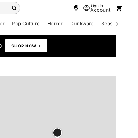
Sign In
Account
or
Pop Culture
Horror
Drinkware
Seasonal
Cle
0
SHOP NOW