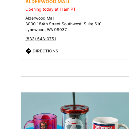
ALDERWOOD MALL
Opening today at 11am PT
Alderwood Mall
3000 184th Street Southwest, Suite 610
Lynnwood, WA 98037
(833) 543-0751
DIRECTIONS