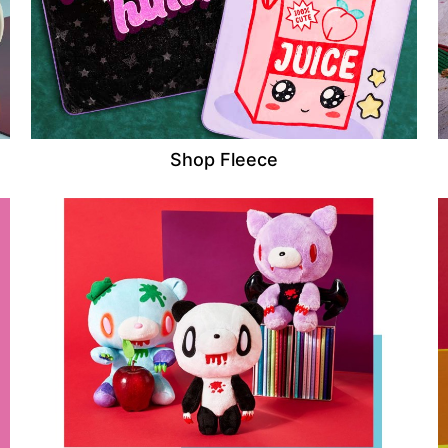
Shop Fleece