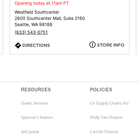
or
Opening today at 11am PT
zip
Westfield Southcenter
2800 Southcenter Mall, Suite 2160
Seattle, WA 98188
(833) 543-0751
STORE INFO
DIRECTIONS
RESOURCES
POLICIES
Guest Services
CA Supply Chains Act
Spencer's Nation
Philly Fair Chance
Ask Jackie
L.A.Fair Chance