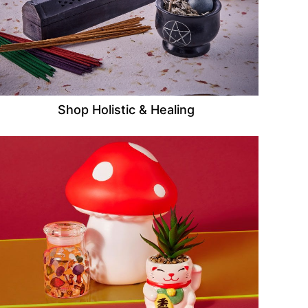
Shop Holistic & Healing