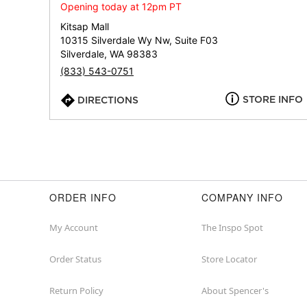
Opening today at 12pm PT
Kitsap Mall
10315 Silverdale Wy Nw, Suite F03
Silverdale, WA 98383
(833) 543-0751
STORE INFO
DIRECTIONS
ORDER INFO
COMPANY INFO
My Account
The Inspo Spot
Order Status
Store Locator
Return Policy
About Spencer's