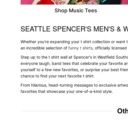
Shop Music Tees
SEATTLE SPENCER'S MEN'S & 
Skip link
Whether you're expanding your t shirt collection or want
an incredible selection of
funny t shirts
, officially licensed
Step up to the t shirt wall at Spencer's in Westfield South
everyone laugh, band tees that celebrate your favorite ar
yourself to a few new favorites, or surprise your best frie
chance to find your next favorite t shirt.
From hilarious, head-turning messages to exclusive artwor
favorites that showcase your one-of-a-kind style.
Oth