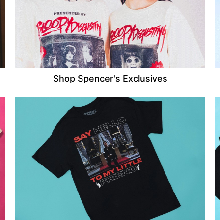
Shop Spencer's Exclusives