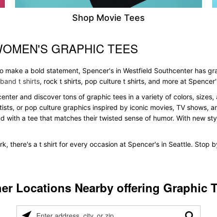
Shop Movie Tees
WOMEN'S GRAPHIC TEES
 to make a bold statement, Spencer's in Westfield Southcenter has gr
band t shirts
, rock t shirts, pop culture t shirts, and more at Spencer'
center and discover tons of graphic tees in a variety of colors, sizes,
tists, or pop culture graphics inspired by iconic movies, TV shows, a
nd with a tee that matches their twisted sense of humor. With new styles
k, there's a t shirt for every occasion at Spencer's in Seattle. Stop 
er Locations Nearby offering Graphic 