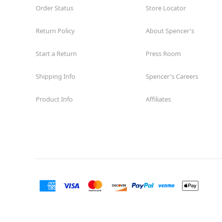
Order Status
Store Locator
Return Policy
About Spencer's
Start a Return
Press Room
Shipping Info
Spencer's Careers
Product Info
Affiliates