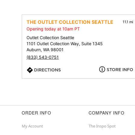
THE OUTLET COLLECTION SEATTLE
11.1 mi
Opening today at 10am PT
Outlet Collection Seattle
1101 Outlet Collection Way, Suite 1345
Auburn, WA 98001
(833) 543-0751
STORE INFO
DIRECTIONS
ORDER INFO
COMPANY INFO
My Account
The Inspo Spot