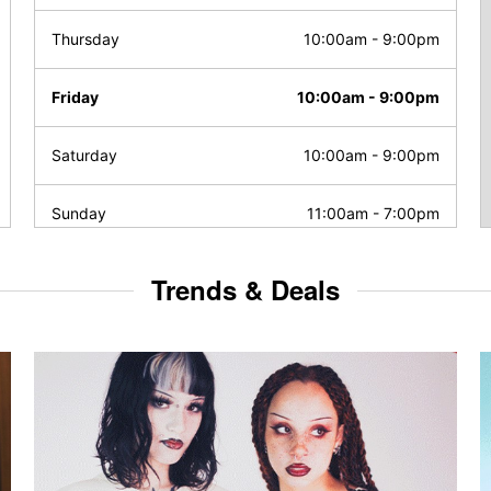
Thursday
10:00am
-
9:00pm
Friday
10:00am
-
9:00pm
Saturday
10:00am
-
9:00pm
Sunday
11:00am
-
7:00pm
Trends & Deals