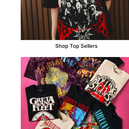
Shop Top Sellers