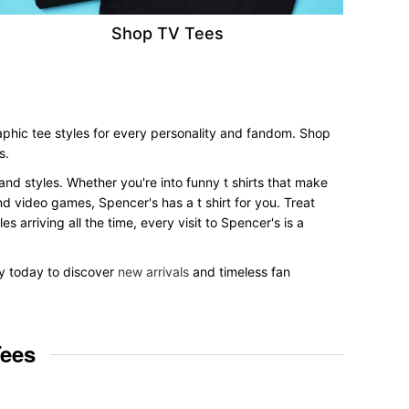
Shop TV Tees
aphic tee styles for every personality and fandom. Shop
s.
 and styles. Whether you're into funny t shirts that make
nd video games, Spencer's has a t shirt for you. Treat
 arriving all the time, every visit to Spencer's is a
by today to discover
new arrivals
and timeless fan
Tees