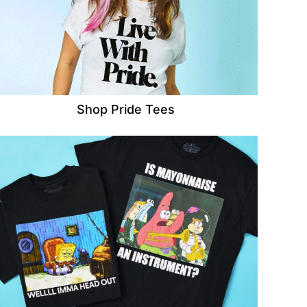
Shop Pride Tees