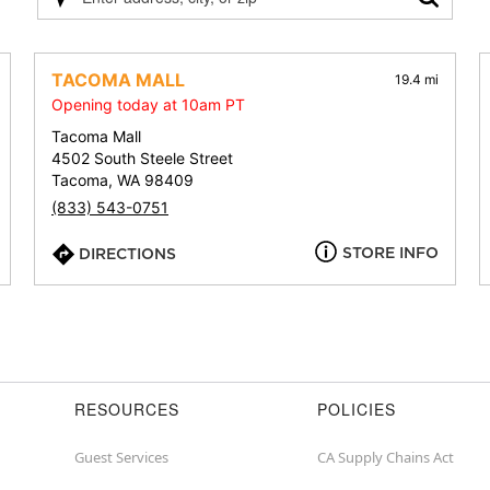
Please
enter
address,
city,
TACOMA MALL
19.4 mi
or
Opening today at 10am PT
zip
Tacoma Mall
4502 South Steele Street
Tacoma, WA 98409
(833) 543-0751
STORE INFO
DIRECTIONS
RESOURCES
POLICIES
Guest Services
CA Supply Chains Act