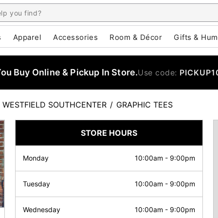
s
Apparel
Accessories
Room & Décor
Gifts & Hum
u Buy Online & Pickup In Store.
Use code:
PICKUP1
WESTFIELD SOUTHCENTER
/
GRAPHIC TEES
STORE HOURS
Monday
10:00am
-
9:00pm
Tuesday
10:00am
-
9:00pm
Wednesday
10:00am
-
9:00pm