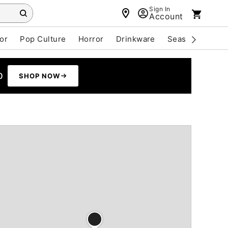
Sign In
Account
or
Pop Culture
Horror
Drinkware
Seasonal
Cle
0
SHOP NOW