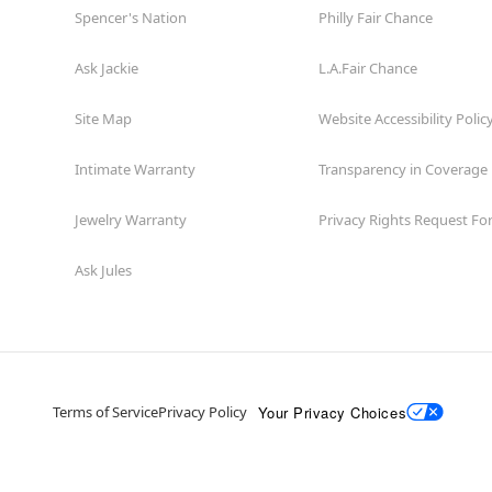
Spencer's Nation
Philly Fair Chance
Ask Jackie
L.A.Fair Chance
Site Map
Website Accessibility Polic
Intimate Warranty
Transparency in Coverage
Jewelry Warranty
Privacy Rights Request F
Ask Jules
Your Privacy Choices
Terms of Service
Privacy Policy