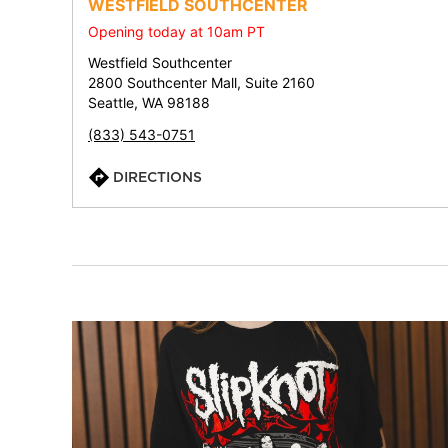
WESTFIELD SOUTHCENTER
Opening today at 10am PT
Westfield Southcenter
2800 Southcenter Mall, Suite 2160
Seattle, WA 98188
(833) 543-0751
DIRECTIONS