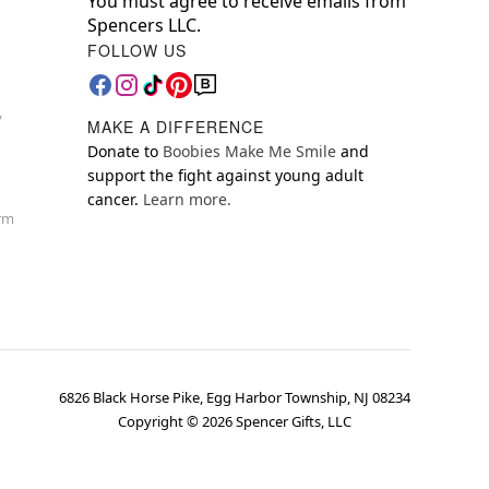
You must agree to receive emails from
Spencers LLC.
FOLLOW US
y
MAKE A DIFFERENCE
Donate to
Boobies Make Me Smile
and
support the fight against young adult
cancer.
Learn more.
orm
6826 Black Horse Pike, Egg Harbor Township, NJ 08234
Copyright ©
2026
Spencer Gifts, LLC