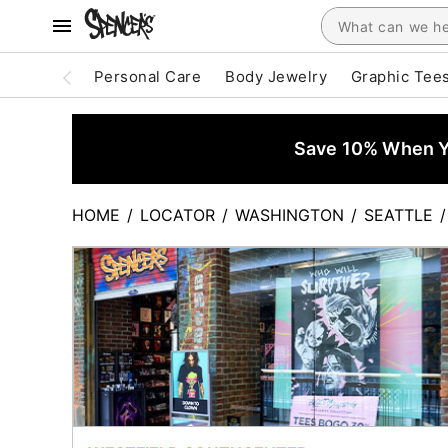
Personal Care
Body Jewelry
Graphic Tee
Save 10% When Yo
HOME
/
LOCATOR
/
WASHINGTON
/
SEATTLE
/