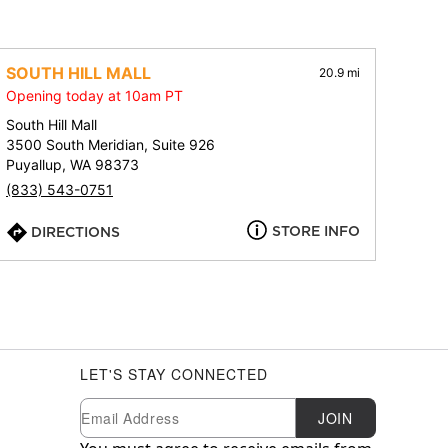
SOUTH HILL MALL
20.9 mi
Opening today at 10am PT
South Hill Mall
3500 South Meridian, Suite 926
Puyallup, WA 98373
(833) 543-0751
STORE INFO
DIRECTIONS
LET'S STAY CONNECTED
Newsletter Subscription
Email
JOIN