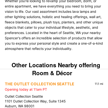
Whether you're looking to revamp your bedroom, dorm, or
entire apartment, we have everything you need to bring your
vision to life. Our vast assortment includes lava lamps and
other lighting solutions, holistic and healing offerings, wall art,
fleece blankets, pillows, plush toys, planters, and other unique
objects that cater to your individual lifestyle, aesthetic, and
preferences. Located in the heart of Seattle, WA your nearby
Spencer's offers an incredible selection of products that allow
you to express your personal style and create a one-of-a-kind
atmosphere that reflects your individuality.
Other Locations Nearby offering
Room & Décor
THE OUTLET COLLECTION SEATTLE
11.1 mi
Opening today at 11am PT
Outlet Collection Seattle
1101 Outlet Collection Way, Suite 1345
Auburn, WA 98001