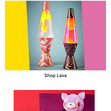
Shop Lava