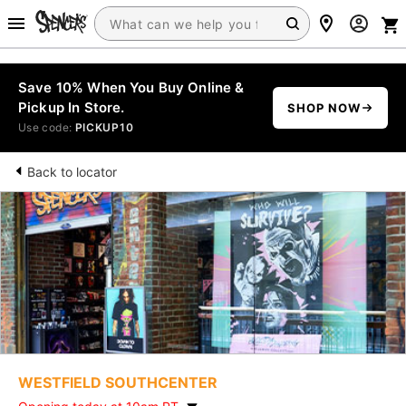
Save 10% When You Buy Online &
Pickup In Store.
SHOP NOW
Use code:
PICKUP10
Back to locator
WESTFIELD SOUTHCENTER