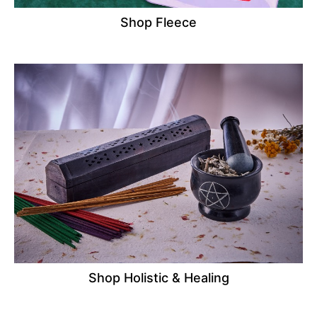
Shop Fleece
Shop Holistic & Healing