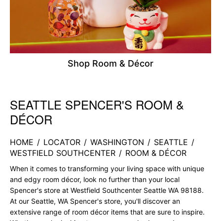
Shop Room & Décor
SEATTLE SPENCER'S ROOM &
Skip link
DÉCOR
HOME
/
LOCATOR
/
WASHINGTON
/
SEATTLE
/
WESTFIELD SOUTHCENTER
/
ROOM & DÉCOR
When it comes to transforming your living space with unique
and edgy room décor, look no further than your local
Spencer's store at Westfield Southcenter Seattle WA 98188.
At our Seattle, WA Spencer's store, you'll discover an
extensive range of room décor items that are sure to inspire.