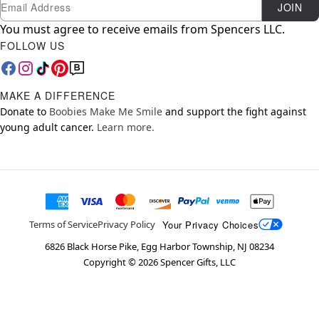
Newsletter Subscription
Email
JOIN
You must agree to receive emails from Spencers LLC.
FOLLOW US
MAKE A DIFFERENCE
Donate to
Boobies Make Me Smile
and support the fight against
young adult cancer.
Learn more.
Your Privacy Choices
Terms of Service
Privacy Policy
6826 Black Horse Pike, Egg Harbor Township, NJ 08234
Copyright ©
2026
Spencer Gifts, LLC