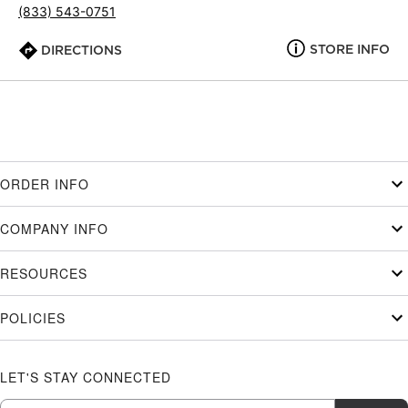
(833) 543-0751
STORE INFO
DIRECTIONS
ORDER INFO
COMPANY INFO
RESOURCES
POLICIES
LET'S STAY CONNECTED