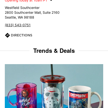
Opening today at 10am PT
Westfield Southcenter
2800 Southcenter Mall, Suite 2160
Seattle, WA 98188
(833) 543-0751
DIRECTIONS
Trends & Deals