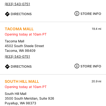
(833) 543-0751
STORE INFO
DIRECTIONS
TACOMA MALL
19.4 mi
Opening today at 10am PT
Tacoma Mall
4502 South Steele Street
Tacoma, WA 98409
(833) 543-0751
STORE INFO
DIRECTIONS
SOUTH HILL MALL
20.9 mi
Opening today at 10am PT
South Hill Mall
3500 South Meridian, Suite 926
Puyallup, WA 98373