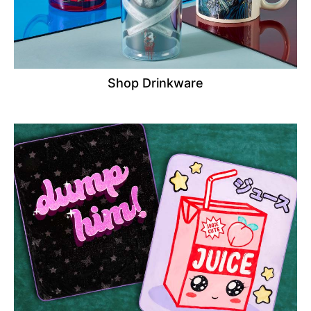
Shop Drinkware