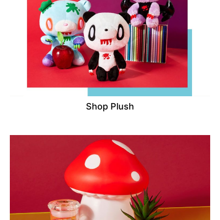
Shop Plush