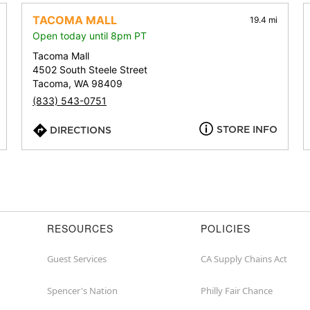
address,
city,
TACOMA MALL
19.4 mi
or
Open today until 8pm PT
zip
Tacoma Mall
4502 South Steele Street
Tacoma, WA 98409
(833) 543-0751
STORE INFO
DIRECTIONS
RESOURCES
POLICIES
Guest Services
CA Supply Chains Act
Spencer's Nation
Philly Fair Chance