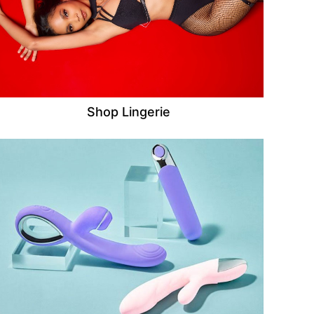
Shop Lingerie