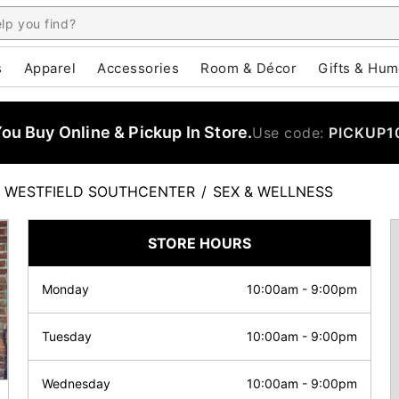
s
Apparel
Accessories
Room & Décor
Gifts & Hum
u Buy Online & Pickup In Store.
Use code:
PICKUP1
WESTFIELD SOUTHCENTER
/
SEX & WELLNESS
STORE HOURS
Monday
10:00am
-
9:00pm
Tuesday
10:00am
-
9:00pm
Wednesday
10:00am
-
9:00pm