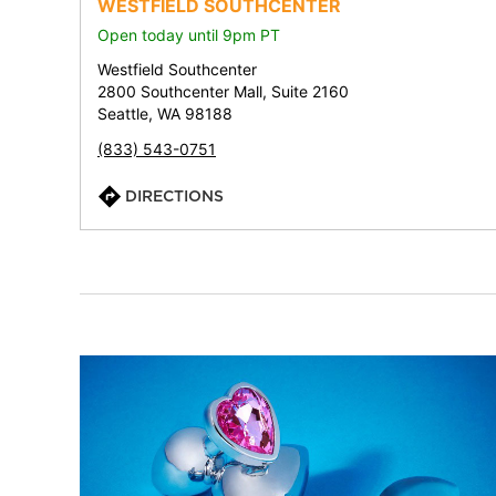
WESTFIELD SOUTHCENTER
Open today until 9pm PT
Westfield Southcenter
2800 Southcenter Mall, Suite 2160
Seattle, WA 98188
(833) 543-0751
DIRECTIONS