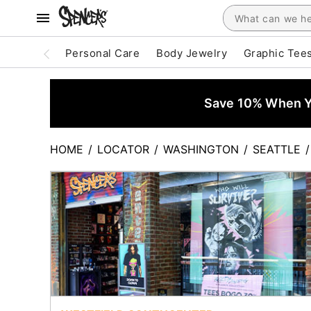
Personal Care
Body Jewelry
Graphic Tee
Save 10% When Yo
HOME
/
LOCATOR
/
WASHINGTON
/
SEATTLE
/