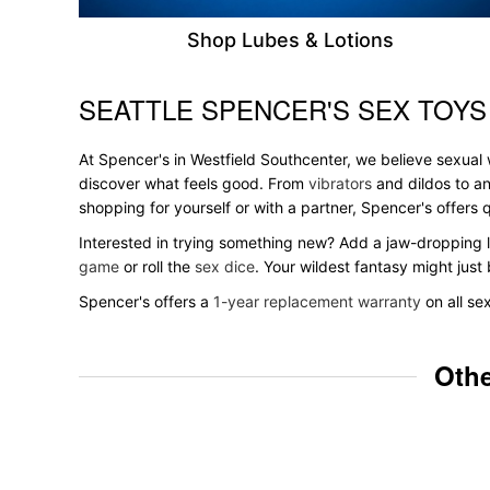
Shop Lubes & Lotions
SEATTLE SPENCER'S SEX TOYS
Skip link
At Spencer's in Westfield Southcenter, we believe sexual w
discover what feels good. From
vibrators
and dildos to an
shopping for yourself or with a partner, Spencer's offer
Interested in trying something new? Add a jaw-dropping l
game
or roll the
sex dice
. Your wildest fantasy might jus
Spencer's offers a
1-year replacement warranty
on all se
Othe