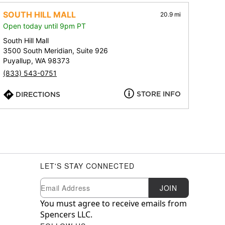
SOUTH HILL MALL
20.9 mi
Open today until 9pm PT
South Hill Mall
3500 South Meridian, Suite 926
Puyallup, WA 98373
(833) 543-0751
STORE INFO
DIRECTIONS
LET'S STAY CONNECTED
Newsletter Subscription
Email
JOIN
You must agree to receive emails from
Spencers LLC.