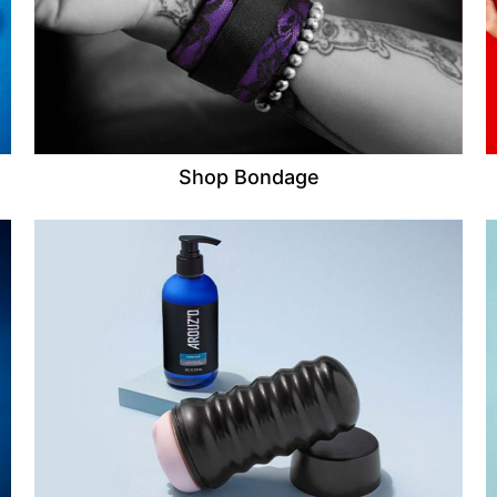
Shop Bondage