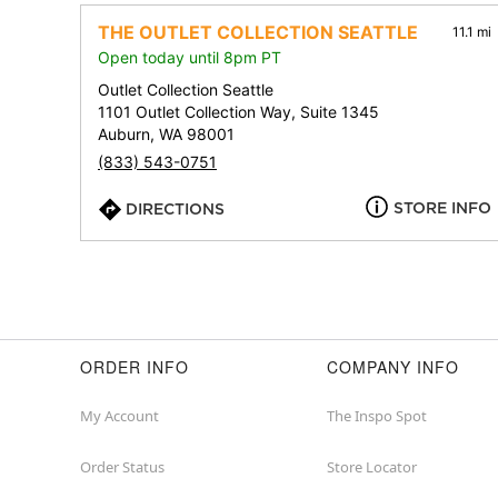
THE OUTLET COLLECTION SEATTLE
11.1 mi
Open today until 8pm PT
Outlet Collection Seattle
1101 Outlet Collection Way, Suite 1345
Auburn, WA 98001
(833) 543-0751
STORE INFO
DIRECTIONS
ORDER INFO
COMPANY INFO
My Account
The Inspo Spot
Order Status
Store Locator