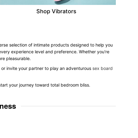
Shop Vibrators
verse selection of intimate products designed to help you
r every experience level and preference. Whether you're
ore pleasurable.
, or invite your partner to play an adventurous
sex board
start your journey toward total bedroom bliss.
lness