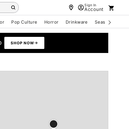
Sign In
Account
or
Pop Culture
Horror
Drinkware
Seasonal
Cle
0
SHOP NOW