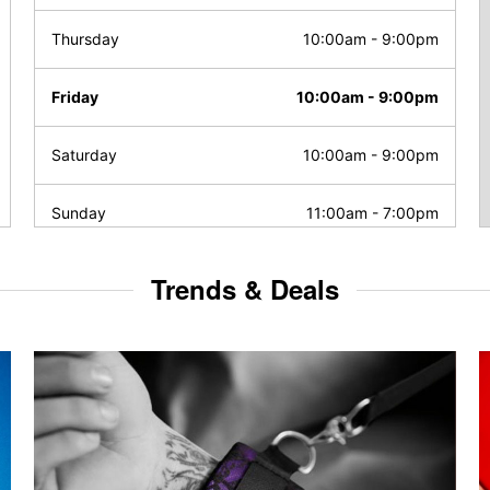
Thursday
10:00am
-
9:00pm
Friday
10:00am
-
9:00pm
Saturday
10:00am
-
9:00pm
Sunday
11:00am
-
7:00pm
Trends & Deals