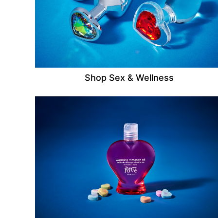
Shop Sex & Wellness