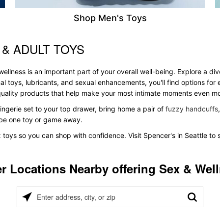
Shop Men's Toys
 & ADULT TOYS
ellness is an important part of your overall well-being. Explore a di
al toys, lubricants, and sexual enhancements, you'll find options fo
s quality products that help make your most intimate moments even m
ingerie set to your top drawer, bring home a pair of
fuzzy handcuffs
t be one toy or game away.
x toys so you can shop with confidence. Visit Spencer's in Seattle to 
r Locations Nearby offering Sex & Wel
Please
enter