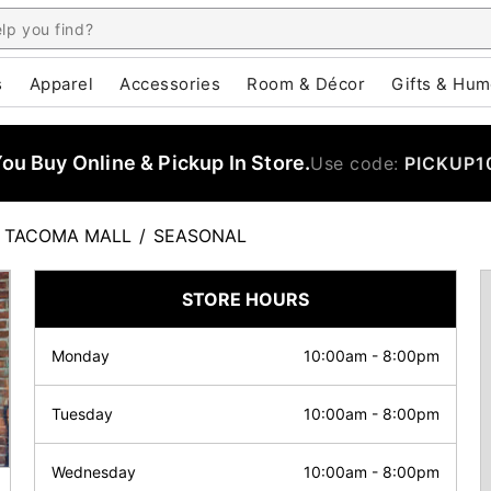
s
Apparel
Accessories
Room & Décor
Gifts & Hum
u Buy Online & Pickup In Store.
Use code:
PICKUP1
TACOMA MALL
/
SEASONAL
STORE HOURS
Monday
10:00am
-
8:00pm
Tuesday
10:00am
-
8:00pm
Wednesday
10:00am
-
8:00pm