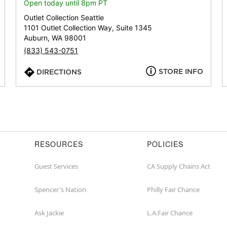
or
Open today until 8pm PT
zip
Outlet Collection Seattle
1101 Outlet Collection Way, Suite 1345
Auburn, WA 98001
(833) 543-0751
STORE INFO
DIRECTIONS
RESOURCES
POLICIES
Guest Services
CA Supply Chains Act
Spencer's Nation
Philly Fair Chance
Ask Jackie
L.A.Fair Chance