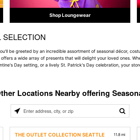
Shop Loungewear
 SELECTION
u'll be greeted by an incredible assortment of seasonal décor, costu
 offers a wide array of presents that will delight your loved ones. Wh
tine's Day setting, or a lively St. Patrick's Day celebration, your s
ther Locations Nearby offering Season
Please
enter
address,
city,
THE OUTLET COLLECTION SEATTLE
11.8 mi