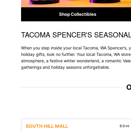
Shop Collectibles
TACOMA SPENCER'S SEASONAL
Skip link
When you step inside your local Tacoma, WA Spencer’s, yo
holiday gifts, look no further. Your local Tacoma, WA store
atmosphere, a festive winter wonderland, a romantic Valen
gatherings and holiday seasons unforgettable.
O
SOUTH HILL MALL
8.9 mi