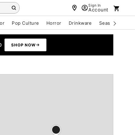
Sign In
Account
or
Pop Culture
Horror
Drinkware
Seasonal
Cle
0
SHOP NOW