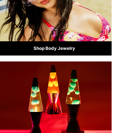
Shop Body Jewelry