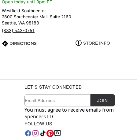
Open today until 9pm PT
Westfield Southcenter
2800 Southcenter Mall, Suite 2160
Seattle, WA 98188
(833) 543-0751
STORE INFO
DIRECTIONS
LET'S STAY CONNECTED
Newsletter Subscription
Email
JOIN
You must agree to receive emails from
Spencers LLC.
FOLLOW US