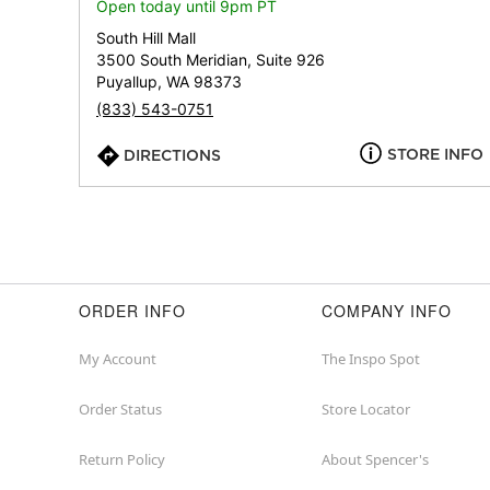
Open today until 9pm PT
South Hill Mall
3500 South Meridian, Suite 926
Puyallup, WA 98373
(833) 543-0751
STORE INFO
DIRECTIONS
ORDER INFO
COMPANY INFO
My Account
The Inspo Spot
Order Status
Store Locator
Return Policy
About Spencer's