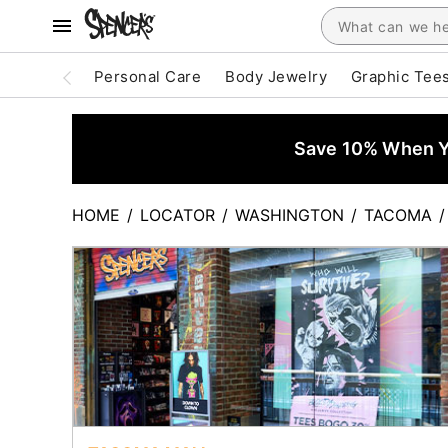
Personal Care
Body Jewelry
Graphic Tee
Save 10% When Yo
HOME
/
LOCATOR
/
WASHINGTON
/
TACOMA
/