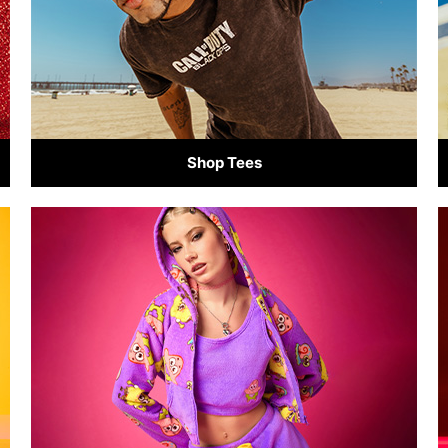
Shop Tees