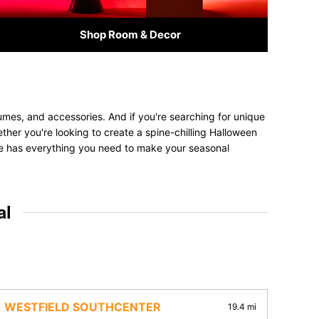
Shop Room & Decor
mes, and accessories. And if you're searching for unique
ether you're looking to create a spine-chilling Halloween
tore has everything you need to make your seasonal
al
WESTFIELD SOUTHCENTER
19.4 mi