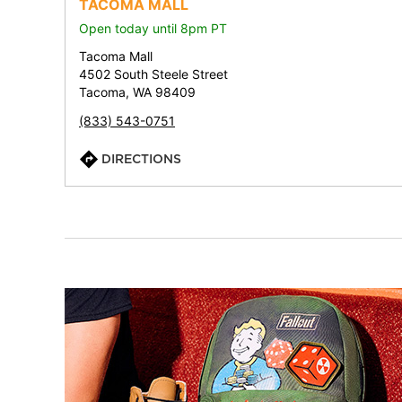
TACOMA MALL
Open today until 8pm PT
Tacoma Mall
4502 South Steele Street
Tacoma, WA 98409
(833) 543-0751
DIRECTIONS