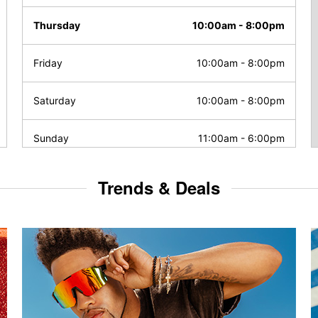
Thursday
10:00am
-
8:00pm
Friday
10:00am
-
8:00pm
Saturday
10:00am
-
8:00pm
Sunday
11:00am
-
6:00pm
Trends & Deals