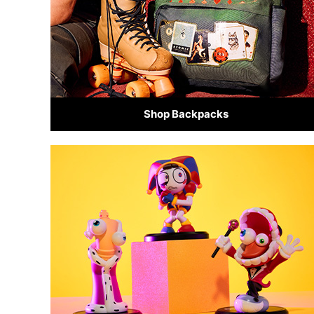
Shop Backpacks