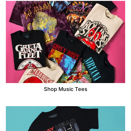
Shop Music Tees