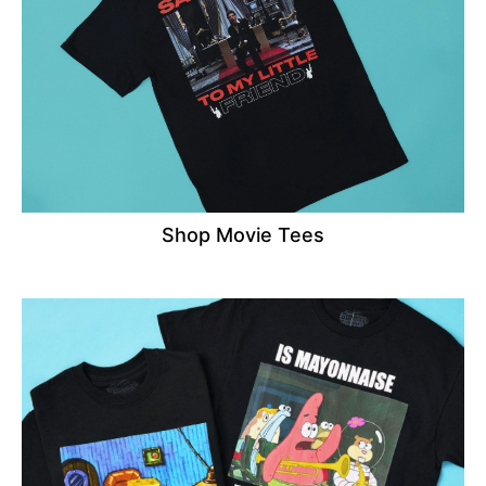
Shop Movie Tees