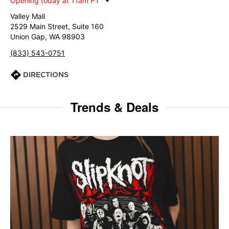
Opening today at 11am PT
Valley Mall
2529 Main Street, Suite 160
Union Gap, WA 98903
(833) 543-0751
DIRECTIONS
Trends & Deals