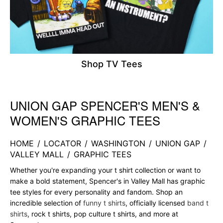
Shop TV Tees
UNION GAP SPENCER'S MEN'S &
Skip link
WOMEN'S GRAPHIC TEES
HOME
/
LOCATOR
/
WASHINGTON
/
UNION GAP
/
VALLEY MALL
/
GRAPHIC TEES
Whether you're expanding your t shirt collection or want to
make a bold statement, Spencer's in Valley Mall has graphic
tee styles for every personality and fandom. Shop an
incredible selection of
funny t shirts
, officially licensed
band t
shirts
, rock t shirts, pop culture t shirts, and more at