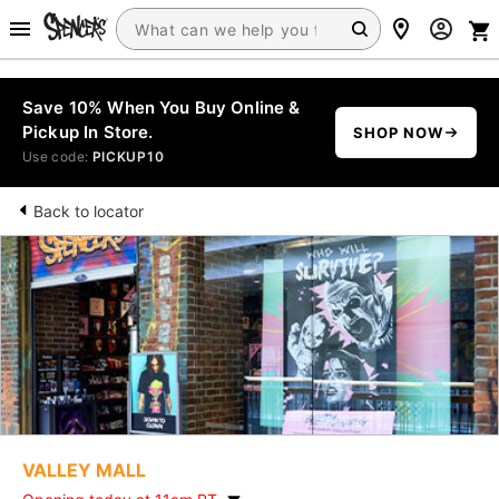
Save 10% When You Buy Online &
Pickup In Store.
SHOP NOW
Use code:
PICKUP10
Back to locator
VALLEY MALL