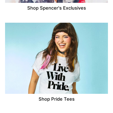
Shop Spencer's Exclusives
Shop Pride Tees