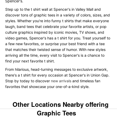
Spencer's.
Step up to the t shirt wall at Spencer's in Valley Mall and
discover tons of graphic tees in a variety of colors, sizes, and
styles. Whether you're into funny t shirts that make everyone
laugh, band tees that celebrate your favorite artists, or pop
culture graphics inspired by iconic movies, TV shows, and
video games, Spencer's has a t shirt for you. Treat yourself to
a few new favorites, or surprise your best friend with a tee
that matches their twisted sense of humor. With new styles
arriving all the time, every visit to Spencer's is a chance to
find your next favorite t shirt.
From hilarious, head-turning messages to exclusive artwork,
there's a t shirt for every occasion at Spencer's in Union Gap.
Stop by today to discover
new arrivals
and timeless fan
favorites that showcase your one-of-a-kind style.
Other Locations Nearby offering
Graphic Tees