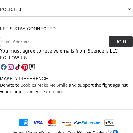
POLICIES
LET'S STAY CONNECTED
Newsletter Subscription
Email
JOIN
You must agree to receive emails from Spencers LLC.
FOLLOW US
MAKE A DIFFERENCE
Donate to
Boobies Make Me Smile
and support the fight against
young adult cancer.
Learn more.
Your Privacy Choices
Terms of Service
Privacy Policy