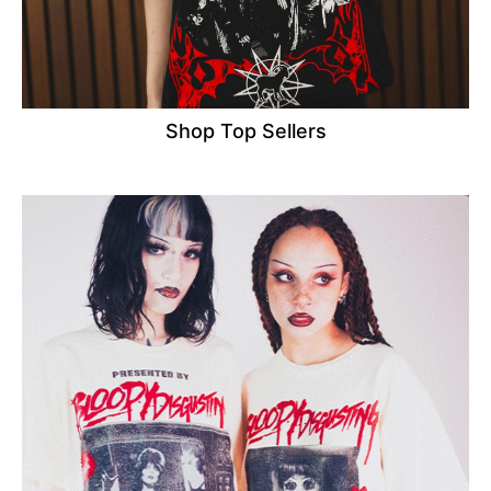
Shop Top Sellers