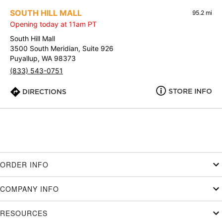
SOUTH HILL MALL
95.2 mi
Opening today at 11am PT
South Hill Mall
3500 South Meridian, Suite 926
Puyallup, WA 98373
(833) 543-0751
STORE INFO
DIRECTIONS
ORDER INFO
COMPANY INFO
RESOURCES