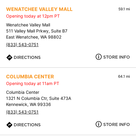
WENATCHEE VALLEY MALL
59.1 mi
Opening today at 12pm PT
Wenatchee Valley Mall
511 Valley Mall Prkwy, Suite B7
East Wenatchee, WA 98802
(833) 543-0751
STORE INFO
DIRECTIONS
COLUMBIA CENTER
64.1 mi
Opening today at 11am PT
Columbia Center
1321 N Columbia Ctr, Suite 473A
Kennewick, WA 99336
(833) 543-0751
STORE INFO
DIRECTIONS