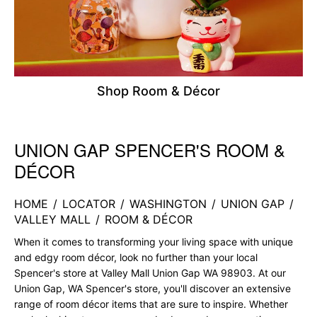
Shop Room & Décor
UNION GAP SPENCER'S ROOM &
Skip link
DÉCOR
HOME
/
LOCATOR
/
WASHINGTON
/
UNION GAP
/
VALLEY MALL
/
ROOM & DÉCOR
When it comes to transforming your living space with unique
and edgy room décor, look no further than your local
Spencer's store at Valley Mall Union Gap WA 98903. At our
Union Gap, WA Spencer's store, you'll discover an extensive
range of room décor items that are sure to inspire. Whether