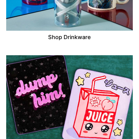
Shop Drinkware