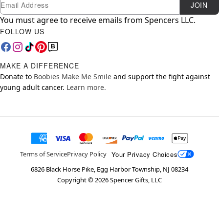
Newsletter Subscription
Email
JOIN
You must agree to receive emails from Spencers LLC.
FOLLOW US
MAKE A DIFFERENCE
Donate to
Boobies Make Me Smile
and support the fight against
young adult cancer.
Learn more.
Your Privacy Choices
Terms of Service
Privacy Policy
6826 Black Horse Pike, Egg Harbor Township, NJ 08234
Copyright ©
2026
Spencer Gifts, LLC