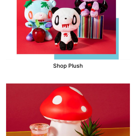
Shop Plush