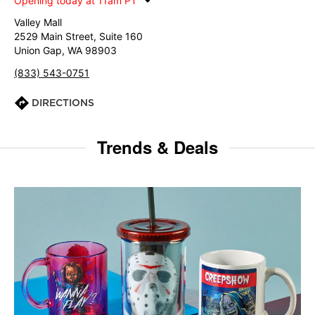
Opening today at 11am PT
Valley Mall
2529 Main Street, Suite 160
Union Gap, WA 98903
(833) 543-0751
DIRECTIONS
Trends & Deals