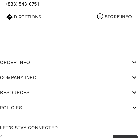
(833) 543-0751
STORE INFO
DIRECTIONS
ORDER INFO
COMPANY INFO
RESOURCES
POLICIES
LET'S STAY CONNECTED