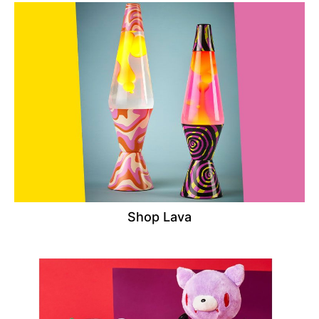
Shop Lava