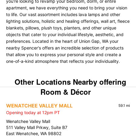
you're looking to revamp your bedroom, dorm, or entire
apartment, we have everything you need to bring your vision
to life. Our vast assortment includes lava lamps and other
lighting solutions, holistic and healing offerings, wall art, fleece
blankets, pillows, plush toys, planters, and other unique
objects that cater to your individual lifestyle, aesthetic, and
preferences. Located in the heart of Union Gap, WA your
nearby Spencer's offers an incredible selection of products
that allow you to express your personal style and create a
one-of-a-kind atmosphere that reflects your individuality.
Other Locations Nearby offering
Room & Décor
WENATCHEE VALLEY MALL
59.1 mi
Opening today at 12pm PT
Wenatchee Valley Mall
511 Valley Mall Prkwy, Suite B7
East Wenatchee, WA 98802