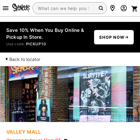
Save 10% When You Buy Online &
Pickup In Store.
SHOP NOW
Use code:
PICKUP10
Back to locator
VALLEY MALL