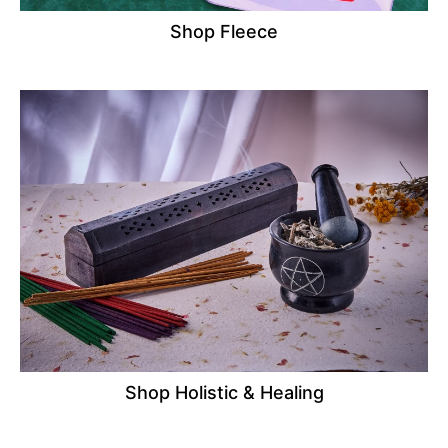
Shop Fleece
Shop Holistic & Healing