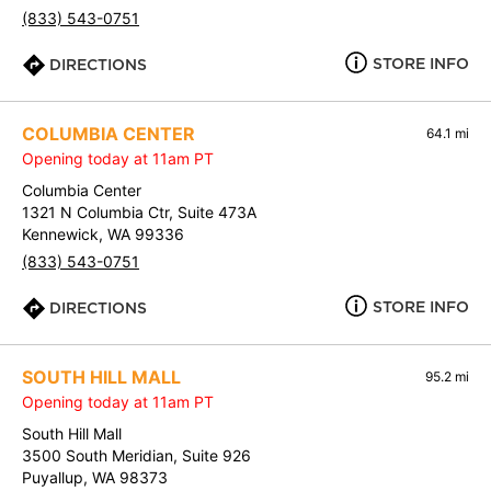
(833) 543-0751
STORE INFO
DIRECTIONS
COLUMBIA CENTER
64.1 mi
Opening today at 11am PT
Columbia Center
1321 N Columbia Ctr, Suite 473A
Kennewick, WA 99336
(833) 543-0751
STORE INFO
DIRECTIONS
SOUTH HILL MALL
95.2 mi
Opening today at 11am PT
South Hill Mall
3500 South Meridian, Suite 926
Puyallup, WA 98373