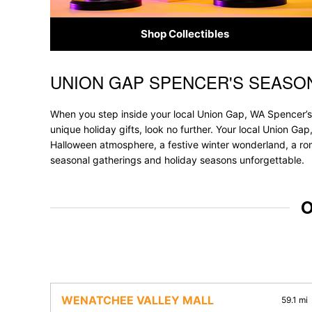
Shop Collectibles
UNION GAP SPENCER'S SEASO
Skip link
When you step inside your local Union Gap, WA Spencer’s,
unique holiday gifts, look no further. Your local Union Gap
Halloween atmosphere, a festive winter wonderland, a roma
seasonal gatherings and holiday seasons unforgettable.
O
WENATCHEE VALLEY MALL
59.1 mi