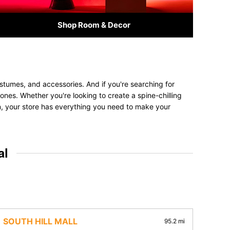
Shop Room & Decor
stumes, and accessories. And if you're searching for
 ones. Whether you're looking to create a spine-chilling
on, your store has everything you need to make your
al
SOUTH HILL MALL
95.2 mi