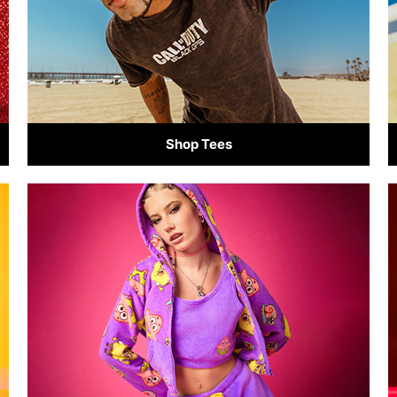
Shop Tees