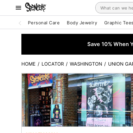
Personal Care
Body Jewelry
Graphic Tee
Save 10% When Yo
HOME
/
LOCATOR
/
WASHINGTON
/
UNION GA