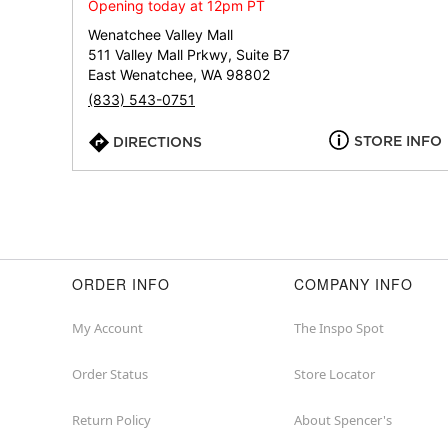
Opening today at 12pm PT
Wenatchee Valley Mall
511 Valley Mall Prkwy, Suite B7
East Wenatchee, WA 98802
(833) 543-0751
STORE INFO
DIRECTIONS
ORDER INFO
COMPANY INFO
My Account
The Inspo Spot
Order Status
Store Locator
Return Policy
About Spencer's