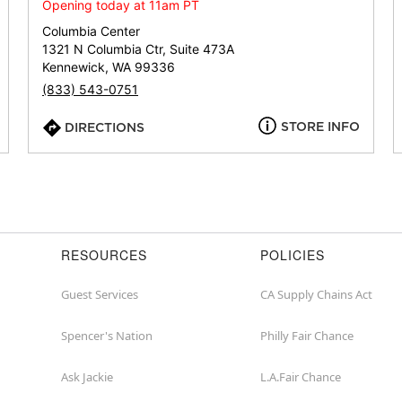
or
Opening today at 11am PT
zip
Columbia Center
1321 N Columbia Ctr, Suite 473A
Kennewick, WA 99336
(833) 543-0751
STORE INFO
DIRECTIONS
RESOURCES
POLICIES
Guest Services
CA Supply Chains Act
Spencer's Nation
Philly Fair Chance
Ask Jackie
L.A.Fair Chance