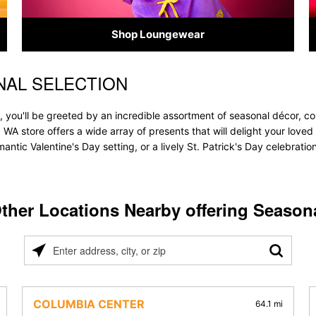
Shop Loungewear
NAL SELECTION
 you'll be greeted by an incredible assortment of seasonal décor, co
, WA store offers a wide array of presents that will delight your loved
ntic Valentine's Day setting, or a lively St. Patrick's Day celebrati
ther Locations Nearby offering Season
Please
enter
address,
city,
COLUMBIA CENTER
64.1 mi