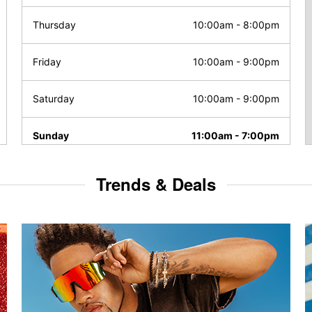
Thursday
10:00am
-
8:00pm
Friday
10:00am
-
9:00pm
Saturday
10:00am
-
9:00pm
Sunday
11:00am
-
7:00pm
Trends & Deals