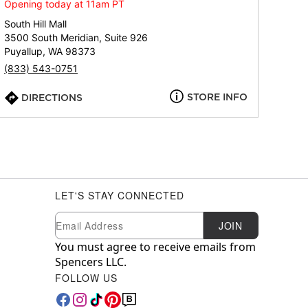
Opening today at 11am PT
South Hill Mall
3500 South Meridian, Suite 926
Puyallup, WA 98373
(833) 543-0751
STORE INFO
DIRECTIONS
LET'S STAY CONNECTED
Newsletter Subscription
Email
JOIN
You must agree to receive emails from
Spencers LLC.
FOLLOW US