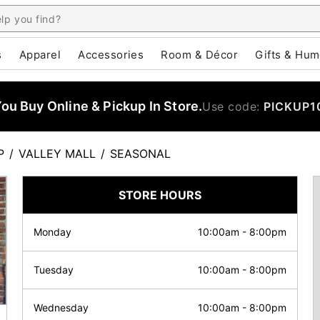
s
Apparel
Accessories
Room & Décor
Gifts & Hum
u Buy Online & Pickup In Store.
Use code:
PICKUP1
P
/
VALLEY MALL
/
SEASONAL
STORE HOURS
Monday
10:00am
-
8:00pm
Tuesday
10:00am
-
8:00pm
Wednesday
10:00am
-
8:00pm