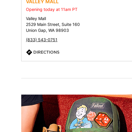
VALLEY MALL
Opening today at 11am PT
Valley Mall
2529 Main Street, Suite 160
Union Gap, WA 98903
(833) 543-0751
DIRECTIONS