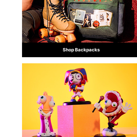
Shop Backpacks