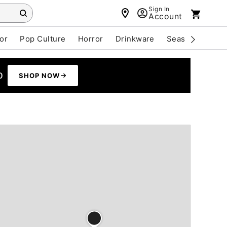
Sign In
Account
or
Pop Culture
Horror
Drinkware
Seasonal
Cle
0
SHOP NOW