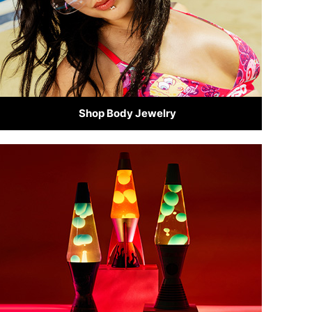
Shop Body Jewelry