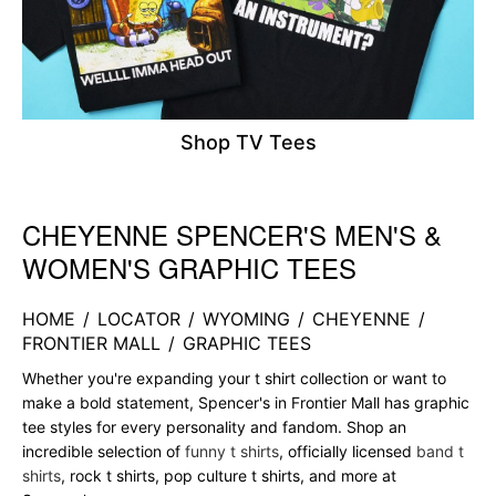
Shop TV Tees
CHEYENNE SPENCER'S MEN'S &
Skip link
WOMEN'S GRAPHIC TEES
HOME
/
LOCATOR
/
WYOMING
/
CHEYENNE
/
FRONTIER MALL
/
GRAPHIC TEES
Whether you're expanding your t shirt collection or want to
make a bold statement, Spencer's in Frontier Mall has graphic
tee styles for every personality and fandom. Shop an
incredible selection of
funny t shirts
, officially licensed
band t
shirts
, rock t shirts, pop culture t shirts, and more at