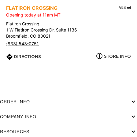
FLATIRON CROSSING
86.6 mi
Opening today at 11am MT
Flatiron Crossing
1 W Flatiron Crossing Dr, Suite 1136
Broomfield, CO 80021
(833) 543-0751
STORE INFO
DIRECTIONS
ORDER INFO
COMPANY INFO
RESOURCES