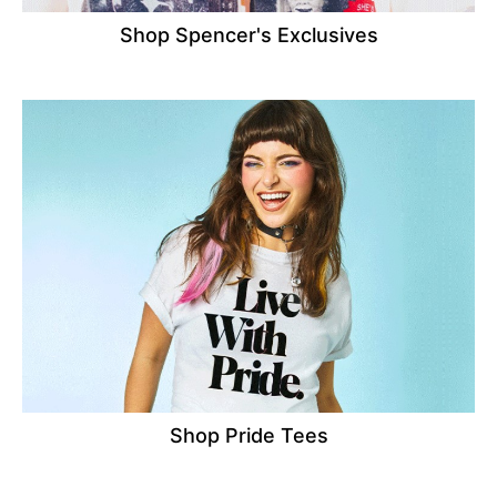
Shop Spencer's Exclusives
Shop Pride Tees