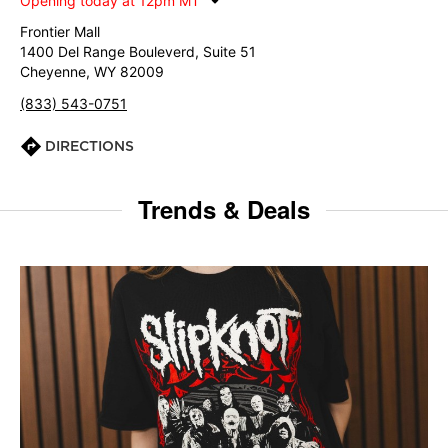
Opening today at 12pm MT
Frontier Mall
1400 Del Range Bouleverd, Suite 51
Cheyenne, WY 82009
(833) 543-0751
DIRECTIONS
Trends & Deals