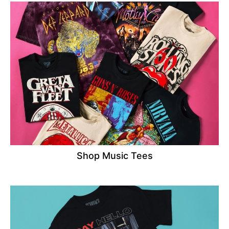
Shop Music Tees