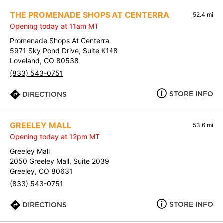
THE PROMENADE SHOPS AT CENTERRA
52.4 mi
Opening today at 11am MT
Promenade Shops At Centerra
5971 Sky Pond Drive, Suite K148
Loveland, CO 80538
(833) 543-0751
STORE INFO
DIRECTIONS
GREELEY MALL
53.6 mi
Opening today at 12pm MT
Greeley Mall
2050 Greeley Mall, Suite 2039
Greeley, CO 80631
(833) 543-0751
STORE INFO
DIRECTIONS