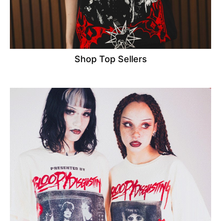
Shop Top Sellers