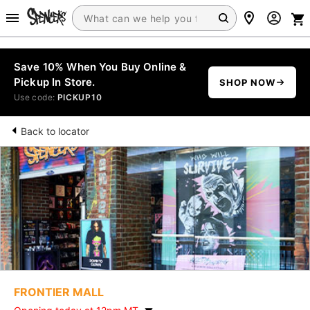
Save 10% When You Buy Online &
Pickup In Store.
SHOP NOW
Use code:
PICKUP10
Back to locator
FRONTIER MALL