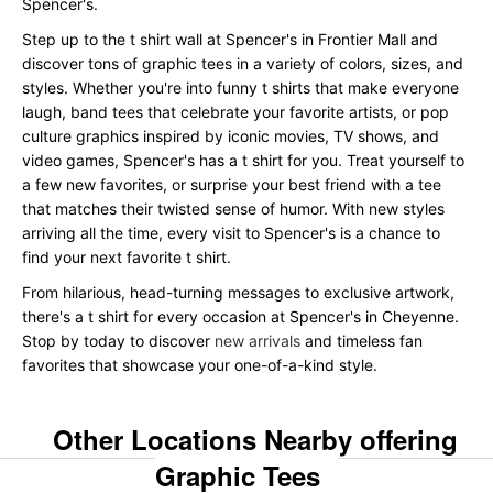
Spencer's.
Step up to the t shirt wall at Spencer's in Frontier Mall and
discover tons of graphic tees in a variety of colors, sizes, and
styles. Whether you're into funny t shirts that make everyone
laugh, band tees that celebrate your favorite artists, or pop
culture graphics inspired by iconic movies, TV shows, and
video games, Spencer's has a t shirt for you. Treat yourself to
a few new favorites, or surprise your best friend with a tee
that matches their twisted sense of humor. With new styles
arriving all the time, every visit to Spencer's is a chance to
find your next favorite t shirt.
From hilarious, head-turning messages to exclusive artwork,
there's a t shirt for every occasion at Spencer's in Cheyenne.
Stop by today to discover
new arrivals
and timeless fan
favorites that showcase your one-of-a-kind style.
Other Locations Nearby offering
Graphic Tees