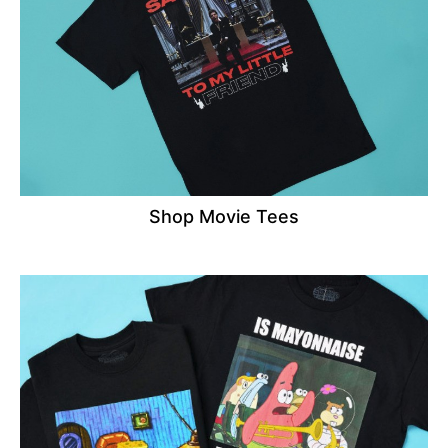
Shop Movie Tees