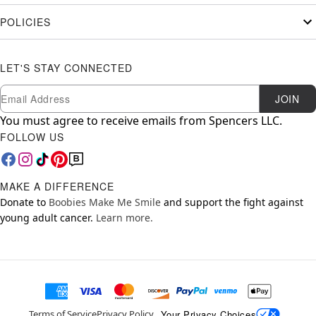
POLICIES
LET'S STAY CONNECTED
Newsletter Subscription
Email
JOIN
You must agree to receive emails from Spencers LLC.
FOLLOW US
MAKE A DIFFERENCE
Donate to
Boobies Make Me Smile
and support the fight against
young adult cancer.
Learn more.
Your Privacy Choices
Terms of Service
Privacy Policy