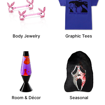
Body Jewelry
Graphic Tees
Room & Décor
Seasonal