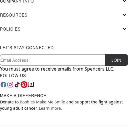
COMPANY INFO
RESOURCES
POLICIES
LET'S STAY CONNECTED
Newsletter Subscription
Email
JOIN
You must agree to receive emails from Spencers LLC.
FOLLOW US
MAKE A DIFFERENCE
Donate to
Boobies Make Me Smile
and support the fight against
young adult cancer.
Learn more.