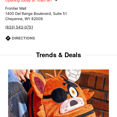
Opening today at 10am MT
Frontier Mall
1400 Del Range Bouleverd, Suite 51
Cheyenne, WY 82009
(833) 543-0751
DIRECTIONS
Trends & Deals