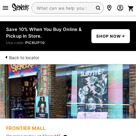
Save 10% When You Buy Online &
Pickup In Store.
SHOP NOW
Use code:
PICKUP10
Back to locator
FRONTIER MALL