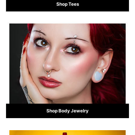
Shop Tees
Shop Body Jewelry