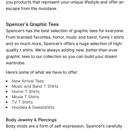
you products that represent your unique lifestyle and offer an
escape from the mundane.
Spencer’s Graphic Tees
Spencer’s has the best selection of graphic tees for everyone.
From licensed favorites, horror, music and band, funny t shirts
and so much more, Spencer’s offers a huge selection of high-
quality t shirts. We’re always adding new, better-than-ever
graphic tees to our collection so you can build your dream
wardrobe.
Here’s some of what we have to offer:
New Arrival Tees
Music and Band T Shirts
Horror T Shirts
Movie T Shirts
TV T Shirts
Hoodies & Sweatshirts
Body Jewelry & Piercings
Body mods are a form of self-expression. Spencer’s carefully