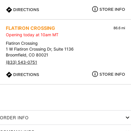
STORE INFO
DIRECTIONS
FLATIRON CROSSING
86.6 mi
Opening today at 10am MT
Flatiron Crossing
1 W Flatiron Crossing Dr, Suite 1136
Broomfield, CO 80021
(833) 543-0751
STORE INFO
DIRECTIONS
ORDER INFO