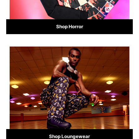
Shop Horror
Shop Loungewear