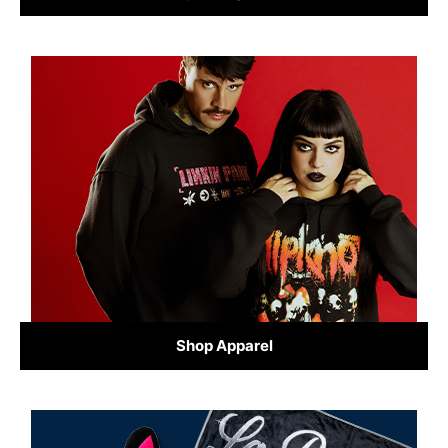
Shop Apparel