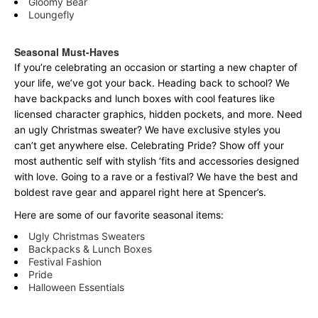
Gloomy Bear
Loungefly
Seasonal Must-Haves
If you’re celebrating an occasion or starting a new chapter of
your life, we’ve got your back. Heading back to school? We
have backpacks and lunch boxes with cool features like
licensed character graphics, hidden pockets, and more. Need
an ugly Christmas sweater? We have exclusive styles you
can’t get anywhere else. Celebrating Pride? Show off your
most authentic self with stylish ‘fits and accessories designed
with love. Going to a rave or a festival? We have the best and
boldest rave gear and apparel right here at Spencer’s.
Here are some of our favorite seasonal items:
Ugly Christmas Sweaters
Backpacks & Lunch Boxes
Festival Fashion
Pride
Halloween Essentials