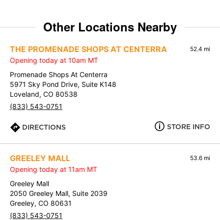
Other Locations Nearby
THE PROMENADE SHOPS AT CENTERRA
52.4 mi
Opening today at 10am MT
Promenade Shops At Centerra
5971 Sky Pond Drive, Suite K148
Loveland, CO 80538
(833) 543-0751
STORE INFO
DIRECTIONS
GREELEY MALL
53.6 mi
Opening today at 11am MT
Greeley Mall
2050 Greeley Mall, Suite 2039
Greeley, CO 80631
(833) 543-0751