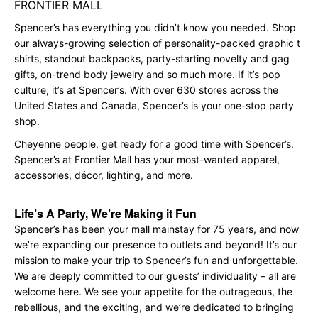
FRONTIER MALL
Spencer’s has everything you didn’t know you needed. Shop
our always-growing selection of personality-packed graphic t
shirts, standout backpacks, party-starting novelty and gag
gifts, on-trend body jewelry and so much more. If it’s pop
culture, it’s at Spencer’s. With over 630 stores across the
United States and Canada, Spencer’s is your one-stop party
shop.
Cheyenne people, get ready for a good time with Spencer’s.
Spencer’s at Frontier Mall has your most-wanted apparel,
accessories, décor, lighting, and more.
Life’s A Party, We’re Making it Fun
Spencer’s has been your mall mainstay for 75 years, and now
we’re expanding our presence to outlets and beyond! It’s our
mission to make your trip to Spencer’s fun and unforgettable.
We are deeply committed to our guests’ individuality – all are
welcome here. We see your appetite for the outrageous, the
rebellious, and the exciting, and we’re dedicated to bringing