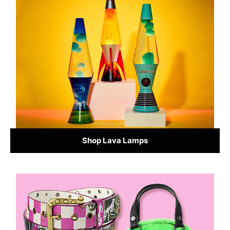
Shop Lava Lamps