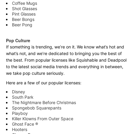
Coffee Mugs
Shot Glasses
Pint Glasses
Beer Bongs
Beer Pong
Pop Culture
If something is trending, we’re on it. We know what’s hot and
what’s not, and we’re dedicated to bringing you the best of
the best. From popular licenses like Squishable and Deadpool
to the latest social media trends and everything in between,
we take pop culture seriously.
Here are a few of our popular licenses:
Disney
South Park
The Nightmare Before Christmas
Spongebob Squarepants
Playboy
Killer Klowns From Outer Space
Ghost Face ®
Hooters