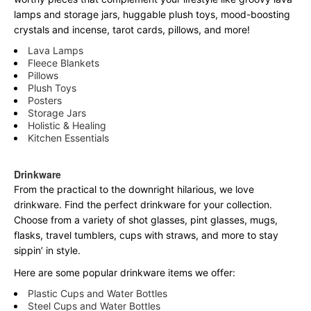
lamps and storage jars, huggable plush toys, mood-boosting
crystals and incense, tarot cards, pillows, and more!
Lava Lamps
Fleece Blankets
Pillows
Plush Toys
Posters
Storage Jars
Holistic & Healing
Kitchen Essentials
Drinkware
From the practical to the downright hilarious, we love
drinkware. Find the perfect drinkware for your collection.
Choose from a variety of shot glasses, pint glasses, mugs,
flasks, travel tumblers, cups with straws, and more to stay
sippin’ in style.
Here are some popular drinkware items we offer:
Plastic Cups and Water Bottles
Steel Cups and Water Bottles