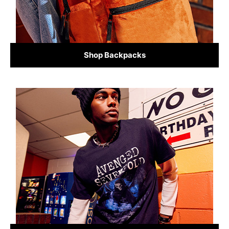
Shop Backpacks