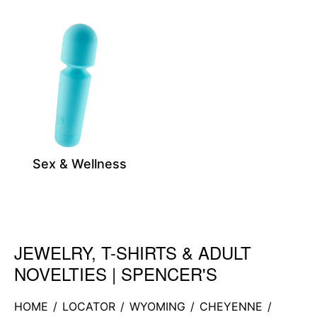
Sex & Wellness
JEWELRY, T-SHIRTS & ADULT
Skip link
NOVELTIES | SPENCER'S
HOME
/
LOCATOR
/
WYOMING
/
CHEYENNE
/