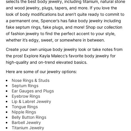
selects the best body jewelry, including titanium, natural stone
and wood jewelry, plugs, tapers, and more. If you love the
look of body modifications but aren’t quite ready to commit to
a permanent one, Spencer’s has fake body jewelry including
fake septum rings, fake plugs, and more! Shop our collection
of fashion jewelry to find the perfect accent to your style,
whether it’s edgy, sweet, or somewhere in between.
Create your own unique body jewelry look or take notes from
the pros! Explore Kayla Malecc’s favorite body jewelry for
high-quality and on-trend elevated basics.
Here are some of our jewelry options:
Nose Rings & Studs
Septum Rings
Ear Gauges and Plugs
Eyebrow Rings
Lip & Labret Jewelry
Tongue Rings
Nipple Rings
Belly Button Rings
Barbell Jewelry
Titanium Jewelry