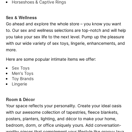
Horseshoes & Captive Rings
Sex & Wellness
Go ahead and explore the
whole
store – you know you want
to. Our sex and wellness selections are top-notch and will help
you take your sex life to the next level. Pump up the pleasure
with our wide variety of sex toys, lingerie, enhancements, and
more.
Here are some popular intimate items we offer:
Sex Toys
Men's Toys
Toy Brands
Lingerie
Room & Décor
Your space reflects your personality. Create your ideal oasis
with our awesome collection of tapestries, fleece blankets,
posters, planters, lighting, and décor to make your home,
bedroom, dorm, or office uniquely yours. Add conversation-
worthy pieces that complement your lifestyle like groovy lava