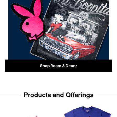
Shop Room & Decor
Products and Offerings