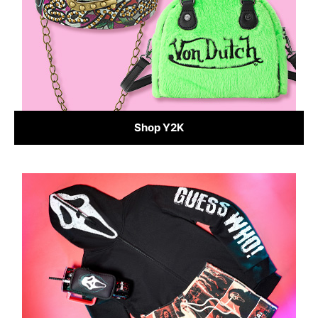
Shop Y2K