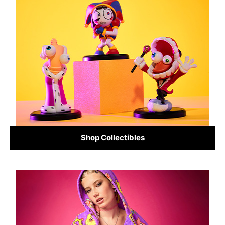
Shop Collectibles