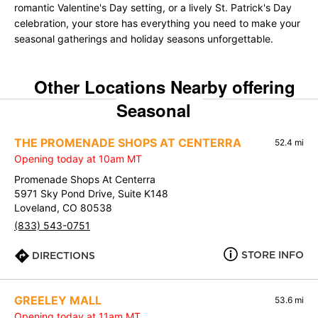
romantic Valentine's Day setting, or a lively St. Patrick's Day
celebration, your store has everything you need to make your
seasonal gatherings and holiday seasons unforgettable.
Other Locations Nearby offering
Seasonal
THE PROMENADE SHOPS AT CENTERRA
52.4 mi
Opening today at 10am MT
Promenade Shops At Centerra
5971 Sky Pond Drive, Suite K148
Loveland, CO 80538
(833) 543-0751
STORE INFO
DIRECTIONS
GREELEY MALL
53.6 mi
Opening today at 11am MT