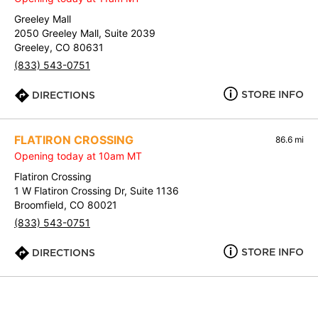
Greeley Mall
2050 Greeley Mall, Suite 2039
Greeley, CO 80631
(833) 543-0751
STORE INFO
DIRECTIONS
FLATIRON CROSSING
86.6 mi
Opening today at 10am MT
Flatiron Crossing
1 W Flatiron Crossing Dr, Suite 1136
Broomfield, CO 80021
(833) 543-0751
STORE INFO
DIRECTIONS