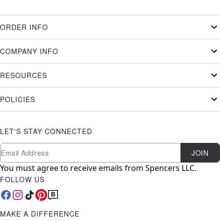
ORDER INFO
COMPANY INFO
RESOURCES
POLICIES
LET'S STAY CONNECTED
Newsletter Subscription
Email
JOIN
You must agree to receive emails from Spencers LLC.
FOLLOW US
MAKE A DIFFERENCE