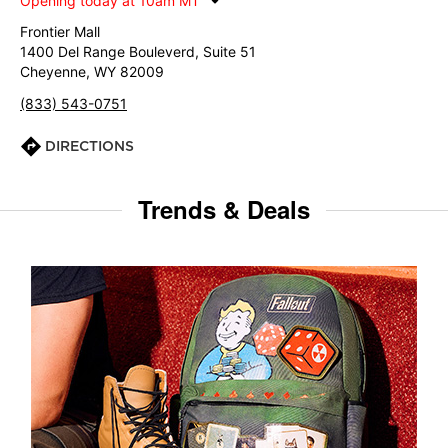
Opening today at 10am MT
Frontier Mall
1400 Del Range Bouleverd, Suite 51
Cheyenne, WY 82009
(833) 543-0751
DIRECTIONS
Trends & Deals