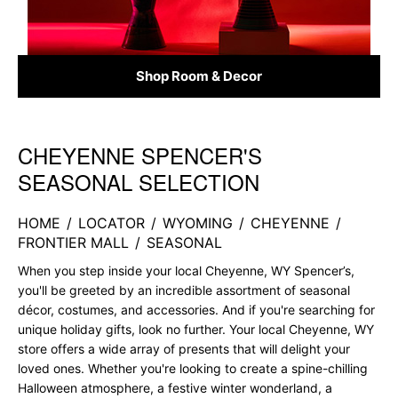
Shop Room & Decor
CHEYENNE SPENCER'S
Skip link
SEASONAL SELECTION
HOME
/
LOCATOR
/
WYOMING
/
CHEYENNE
/
FRONTIER MALL
/
SEASONAL
When you step inside your local Cheyenne, WY Spencer’s,
you'll be greeted by an incredible assortment of seasonal
décor, costumes, and accessories. And if you're searching for
unique holiday gifts, look no further. Your local Cheyenne, WY
store offers a wide array of presents that will delight your
loved ones. Whether you're looking to create a spine-chilling
Halloween atmosphere, a festive winter wonderland, a