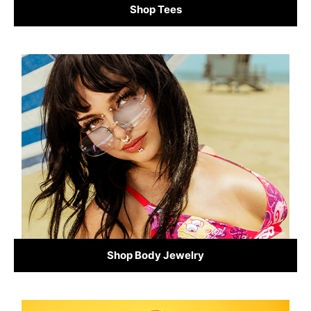
Shop Tees
Shop Body Jewelry