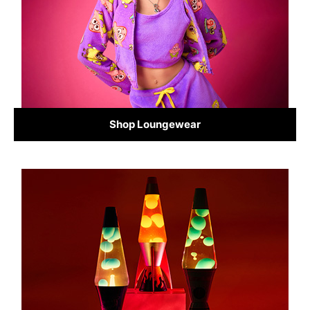
Shop Loungewear