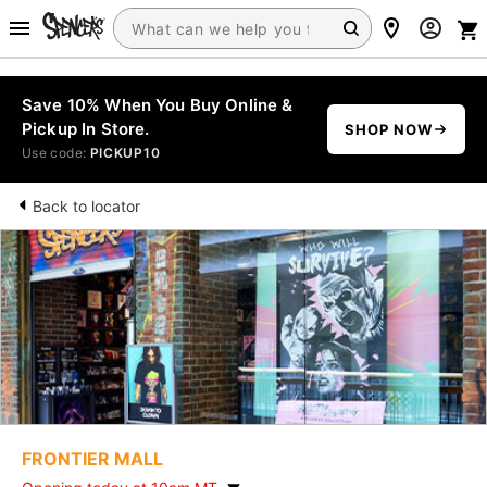
Save 10% When You Buy Online &
Pickup In Store.
SHOP NOW
Use code:
PICKUP10
Back to locator
FRONTIER MALL