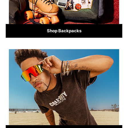
Shop Backpacks