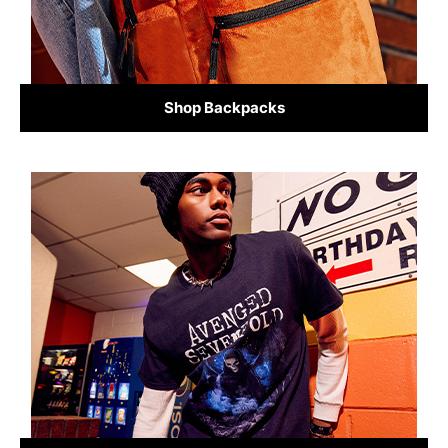
Shop Backpacks