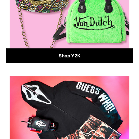
Shop Y2K