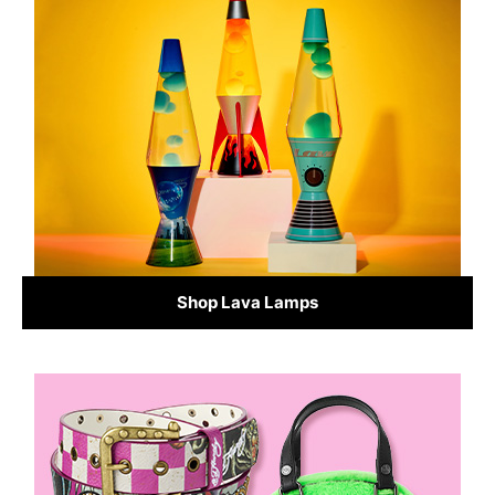
Shop Lava Lamps