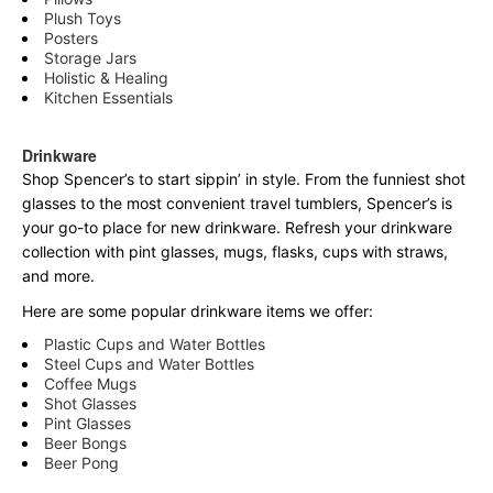
Plush Toys
Posters
Storage Jars
Holistic & Healing
Kitchen Essentials
Drinkware
Shop Spencer’s to start sippin’ in style. From the funniest shot
glasses to the most convenient travel tumblers, Spencer’s is
your go-to place for new drinkware. Refresh your drinkware
collection with pint glasses, mugs, flasks, cups with straws,
and more.
Here are some popular drinkware items we offer:
Plastic Cups and Water Bottles
Steel Cups and Water Bottles
Coffee Mugs
Shot Glasses
Pint Glasses
Beer Bongs
Beer Pong