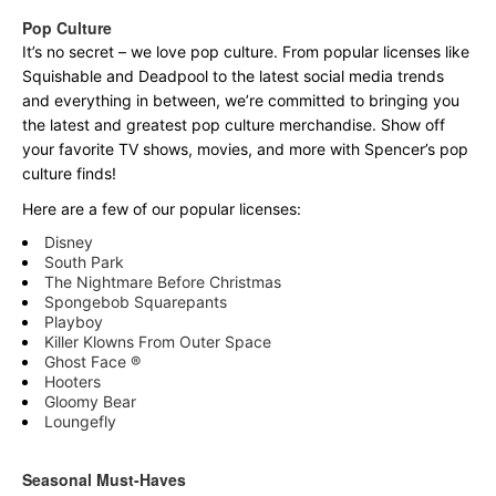
Pop Culture
It’s no secret – we love pop culture. From popular licenses like
Squishable and Deadpool to the latest social media trends
and everything in between, we’re committed to bringing you
the latest and greatest pop culture merchandise. Show off
your favorite TV shows, movies, and more with Spencer’s pop
culture finds!
Here are a few of our popular licenses:
Disney
South Park
The Nightmare Before Christmas
Spongebob Squarepants
Playboy
Killer Klowns From Outer Space
Ghost Face ®
Hooters
Gloomy Bear
Loungefly
Seasonal Must-Haves