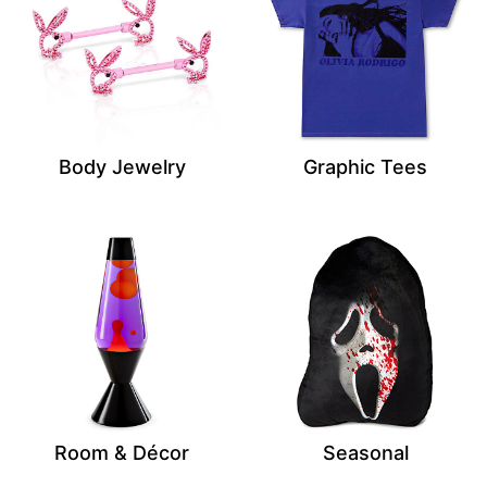
Body Jewelry
Graphic Tees
Room & Décor
Seasonal