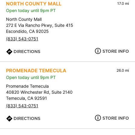
NORTH COUNTY MALL
17.0 mi
Open today until 9pm PT
North County Mall
272 E Via Rancho Pkwy, Suite 415
Escondido, CA 92025
(833) 543-0751
STORE INFO
DIRECTIONS
PROMENADE TEMECULA
26.0 mi
Open today until 9pm PT
Promenade Temecula
40820 Winchester Rd, Suite 2140
Temecula, CA 92591
(833) 543-0751
STORE INFO
DIRECTIONS