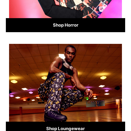
Shop Horror
Shop Loungewear