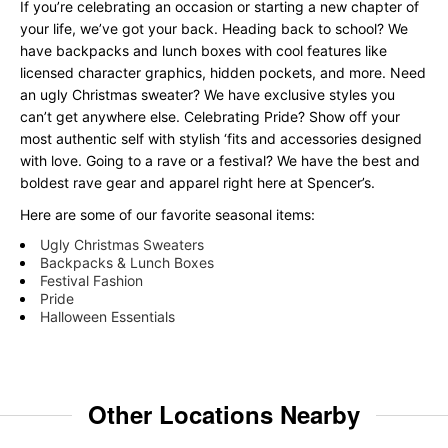
If you’re celebrating an occasion or starting a new chapter of
your life, we’ve got your back. Heading back to school? We
have backpacks and lunch boxes with cool features like
licensed character graphics, hidden pockets, and more. Need
an ugly Christmas sweater? We have exclusive styles you
can’t get anywhere else. Celebrating Pride? Show off your
most authentic self with stylish ‘fits and accessories designed
with love. Going to a rave or a festival? We have the best and
boldest rave gear and apparel right here at Spencer’s.
Here are some of our favorite seasonal items:
Ugly Christmas Sweaters
Backpacks & Lunch Boxes
Festival Fashion
Pride
Halloween Essentials
Other Locations Nearby