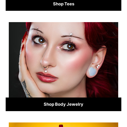
Shop Tees
Shop Body Jewelry