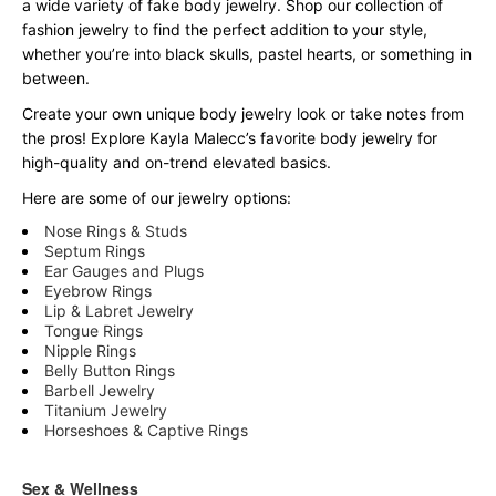
a wide variety of fake body jewelry. Shop our collection of
fashion jewelry to find the perfect addition to your style,
whether you’re into black skulls, pastel hearts, or something in
between.
Create your own unique body jewelry look or take notes from
the pros! Explore Kayla Malecc’s favorite body jewelry for
high-quality and on-trend elevated basics.
Here are some of our jewelry options:
Nose Rings & Studs
Septum Rings
Ear Gauges and Plugs
Eyebrow Rings
Lip & Labret Jewelry
Tongue Rings
Nipple Rings
Belly Button Rings
Barbell Jewelry
Titanium Jewelry
Horseshoes & Captive Rings
Sex & Wellness