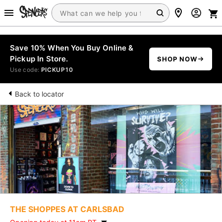
Save 10% When You Buy Online &
Pickup In Store.
SHOP NOW
Use code:
PICKUP10
Back to locator
THE SHOPPES AT CARLSBAD