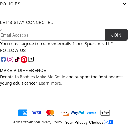
POLICIES
LET'S STAY CONNECTED
Newsletter Subscription
Email
JOIN
You must agree to receive emails from Spencers LLC.
FOLLOW US
MAKE A DIFFERENCE
Donate to
Boobies Make Me Smile
and support the fight against
young adult cancer.
Learn more.
Your Privacy Choices
Terms of Service
Privacy Policy