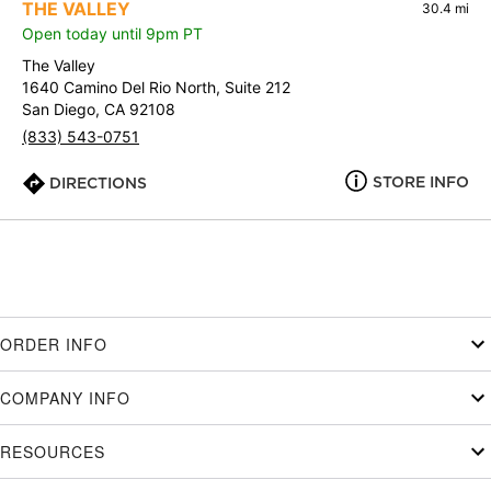
THE VALLEY
30.4 mi
Open today until 9pm PT
The Valley
1640 Camino Del Rio North, Suite 212
San Diego, CA 92108
(833) 543-0751
STORE INFO
DIRECTIONS
ORDER INFO
COMPANY INFO
RESOURCES