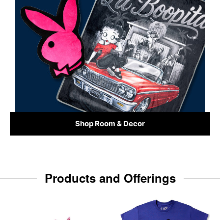
Shop Room & Decor
Products and Offerings