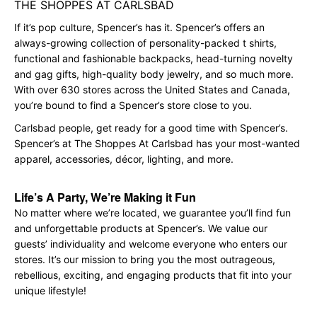
THE SHOPPES AT CARLSBAD
If it’s pop culture, Spencer’s has it. Spencer’s offers an
always-growing collection of personality-packed t shirts,
functional and fashionable backpacks, head-turning novelty
and gag gifts, high-quality body jewelry, and so much more.
With over 630 stores across the United States and Canada,
you’re bound to find a Spencer’s store close to you.
Carlsbad people, get ready for a good time with Spencer’s.
Spencer’s at The Shoppes At Carlsbad has your most-wanted
apparel, accessories, décor, lighting, and more.
Life’s A Party, We’re Making it Fun
No matter where we’re located, we guarantee you’ll find fun
and unforgettable products at Spencer’s. We value our
guests’ individuality and welcome everyone who enters our
stores. It’s our mission to bring you the most outrageous,
rebellious, exciting, and engaging products that fit into your
unique lifestyle!