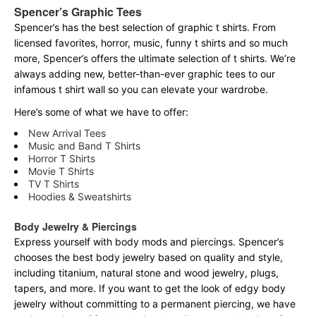
Spencer’s Graphic Tees
Spencer’s has the best selection of graphic t shirts. From
licensed favorites, horror, music, funny t shirts and so much
more, Spencer’s offers the ultimate selection of t shirts. We’re
always adding new, better-than-ever graphic tees to our
infamous t shirt wall so you can elevate your wardrobe.
Here’s some of what we have to offer:
New Arrival Tees
Music and Band T Shirts
Horror T Shirts
Movie T Shirts
TV T Shirts
Hoodies & Sweatshirts
Body Jewelry & Piercings
Express yourself with body mods and piercings. Spencer’s
chooses the best body jewelry based on quality and style,
including titanium, natural stone and wood jewelry, plugs,
tapers, and more. If you want to get the look of edgy body
jewelry without committing to a permanent piercing, we have