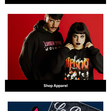
Shop Apparel