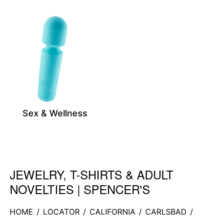
Sex & Wellness
JEWELRY, T-SHIRTS & ADULT
Skip link
NOVELTIES | SPENCER'S
HOME
/
LOCATOR
/
CALIFORNIA
/
CARLSBAD
/