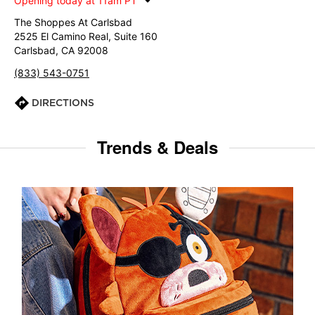
Opening today at 11am PT
The Shoppes At Carlsbad
2525 El Camino Real, Suite 160
Carlsbad, CA 92008
(833) 543-0751
DIRECTIONS
Trends & Deals