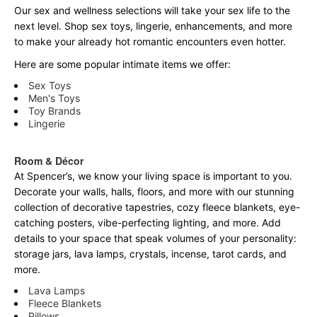
Our sex and wellness selections will take your sex life to the
next level. Shop sex toys, lingerie, enhancements, and more
to make your already hot romantic encounters even hotter.
Here are some popular intimate items we offer:
Sex Toys
Men's Toys
Toy Brands
Lingerie
Room & Décor
At Spencer’s, we know your living space is important to you.
Decorate your walls, halls, floors, and more with our stunning
collection of decorative tapestries, cozy fleece blankets, eye-
catching posters, vibe-perfecting lighting, and more. Add
details to your space that speak volumes of your personality:
storage jars, lava lamps, crystals, incense, tarot cards, and
more.
Lava Lamps
Fleece Blankets
Pillows