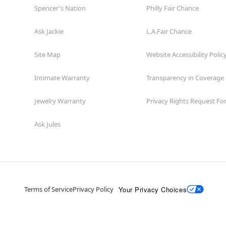
Spencer's Nation
Philly Fair Chance
Ask Jackie
L.A.Fair Chance
Site Map
Website Accessibility Polic
Intimate Warranty
Transparency in Coverage
Jewelry Warranty
Privacy Rights Request F
Ask Jules
Your Privacy Choices
Terms of Service
Privacy Policy