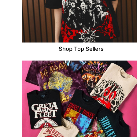
Shop Top Sellers