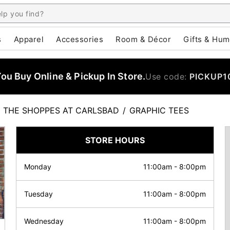
s
Apparel
Accessories
Room & Décor
Gifts & Hum
u Buy Online & Pickup In Store.
Use code:
PICKUP1
THE SHOPPES AT CARLSBAD
/
GRAPHIC TEES
STORE HOURS
Monday
11:00am
-
8:00pm
Tuesday
11:00am
-
8:00pm
Wednesday
11:00am
-
8:00pm