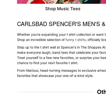
Shop Music Tees
CARLSBAD SPENCER'S MEN'S 
Skip link
Whether you're expanding your t shirt collection or want
Shop an incredible selection of
funny t shirts
, officially l
Step up to the t shirt wall at Spencer's in The Shoppes At 
make everyone laugh, band tees that celebrate your favori
Treat yourself to a few new favorites, or surprise your bes
chance to find your next favorite t shirt.
From hilarious, head-turning messages to exclusive artwor
favorites that showcase your one-of-a-kind style.
Oth