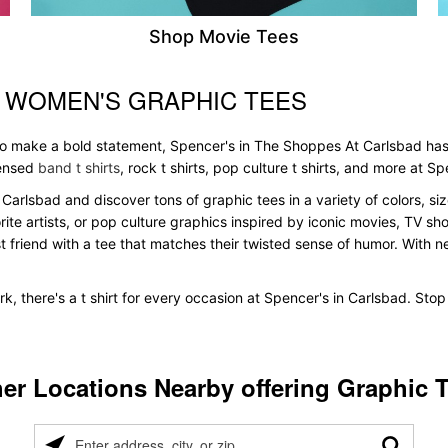
Shop Movie Tees
& WOMEN'S GRAPHIC TEES
 to make a bold statement, Spencer's in The Shoppes At Carlsbad has
icensed
band t shirts
, rock t shirts, pop culture t shirts, and more at Sp
Carlsbad and discover tons of graphic tees in a variety of colors, siz
te artists, or pop culture graphics inspired by iconic movies, TV sh
t friend with a tee that matches their twisted sense of humor. With new 
k, there's a t shirt for every occasion at Spencer's in Carlsbad. Sto
er Locations Nearby offering Graphic 