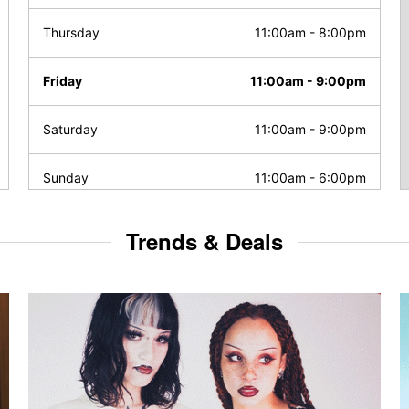
Thursday
11:00am
-
8:00pm
Friday
11:00am
-
9:00pm
Saturday
11:00am
-
9:00pm
Sunday
11:00am
-
6:00pm
Trends & Deals