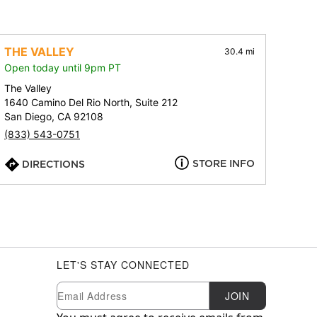
THE VALLEY
30.4 mi
Open today until 9pm PT
The Valley
1640 Camino Del Rio North, Suite 212
San Diego, CA 92108
(833) 543-0751
STORE INFO
DIRECTIONS
LET'S STAY CONNECTED
Newsletter Subscription
Email
JOIN