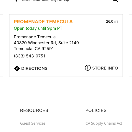
Please
enter
address,
city,
PROMENADE TEMECULA
26.0 mi
or
Open today until 9pm PT
zip
Promenade Temecula
40820 Winchester Rd, Suite 2140
Temecula, CA 92591
(833) 543-0751
STORE INFO
DIRECTIONS
RESOURCES
POLICIES
Guest Services
CA Supply Chains Act