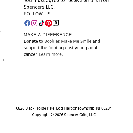
You must agree to receive emails from
Spencers LLC.
FOLLOW US
y
MAKE A DIFFERENCE
Donate to
Boobies Make Me Smile
and
support the fight against young adult
cancer.
Learn more.
orm
6826 Black Horse Pike, Egg Harbor Township, NJ 08234
Copyright ©
2026
Spencer Gifts, LLC