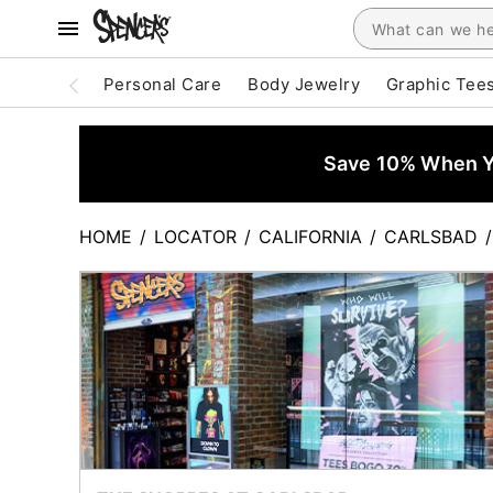
Personal Care
Body Jewelry
Graphic Tee
Save 10% When Yo
HOME
/
LOCATOR
/
CALIFORNIA
/
CARLSBAD
/