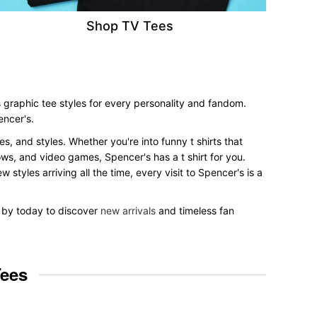
Shop TV Tees
 graphic tee styles for every personality and fandom.
encer's.
es, and styles. Whether you're into funny t shirts that
ows, and video games, Spencer's has a t shirt for you.
styles arriving all the time, every visit to Spencer's is a
p by today to discover
new arrivals
and timeless fan
Tees