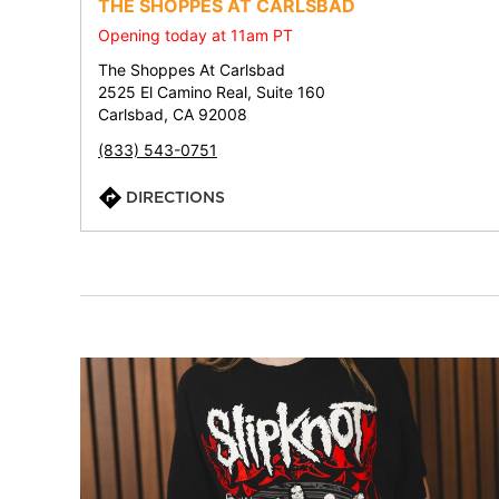
THE SHOPPES AT CARLSBAD
Opening today at 11am PT
The Shoppes At Carlsbad
2525 El Camino Real, Suite 160
Carlsbad, CA 92008
(833) 543-0751
DIRECTIONS