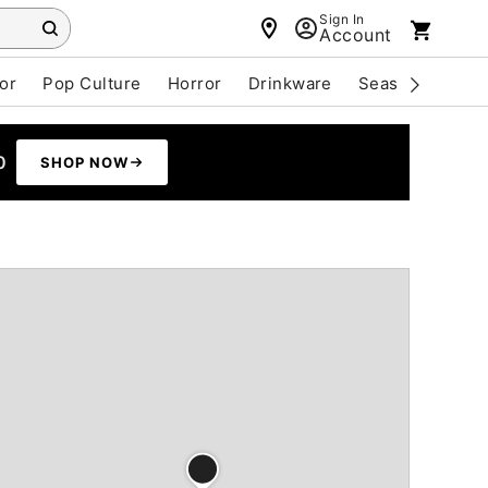
Sign In
Account
or
Pop Culture
Horror
Drinkware
Seasonal
Cle
0
SHOP NOW