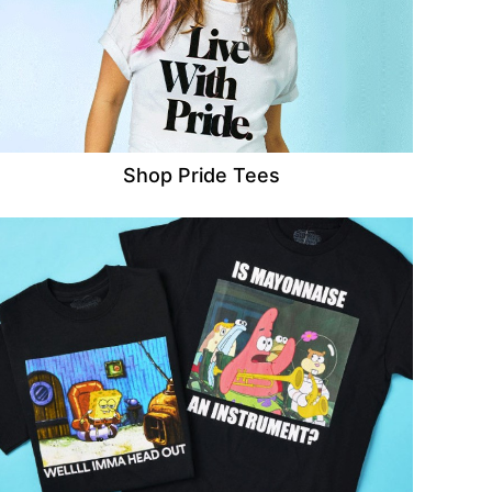
Shop Pride Tees