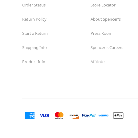
Order Status
Store Locator
Return Policy
About Spencer's
Start a Return
Press Room
Shipping Info
Spencer's Careers
Product Info
Affiliates