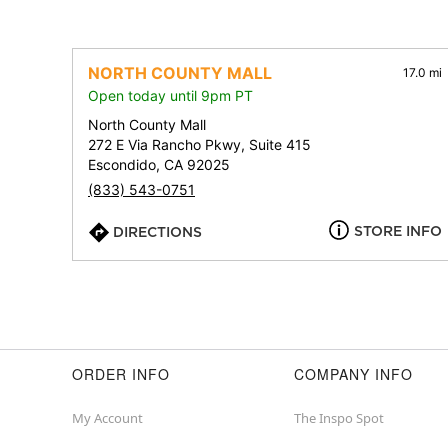
NORTH COUNTY MALL
17.0 mi
Open today until 9pm PT
North County Mall
272 E Via Rancho Pkwy, Suite 415
Escondido, CA 92025
(833) 543-0751
STORE INFO
DIRECTIONS
ORDER INFO
COMPANY INFO
My Account
The Inspo Spot