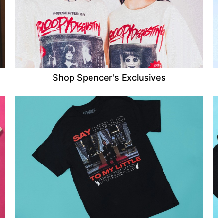
Shop Spencer's Exclusives