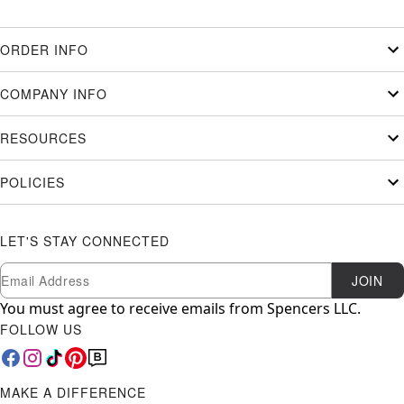
ORDER INFO
COMPANY INFO
RESOURCES
POLICIES
LET'S STAY CONNECTED
Newsletter Subscription
Email
JOIN
You must agree to receive emails from Spencers LLC.
FOLLOW US
MAKE A DIFFERENCE