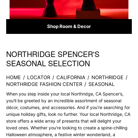
Shop Room & Decor
NORTHRIDGE SPENCER'S
Skip link
SEASONAL SELECTION
HOME
/
LOCATOR
/
CALIFORNIA
/
NORTHRIDGE
/
NORTHRIDGE FASHION CENTER
/
SEASONAL
When you step inside your local Northridge, CA Spencer’s,
you'll be greeted by an incredible assortment of seasonal
décor, costumes, and accessories. And if you're searching for
unique holiday gifts, look no further. Your local Northridge, CA
store offers a wide array of presents that will delight your
loved ones. Whether you're looking to create a spine-chilling
Halloween atmosphere, a festive winter wonderland, a