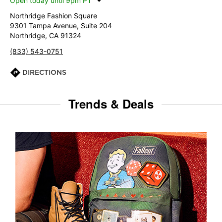
Open today until 9pm PT
Northridge Fashion Square
9301 Tampa Avenue, Suite 204
Northridge, CA 91324
(833) 543-0751
DIRECTIONS
Trends & Deals