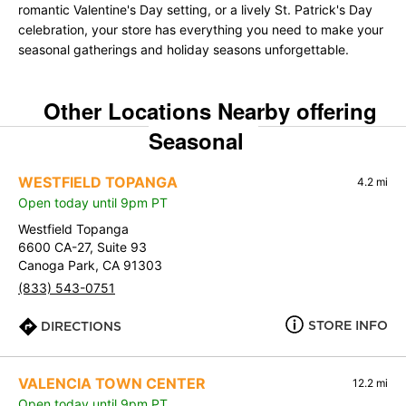
romantic Valentine's Day setting, or a lively St. Patrick's Day
celebration, your store has everything you need to make your
seasonal gatherings and holiday seasons unforgettable.
Other Locations Nearby offering
Seasonal
WESTFIELD TOPANGA
4.2 mi
Open today until 9pm PT
Westfield Topanga
6600 CA-27, Suite 93
Canoga Park, CA 91303
(833) 543-0751
STORE INFO
DIRECTIONS
VALENCIA TOWN CENTER
12.2 mi
Open today until 9pm PT