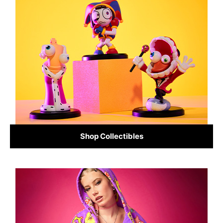
Shop Collectibles