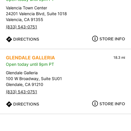
Valencia Town Center
24201 Valencia Blvd, Suite 1018
Valencia, CA 91355
(833) 543-0751
STORE INFO
DIRECTIONS
GLENDALE GALLERIA
18.3 mi
Open today until 9pm PT
Glendale Galleria
100 W Broadway, Suite SU01
Glendale, CA 91210
(833) 543-0751
STORE INFO
DIRECTIONS