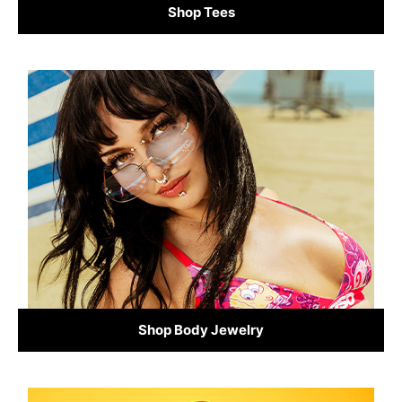
Shop Tees
Shop Body Jewelry