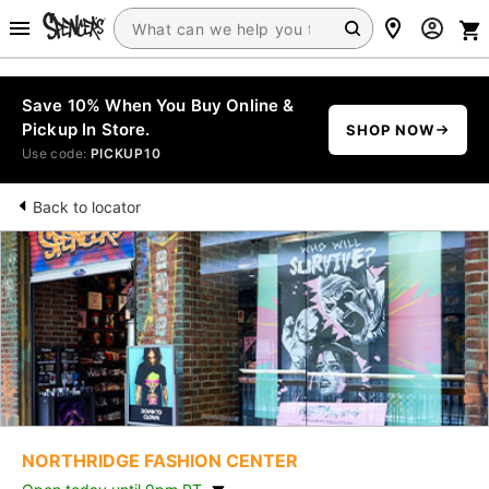
Save 10% When You Buy Online &
Pickup In Store.
SHOP NOW
Use code:
PICKUP10
Back to locator
NORTHRIDGE FASHION CENTER