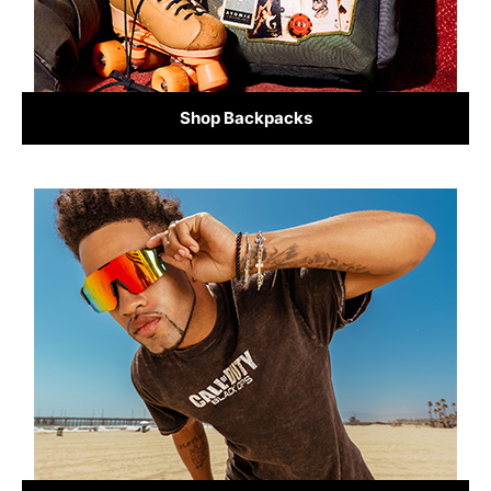
Shop Backpacks