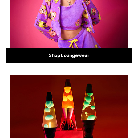
Shop Loungewear