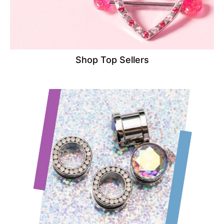
Shop Top Sellers