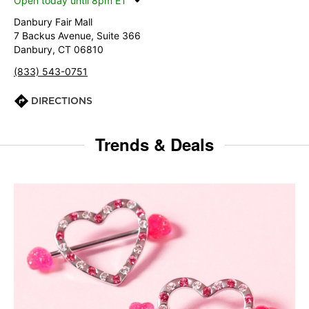
Open today until 8pm ET
Danbury Fair Mall
7 Backus Avenue, Suite 366
Danbury, CT 06810
(833) 543-0751
DIRECTIONS
Trends & Deals