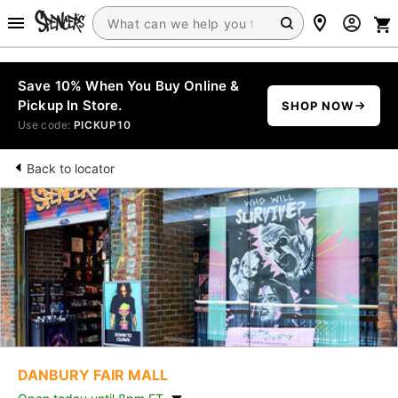
Save 10% When You Buy Online &
Pickup In Store.
SHOP NOW
Use code:
PICKUP10
Back to locator
DANBURY FAIR MALL