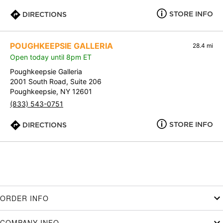
STORE INFO
DIRECTIONS
POUGHKEEPSIE GALLERIA
28.4 mi
Open today until 8pm ET
Poughkeepsie Galleria
2001 South Road, Suite 206
Poughkeepsie, NY 12601
(833) 543-0751
STORE INFO
DIRECTIONS
ORDER INFO
COMPANY INFO