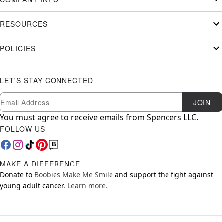
RESOURCES
POLICIES
LET'S STAY CONNECTED
Newsletter Subscription
Email
JOIN
You must agree to receive emails from Spencers LLC.
FOLLOW US
MAKE A DIFFERENCE
Donate to
Boobies Make Me Smile
and support the fight against
young adult cancer.
Learn more.