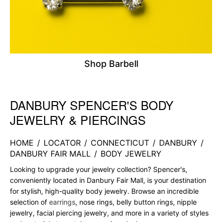
Shop Barbell
DANBURY SPENCER'S BODY
Skip link
JEWELRY & PIERCINGS
HOME
/
LOCATOR
/
CONNECTICUT
/
DANBURY
/
DANBURY FAIR MALL
/
BODY JEWELRY
Looking to upgrade your jewelry collection? Spencer's,
conveniently located in Danbury Fair Mall, is your destination
for stylish, high-quality body jewelry. Browse an incredible
selection of
earrings
, nose rings, belly button rings, nipple
jewelry, facial piercing jewelry, and more in a variety of styles