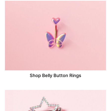
Shop Belly Button Rings