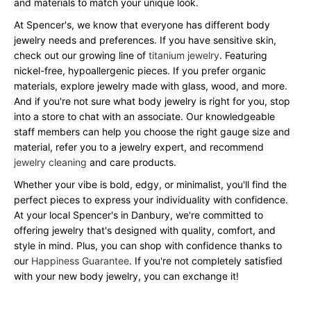
and materials to match your unique look.
At Spencer's, we know that everyone has different body
jewelry needs and preferences. If you have sensitive skin,
check out our growing line of
titanium jewelry
. Featuring
nickel-free, hypoallergenic pieces. If you prefer organic
materials, explore jewelry made with glass, wood, and more.
And if you're not sure what body jewelry is right for you, stop
into a store to chat with an associate. Our knowledgeable
staff members can help you choose the right gauge size and
material, refer you to a jewelry expert, and recommend
jewelry cleaning
and care products.
Whether your vibe is bold, edgy, or minimalist, you'll find the
perfect pieces to express your individuality with confidence.
At your local Spencer's in Danbury, we're committed to
offering jewelry that's designed with quality, comfort, and
style in mind. Plus, you can shop with confidence thanks to
our
Happiness Guarantee
. If you're not completely satisfied
with your new body jewelry, you can exchange it!