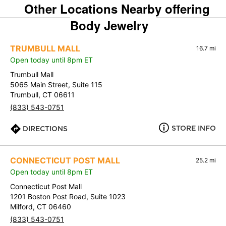
Other Locations Nearby offering
Body Jewelry
TRUMBULL MALL
16.7 mi
Open today until 8pm ET
Trumbull Mall
5065 Main Street, Suite 115
Trumbull, CT 06611
(833) 543-0751
STORE INFO
DIRECTIONS
CONNECTICUT POST MALL
25.2 mi
Open today until 8pm ET
Connecticut Post Mall
1201 Boston Post Road, Suite 1023
Milford, CT 06460
(833) 543-0751