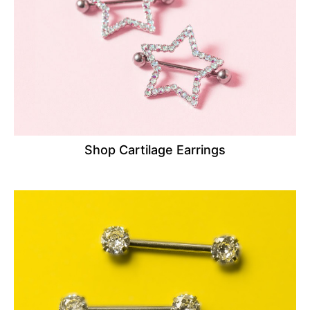
Shop Cartilage Earrings