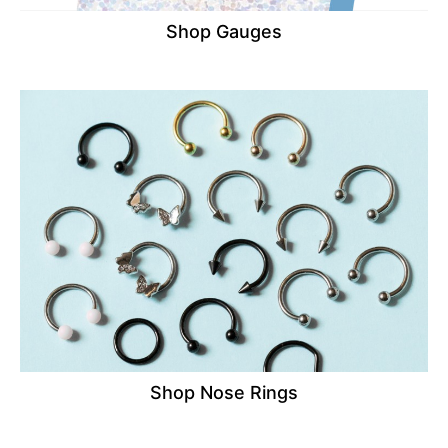
Shop Gauges
Shop Nose Rings