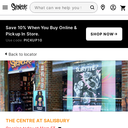
Save 10% When You Buy Online &
Pickup In Store.
SHOP NOW
Use code:
PICKUP10
Back to locator
THE CENTRE AT SALISBURY