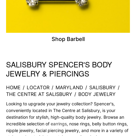
Shop Barbell
SALISBURY SPENCER'S BODY
Skip link
JEWELRY & PIERCINGS
HOME
/
LOCATOR
/
MARYLAND
/
SALISBURY
/
THE CENTRE AT SALISBURY
/
BODY JEWELRY
Looking to upgrade your jewelry collection? Spencer's,
conveniently located in The Centre at Salisbury, is your
destination for stylish, high-quality body jewelry. Browse an
incredible selection of
earrings
, nose rings, belly button rings,
nipple jewelry, facial piercing jewelry, and more in a variety of