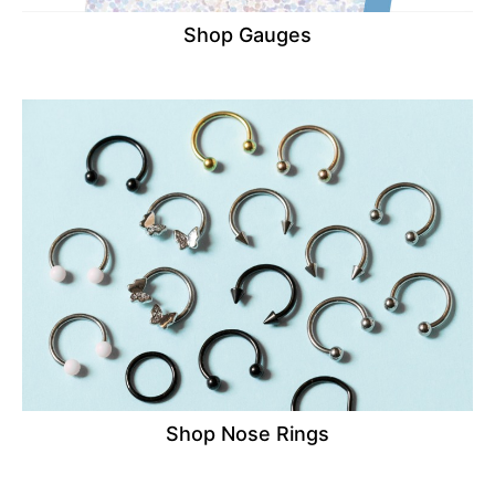
Shop Gauges
Shop Nose Rings