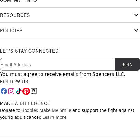
RESOURCES
POLICIES
LET'S STAY CONNECTED
Newsletter Subscription
Email
JOIN
You must agree to receive emails from Spencers LLC.
FOLLOW US
MAKE A DIFFERENCE
Donate to
Boobies Make Me Smile
and support the fight against
young adult cancer.
Learn more.