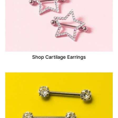
Shop Cartilage Earrings