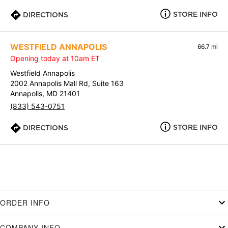
STORE INFO
DIRECTIONS
WESTFIELD ANNAPOLIS
66.7 mi
Opening today at 10am ET
Westfield Annapolis
2002 Annapolis Mall Rd, Suite 163
Annapolis, MD 21401
(833) 543-0751
STORE INFO
DIRECTIONS
ORDER INFO
COMPANY INFO