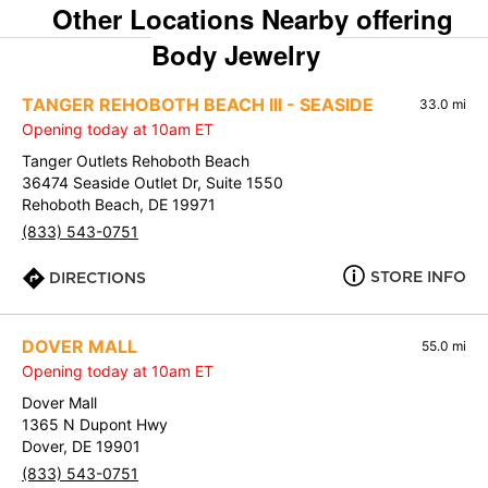
Other Locations Nearby offering
Body Jewelry
TANGER REHOBOTH BEACH III - SEASIDE
33.0 mi
Opening today at 10am ET
Tanger Outlets Rehoboth Beach
36474 Seaside Outlet Dr, Suite 1550
Rehoboth Beach, DE 19971
(833) 543-0751
STORE INFO
DIRECTIONS
DOVER MALL
55.0 mi
Opening today at 10am ET
Dover Mall
1365 N Dupont Hwy
Dover, DE 19901
(833) 543-0751