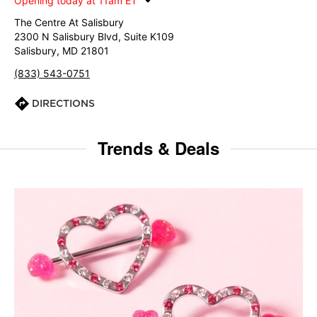
Opening today at 11am ET
The Centre At Salisbury
2300 N Salisbury Blvd, Suite K109
Salisbury, MD 21801
(833) 543-0751
DIRECTIONS
Trends & Deals