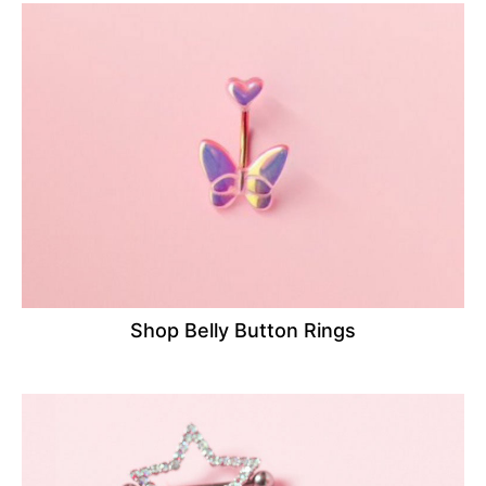
Shop Belly Button Rings