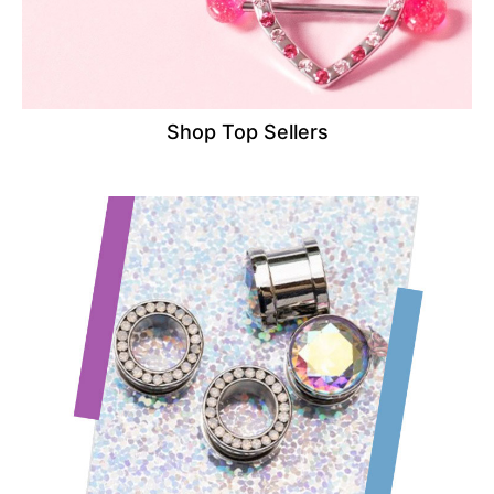
Shop Top Sellers