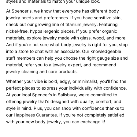
styles and materials to match your unique look.
At Spencer's, we know that everyone has different body
jewelry needs and preferences. If you have sensitive skin,
check out our growing line of
titanium jewelry
. Featuring
nickel-free, hypoallergenic pieces. If you prefer organic
materials, explore jewelry made with glass, wood, and more.
And if you're not sure what body jewelry is right for you, stop
into a store to chat with an associate. Our knowledgeable
staff members can help you choose the right gauge size and
material, refer you to a jewelry expert, and recommend
jewelry cleaning
and care products.
Whether your vibe is bold, edgy, or minimalist, you'll find the
perfect pieces to express your individuality with confidence.
At your local Spencer's in Salisbury, we're committed to
offering jewelry that's designed with quality, comfort, and
style in mind. Plus, you can shop with confidence thanks to
our
Happiness Guarantee
. If you're not completely satisfied
with your new body jewelry, you can exchange it!