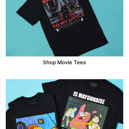
Shop Movie Tees