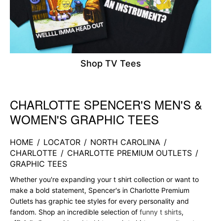
Shop TV Tees
CHARLOTTE SPENCER'S MEN'S &
Skip link
WOMEN'S GRAPHIC TEES
HOME
/
LOCATOR
/
NORTH CAROLINA
/
CHARLOTTE
/
CHARLOTTE PREMIUM OUTLETS
/
GRAPHIC TEES
Whether you're expanding your t shirt collection or want to
make a bold statement, Spencer's in Charlotte Premium
Outlets has graphic tee styles for every personality and
fandom. Shop an incredible selection of
funny t shirts
,