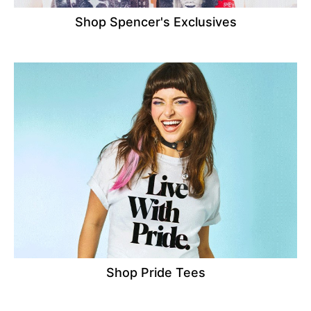
Shop Spencer's Exclusives
Shop Pride Tees