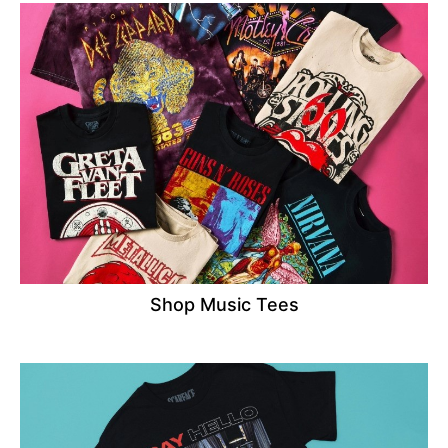
Shop Music Tees