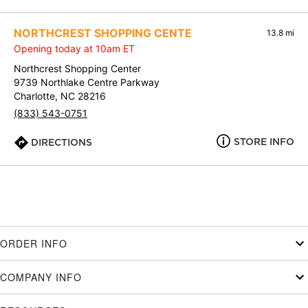
NORTHCREST SHOPPING CENTE
13.8 mi
Opening today at 10am ET
Northcrest Shopping Center
9739 Northlake Centre Parkway
Charlotte, NC 28216
(833) 543-0751
STORE INFO
DIRECTIONS
ORDER INFO
COMPANY INFO