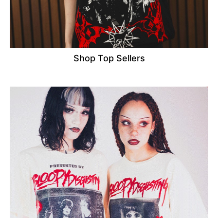
Shop Top Sellers