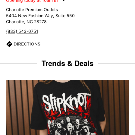
Opening today at 10am ET
Charlotte Premium Outlets
5404 New Fashion Way, Suite 550
Charlotte, NC 28278
(833) 543-0751
DIRECTIONS
Trends & Deals