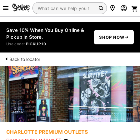
Save 10% When You Buy Online &
Pickup In Store.
SHOP NOW
Use code:
PICKUP10
Back to locator
CHARLOTTE PREMIUM OUTLETS