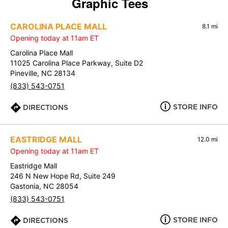
Graphic Tees
CAROLINA PLACE MALL
8.1 mi
Opening today at 11am ET
Carolina Place Mall
11025 Carolina Place Parkway, Suite D2
Pineville, NC 28134
(833) 543-0751
STORE INFO
DIRECTIONS
EASTRIDGE MALL
12.0 mi
Opening today at 11am ET
Eastridge Mall
246 N New Hope Rd, Suite 249
Gastonia, NC 28054
(833) 543-0751
STORE INFO
DIRECTIONS