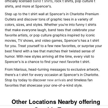
officially licensed
band t shirts
, rock t shirts, pop culture t
shirts, and more at Spencer's.
Step up to the t shirt wall at Spencer's in Charlotte Premium
Outlets and discover tons of graphic tees in a variety of
colors, sizes, and styles. Whether you're into funny t shirts
that make everyone laugh, band tees that celebrate your
favorite artists, or pop culture graphics inspired by iconic
movies, TV shows, and video games, Spencer's has a t shirt
for you. Treat yourself to a few new favorites, or surprise your
best friend with a tee that matches their twisted sense of
humor. With new styles arriving all the time, every visit to
Spencer's is a chance to find your next favorite t shirt.
From hilarious, head-turning messages to exclusive artwork,
there's a t shirt for every occasion at Spencer's in Charlotte.
Stop by today to discover
new arrivals
and timeless fan
favorites that showcase your one-of-a-kind style.
Other Locations Nearby offering