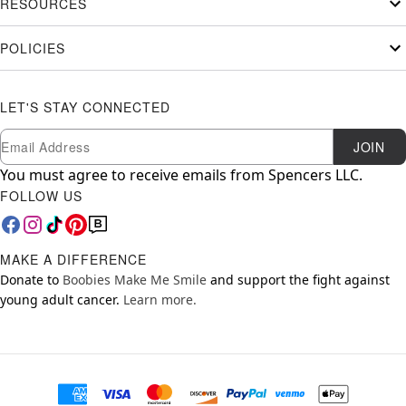
RESOURCES
POLICIES
LET'S STAY CONNECTED
Newsletter Subscription
Email
JOIN
You must agree to receive emails from Spencers LLC.
FOLLOW US
MAKE A DIFFERENCE
Donate to
Boobies Make Me Smile
and support the fight against
young adult cancer.
Learn more.