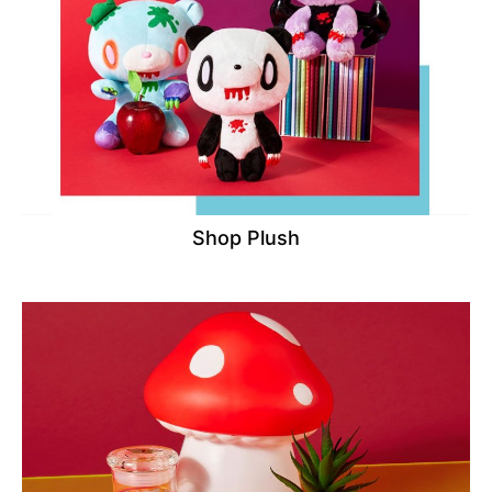
Shop Plush