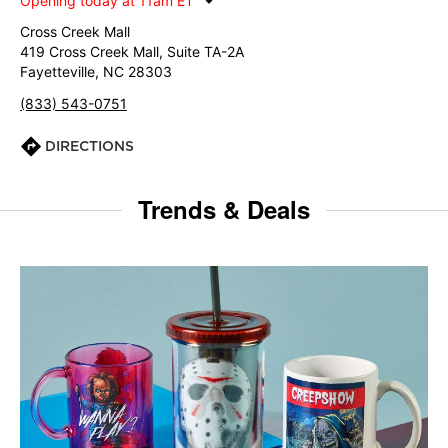
Opening today at 11am ET
Cross Creek Mall
419 Cross Creek Mall, Suite TA-2A
Fayetteville, NC 28303
(833) 543-0751
DIRECTIONS
Trends & Deals