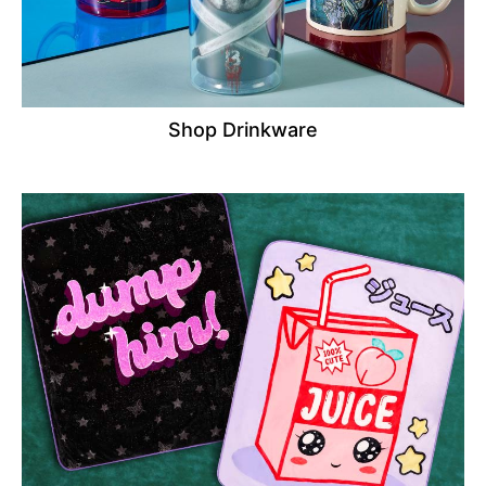
Shop Drinkware