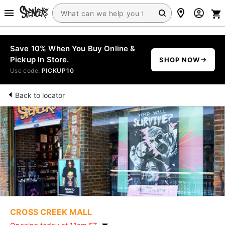
Save 10% When You Buy Online &
Pickup In Store.
SHOP NOW
Use code:
PICKUP10
Back to locator
CROSS CREEK MALL