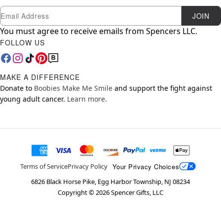
Newsletter Subscription
Email
JOIN
You must agree to receive emails from Spencers LLC.
FOLLOW US
MAKE A DIFFERENCE
Donate to
Boobies Make Me Smile
and support the fight against
young adult cancer.
Learn more.
Your Privacy Choices
Terms of Service
Privacy Policy
6826 Black Horse Pike, Egg Harbor Township, NJ 08234
Copyright ©
2026
Spencer Gifts, LLC