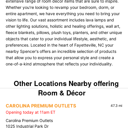
extensive range of room décor items that are sure to inspire.
Whether you're looking to revamp your bedroom, dorm, or
entire apartment, we have everything you need to bring your
vision to life. Our vast assortment includes lava lamps and
other lighting solutions, holistic and healing offerings, wall art,
fleece blankets, pillows, plush toys, planters, and other unique
objects that cater to your individual lifestyle, aesthetic, and
preferences. Located in the heart of Fayetteville, NC your
nearby Spencer's offers an incredible selection of products
that allow you to express your personal style and create a
one-of-a-kind atmosphere that reflects your individuality.
Other Locations Nearby offering
Room & Décor
CAROLINA PREMIUM OUTLETS
47.3 mi
Opening today at 11am ET
Carolina Premium Outlets
1025 Industrial Park Dr