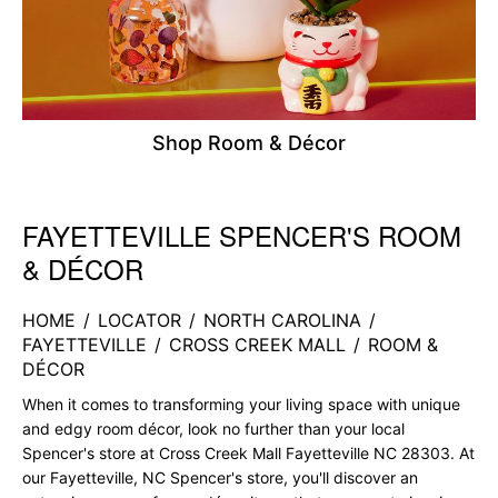
Shop Room & Décor
FAYETTEVILLE SPENCER'S ROOM
Skip link
& DÉCOR
HOME
/
LOCATOR
/
NORTH CAROLINA
/
FAYETTEVILLE
/
CROSS CREEK MALL
/
ROOM &
DÉCOR
When it comes to transforming your living space with unique
and edgy room décor, look no further than your local
Spencer's store at Cross Creek Mall Fayetteville NC 28303. At
our Fayetteville, NC Spencer's store, you'll discover an