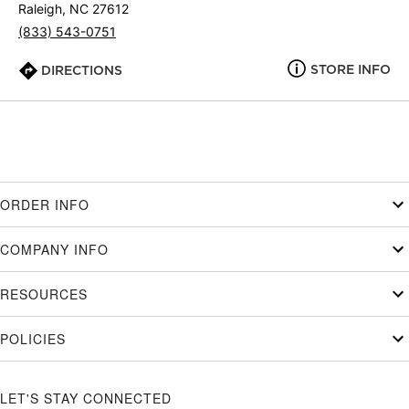
Raleigh, NC 27612
(833) 543-0751
STORE INFO
DIRECTIONS
ORDER INFO
COMPANY INFO
RESOURCES
POLICIES
LET'S STAY CONNECTED