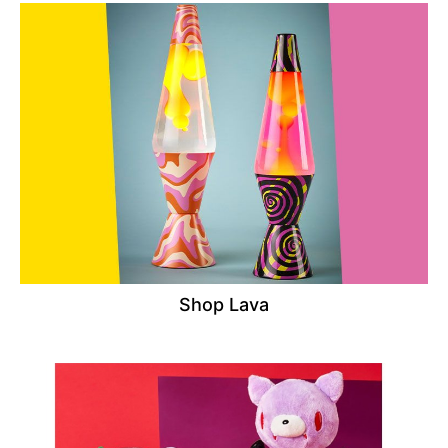
Shop Lava