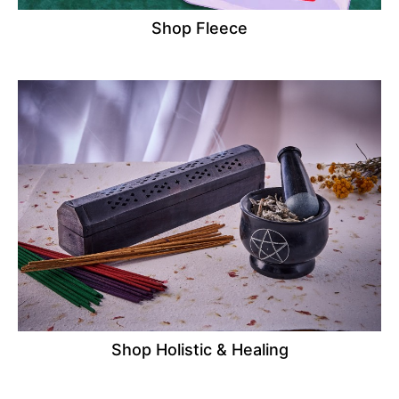
Shop Fleece
Shop Holistic & Healing