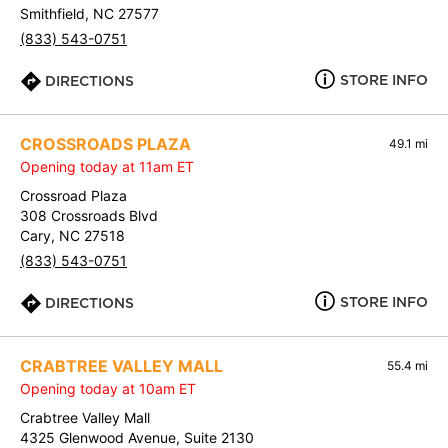
Smithfield, NC 27577
(833) 543-0751
STORE INFO
DIRECTIONS
CROSSROADS PLAZA
49.1 mi
Opening today at 11am ET
Crossroad Plaza
308 Crossroads Blvd
Cary, NC 27518
(833) 543-0751
STORE INFO
DIRECTIONS
CRABTREE VALLEY MALL
55.4 mi
Opening today at 10am ET
Crabtree Valley Mall
4325 Glenwood Avenue, Suite 2130