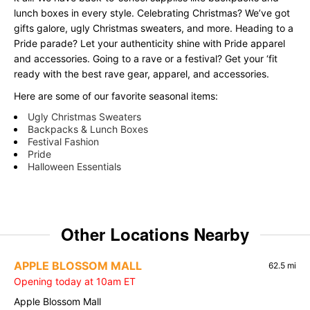
lunch boxes in every style. Celebrating Christmas? We’ve got
gifts galore, ugly Christmas sweaters, and more. Heading to a
Pride parade? Let your authenticity shine with Pride apparel
and accessories. Going to a rave or a festival? Get your ‘fit
ready with the best rave gear, apparel, and accessories.
Here are some of our favorite seasonal items:
Ugly Christmas Sweaters
Backpacks & Lunch Boxes
Festival Fashion
Pride
Halloween Essentials
Other Locations Nearby
APPLE BLOSSOM MALL
62.5 mi
Opening today at 10am ET
Apple Blossom Mall