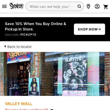
Save 10% When You Buy Online &
Pickup In Store.
SHOP NOW
Use code:
PICKUP10
Back to locator
VALLEY MALL