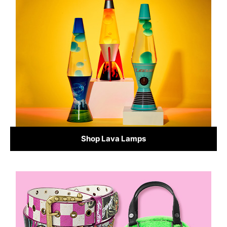
Shop Lava Lamps