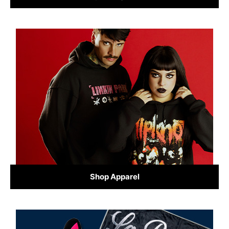
Shop Apparel