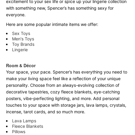
excitement to your sex life or spice up your lingerie collection
with something new, Spencer’s has something sexy for
everyone.
Here are some popular intimate items we offer:
Sex Toys
Men's Toys
Toy Brands
Lingerie
Room & Décor
Your space, your pace. Spencer’s has everything you need to
make your living space feel like a reflection of your unique
personality. Choose from an always-evolving collection of
decorative tapestries, cozy fleece blankets, eye-catching
posters, vibe-perfecting lighting, and more. Add personal
touches to your space with storage jars, lava lamps, crystals,
incense, tarot cards, and so much more.
Lava Lamps
Fleece Blankets
Pillows