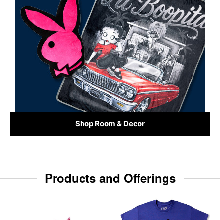
Shop Room & Decor
Products and Offerings