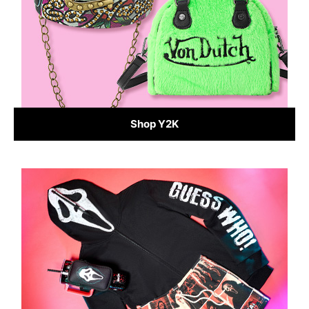
Shop Y2K