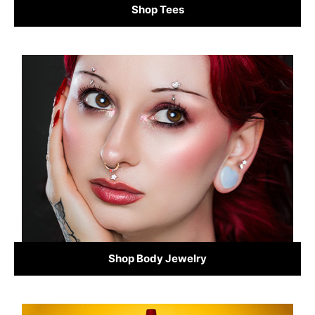
Shop Tees
Shop Body Jewelry