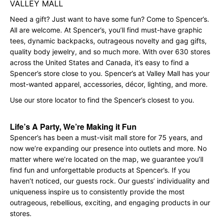
VALLEY MALL
Need a gift? Just want to have some fun? Come to Spencer’s.
All are welcome. At Spencer’s, you’ll find must-have graphic
tees, dynamic backpacks, outrageous novelty and gag gifts,
quality body jewelry, and so much more. With over 630 stores
across the United States and Canada, it’s easy to find a
Spencer’s store close to you. Spencer’s at Valley Mall has your
most-wanted apparel, accessories, décor, lighting, and more.
Use our store locator to find the Spencer’s closest to you.
Life’s A Party, We’re Making it Fun
Spencer’s has been a must-visit mall store for 75 years, and
now we’re expanding our presence into outlets and more. No
matter where we’re located on the map, we guarantee you’ll
find fun and unforgettable products at Spencer’s. If you
haven’t noticed, our guests rock. Our guests’ individuality and
uniqueness inspire us to consistently provide the most
outrageous, rebellious, exciting, and engaging products in our
stores.