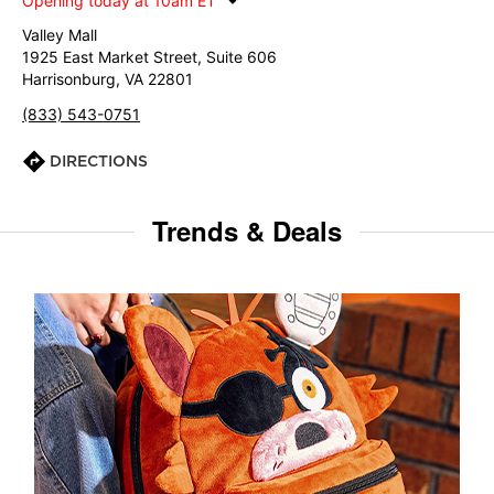
Opening today at 10am ET
Valley Mall
1925 East Market Street, Suite 606
Harrisonburg, VA 22801
(833) 543-0751
DIRECTIONS
Trends & Deals