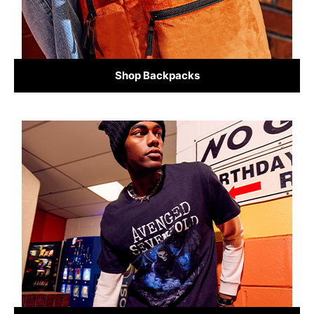
Shop Backpacks