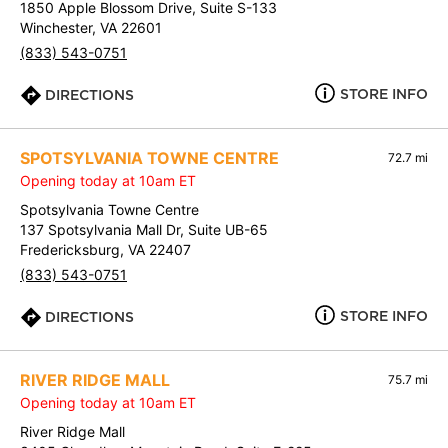
1850 Apple Blossom Drive, Suite S-133
Winchester, VA 22601
(833) 543-0751
STORE INFO
DIRECTIONS
SPOTSYLVANIA TOWNE CENTRE
72.7 mi
Opening today at 10am ET
Spotsylvania Towne Centre
137 Spotsylvania Mall Dr, Suite UB-65
Fredericksburg, VA 22407
(833) 543-0751
STORE INFO
DIRECTIONS
RIVER RIDGE MALL
75.7 mi
Opening today at 10am ET
River Ridge Mall