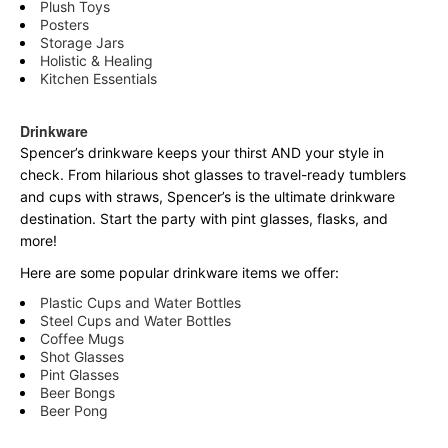
Plush Toys
Posters
Storage Jars
Holistic & Healing
Kitchen Essentials
Drinkware
Spencer’s drinkware keeps your thirst AND your style in
check. From hilarious shot glasses to travel-ready tumblers
and cups with straws, Spencer’s is the ultimate drinkware
destination. Start the party with pint glasses, flasks, and
more!
Here are some popular drinkware items we offer:
Plastic Cups and Water Bottles
Steel Cups and Water Bottles
Coffee Mugs
Shot Glasses
Pint Glasses
Beer Bongs
Beer Pong