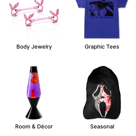
Body Jewelry
Graphic Tees
Room & Décor
Seasonal