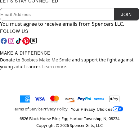
LET'S STAY CONNECTED
Newsletter Subscription
Email
JOIN
You must agree to receive emails from Spencers LLC.
FOLLOW US
MAKE A DIFFERENCE
Donate to
Boobies Make Me Smile
and support the fight against
young adult cancer.
Learn more.
Your Privacy Choices
Terms of Service
Privacy Policy
6826 Black Horse Pike, Egg Harbor Township, NJ 08234
Copyright ©
2026
Spencer Gifts, LLC