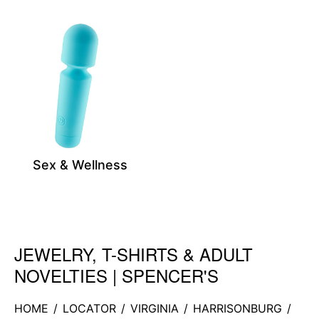
Sex & Wellness
JEWELRY, T-SHIRTS & ADULT
Skip link
NOVELTIES | SPENCER'S
HOME
/
LOCATOR
/
VIRGINIA
/
HARRISONBURG
/