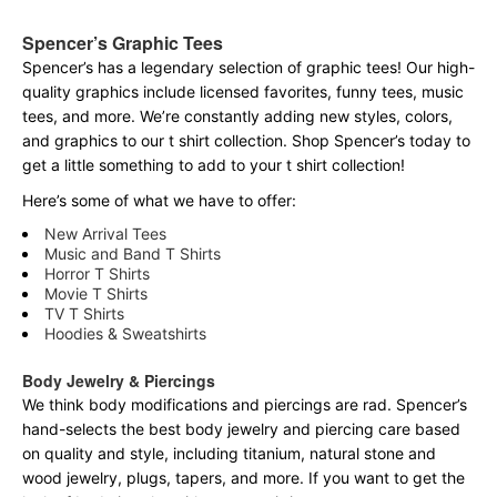
Spencer’s Graphic Tees
Spencer’s has a legendary selection of graphic tees! Our high-
quality graphics include licensed favorites, funny tees, music
tees, and more. We’re constantly adding new styles, colors,
and graphics to our t shirt collection. Shop Spencer’s today to
get a little something to add to your t shirt collection!
Here’s some of what we have to offer:
New Arrival Tees
Music and Band T Shirts
Horror T Shirts
Movie T Shirts
TV T Shirts
Hoodies & Sweatshirts
Body Jewelry & Piercings
We think body modifications and piercings are rad. Spencer’s
hand-selects the best body jewelry and piercing care based
on quality and style, including titanium, natural stone and
wood jewelry, plugs, tapers, and more. If you want to get the