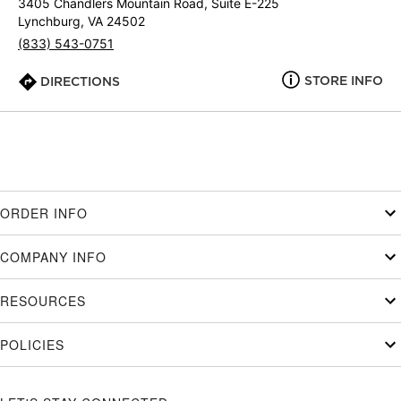
3405 Chandlers Mountain Road, Suite E-225
Lynchburg, VA 24502
(833) 543-0751
STORE INFO
DIRECTIONS
ORDER INFO
COMPANY INFO
RESOURCES
POLICIES