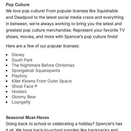
Pop Culture
We love pop culture! From popular licenses like Squishable
and Deadpool to the latest social media craze and everything
in between, we’re always working to bring you the latest and
greatest pop culture merchandise. Represent your favorite TV
shows, movies, and more with Spencer’s pop culture finds!
Here are a few of our popular licenses:
Disney
South Park
The Nightmare Before Christmas
Spongebob Squarepants
Playboy
Killer Klowns From Outer Space
Ghost Face ®
Hooters
Gloomy Bear
Loungefly
Seasonal Must-Haves
Going back to school or celebrating a holiday? Spencer’s has
it all. We have back-to-school supplies like backpacks and