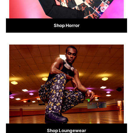
Shop Horror
Shop Loungewear