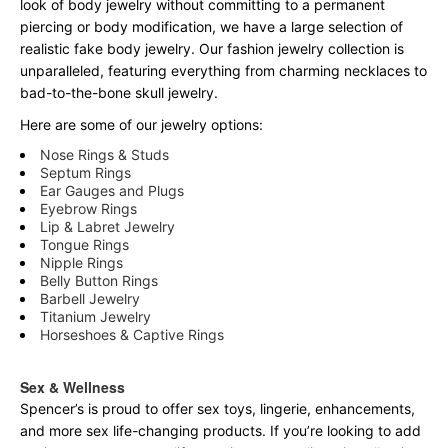
look of body jewelry without committing to a permanent
piercing or body modification, we have a large selection of
realistic fake body jewelry. Our fashion jewelry collection is
unparalleled, featuring everything from charming necklaces to
bad-to-the-bone skull jewelry.
Here are some of our jewelry options:
Nose Rings & Studs
Septum Rings
Ear Gauges and Plugs
Eyebrow Rings
Lip & Labret Jewelry
Tongue Rings
Nipple Rings
Belly Button Rings
Barbell Jewelry
Titanium Jewelry
Horseshoes & Captive Rings
Sex & Wellness
Spencer’s is proud to offer sex toys, lingerie, enhancements,
and more sex life-changing products. If you’re looking to add