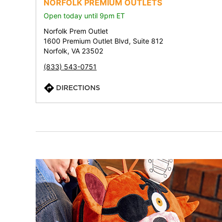
NORFOLK PREMIUM OUTLETS
Open today until 9pm ET
Norfolk Prem Outlet
1600 Premium Outlet Blvd, Suite 812
Norfolk, VA 23502
(833) 543-0751
DIRECTIONS