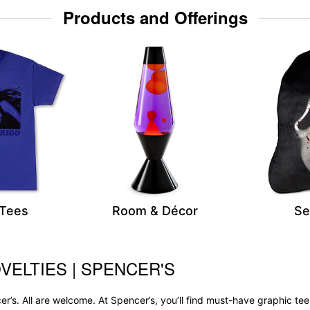
Products and Offerings
 Tees
Room & Décor
Se
VELTIES | SPENCER'S
r’s. All are welcome. At Spencer’s, you’ll find must-have graphic 