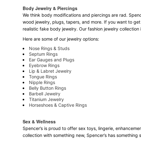
Body Jewelry & Piercings
We think body modifications and piercings are rad. Spence
wood jewelry, plugs, tapers, and more. If you want to get
realistic fake body jewelry. Our fashion jewelry collectio
Here are some of our jewelry options:
Nose Rings & Studs
Septum Rings
Ear Gauges and Plugs
Eyebrow Rings
Lip & Labret Jewelry
Tongue Rings
Nipple Rings
Belly Button Rings
Barbell Jewelry
Titanium Jewelry
Horseshoes & Captive Rings
Sex & Wellness
Spencer’s is proud to offer sex toys, lingerie, enhancemen
collection with something new, Spencer’s has something 