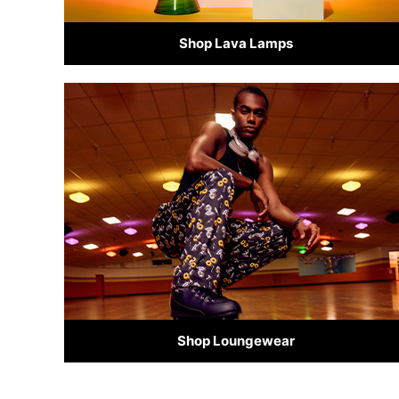
Shop Lava Lamps
Shop Loungewear