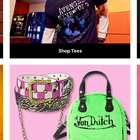
Shop Tees