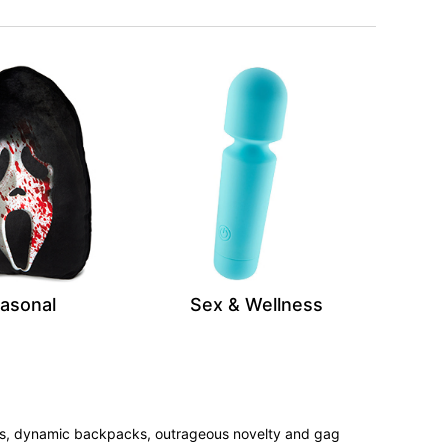
asonal
Sex & Wellness
tees, dynamic backpacks, outrageous novelty and gag