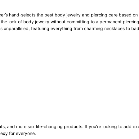
r’s hand-selects the best body jewelry and piercing care based on qu
 the look of body jewelry without committing to a permanent piercing
n is unparalleled, featuring everything from charming necklaces to bad
ts, and more sex life-changing products. If you’re looking to add exci
sexy for everyone.