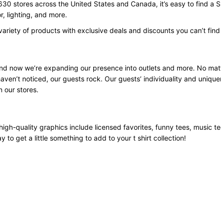
630 stores across the United States and Canada, it’s easy to find a 
, lighting, and more.
variety of products with exclusive deals and discounts you can’t fin
 and now we’re expanding our presence into outlets and more. No mat
aven’t noticed, our guests rock. Our guests’ individuality and unique
n our stores.
high-quality graphics include licensed favorites, funny tees, music t
 to get a little something to add to your t shirt collection!