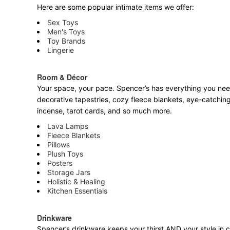
Here are some popular intimate items we offer:
Sex Toys
Men's Toys
Toy Brands
Lingerie
Room & Décor
Your space, your pace. Spencer’s has everything you need 
decorative tapestries, cozy fleece blankets, eye-catching
incense, tarot cards, and so much more.
Lava Lamps
Fleece Blankets
Pillows
Plush Toys
Posters
Storage Jars
Holistic & Healing
Kitchen Essentials
Drinkware
Spencer’s drinkware keeps your thirst AND your style in c