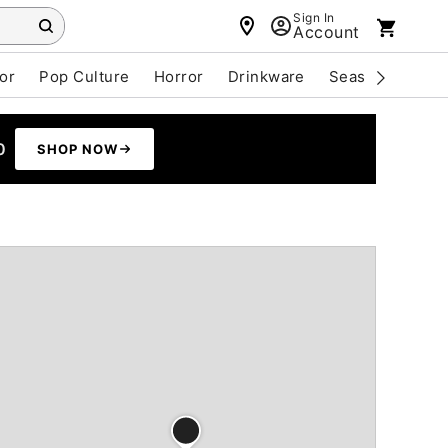
Sign In
Account
or
Pop Culture
Horror
Drinkware
Seasonal
Cle
0
SHOP NOW