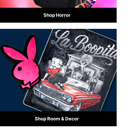
Shop Horror
Shop Room & Decor