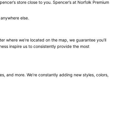
Spencer’s store close to you. Spencer’s at Norfolk Premium
d anywhere else.
ter where we’re located on the map, we guarantee you’ll
ness inspire us to consistently provide the most
ees, and more. We’re constantly adding new styles, colors,