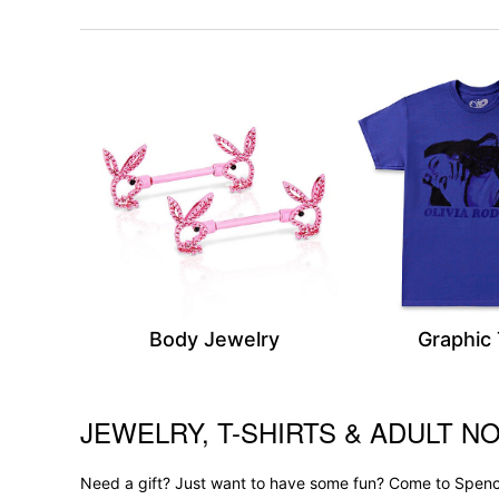
Body Jewelry
Graphic
JEWELRY, T-SHIRTS & ADULT NO
Skip link
Need a gift? Just want to have some fun? Come to Spence