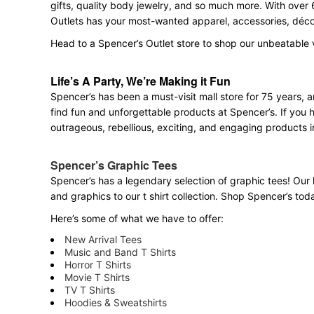
gifts, quality body jewelry, and so much more. With over 
Outlets has your most-wanted apparel, accessories, décor
Head to a Spencer’s Outlet store to shop our unbeatable 
Life’s A Party, We’re Making it Fun
Spencer’s has been a must-visit mall store for 75 years,
find fun and unforgettable products at Spencer’s. If you h
outrageous, rebellious, exciting, and engaging products i
Spencer’s Graphic Tees
Spencer’s has a legendary selection of graphic tees! Our 
and graphics to our t shirt collection. Shop Spencer’s today
Here’s some of what we have to offer:
New Arrival Tees
Music and Band T Shirts
Horror T Shirts
Movie T Shirts
TV T Shirts
Hoodies & Sweatshirts