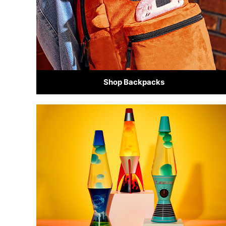
Shop Backpacks