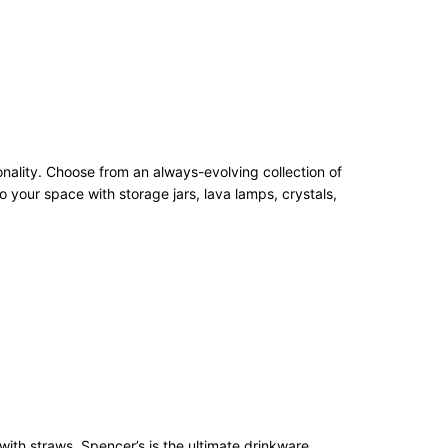
onality. Choose from an always-evolving collection of
 your space with storage jars, lava lamps, crystals,
with straws, Spencer’s is the ultimate drinkware