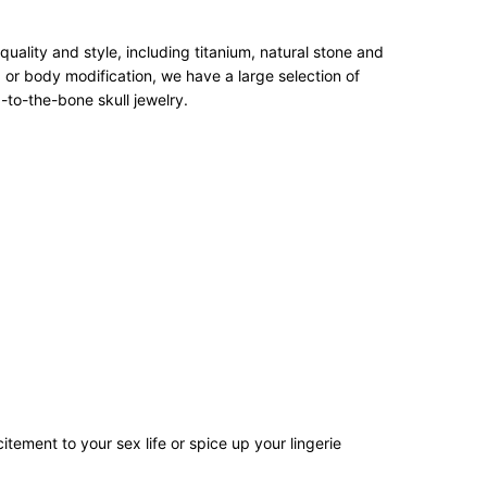
ality and style, including titanium, natural stone and
 or body modification, we have a large selection of
-to-the-bone skull jewelry.
tement to your sex life or spice up your lingerie