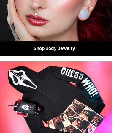
Shop Body Jewelry