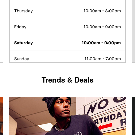
Thursday
10:00am
-
8:00pm
Friday
10:00am
-
9:00pm
Saturday
10:00am
-
9:00pm
Sunday
11:00am
-
7:00pm
Trends & Deals