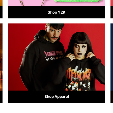
Shop Y2K
Shop Apparel