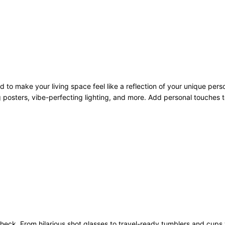
to make your living space feel like a reflection of your unique pers
 posters, vibe-perfecting lighting, and more. Add personal touches to
heck. From hilarious shot glasses to travel-ready tumblers and cups 