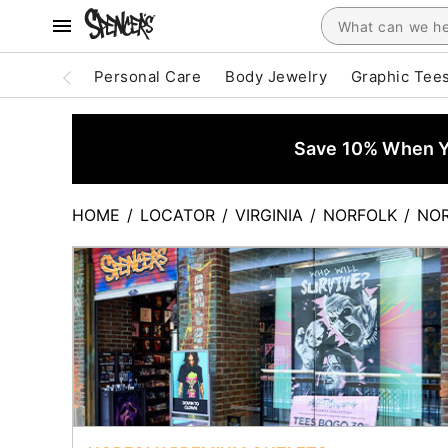
Personal Care
Body Jewelry
Graphic Tee
Save 10% When Yo
HOME
/
LOCATOR
/
VIRGINIA
/
NORFOLK
/
NOR