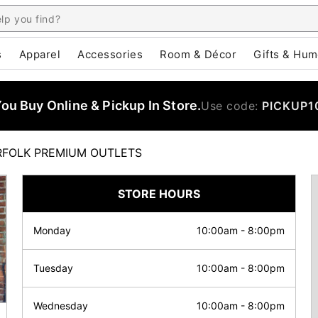
s
Apparel
Accessories
Room & Décor
Gifts & Hum
u Buy Online & Pickup In Store.
Use code:
PICKUP1
FOLK PREMIUM OUTLETS
STORE HOURS
Monday
10:00am
-
8:00pm
Tuesday
10:00am
-
8:00pm
Wednesday
10:00am
-
8:00pm