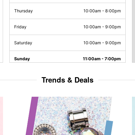
Thursday
10:00am
-
8:00pm
Friday
10:00am
-
9:00pm
Saturday
10:00am
-
9:00pm
Sunday
11:00am
-
7:00pm
Trends & Deals