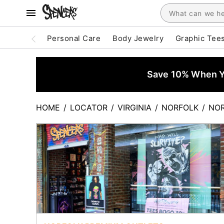
Personal Care
Body Jewelry
Graphic Tee
Save 10% When Yo
HOME
/
LOCATOR
/
VIRGINIA
/
NORFOLK
/
NOR