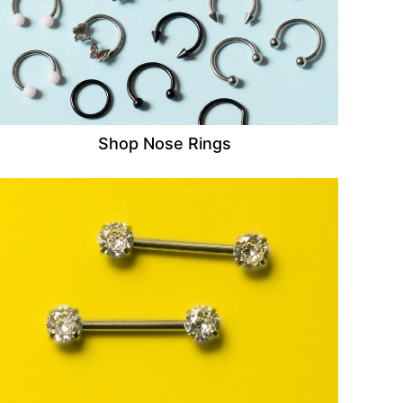
Shop Nose Rings