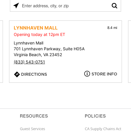
Please
enter
address,
city,
LYNNHAVEN MALL
8.4 mi
or
Opening today at 12pm ET
zip
Lynnhaven Mall
701 Lynnhaven Parkway, Suite H05A
Virginia Beach, VA 23452
(833) 543-0751
STORE INFO
DIRECTIONS
RESOURCES
POLICIES
Guest Services
CA Supply Chains Act