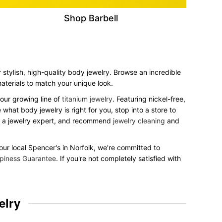
Shop Barbell
 stylish, high-quality body jewelry. Browse an incredible
 materials to match your unique look.
our growing line of
titanium jewelry
. Featuring nickel-free,
what body jewelry is right for you, stop into a store to
to a jewelry expert, and recommend
jewelry cleaning
and
your local Spencer's in Norfolk, we're committed to
piness Guarantee
. If you're not completely satisfied with
elry