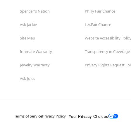
Spencer's Nation
Philly Fair Chance
Ask Jackie
L.A.Fair Chance
Site Map
Website Accessibility Polic
Intimate Warranty
Transparency in Coverage
Jewelry Warranty
Privacy Rights Request F
Ask Jules
Your Privacy Choices
Terms of Service
Privacy Policy