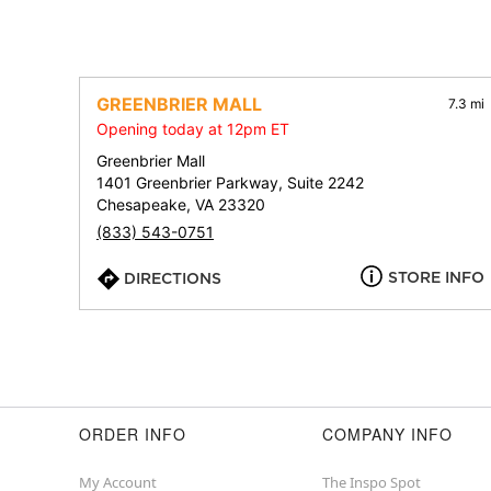
GREENBRIER MALL
7.3 mi
Opening today at 12pm ET
Greenbrier Mall
1401 Greenbrier Parkway, Suite 2242
Chesapeake, VA 23320
(833) 543-0751
STORE INFO
DIRECTIONS
ORDER INFO
COMPANY INFO
My Account
The Inspo Spot