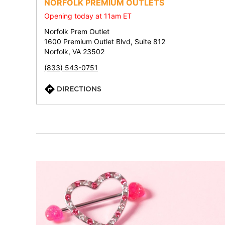
NORFOLK PREMIUM OUTLETS
Opening today at 11am ET
Norfolk Prem Outlet
1600 Premium Outlet Blvd, Suite 812
Norfolk, VA 23502
(833) 543-0751
DIRECTIONS