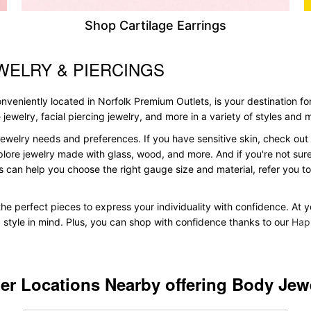
Shop Cartilage Earrings
WELRY & PIERCINGS
veniently located in Norfolk Premium Outlets, is your destination for
le jewelry, facial piercing jewelry, and more in a variety of styles and
ewelry needs and preferences. If you have sensitive skin, check out 
plore jewelry made with glass, wood, and more. And if you're not sure 
 can help you choose the right gauge size and material, refer you 
 the perfect pieces to express your individuality with confidence. At 
d style in mind. Plus, you can shop with confidence thanks to our
Hap
er Locations Nearby offering Body Jew