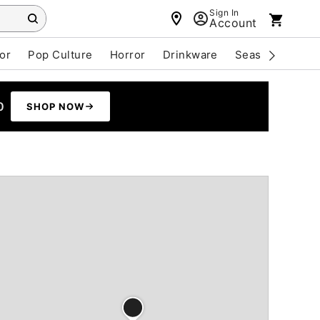
Sign In
Account
or
Pop Culture
Horror
Drinkware
Seasonal
Cle
0
SHOP NOW