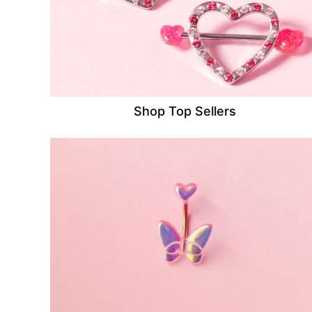
Shop Top Sellers