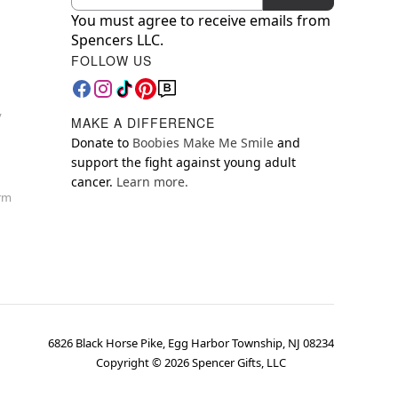
You must agree to receive emails from
Spencers LLC.
FOLLOW US
y
MAKE A DIFFERENCE
Donate to
Boobies Make Me Smile
and
support the fight against young adult
cancer.
Learn more.
orm
6826 Black Horse Pike, Egg Harbor Township, NJ 08234
Copyright ©
2026
Spencer Gifts, LLC