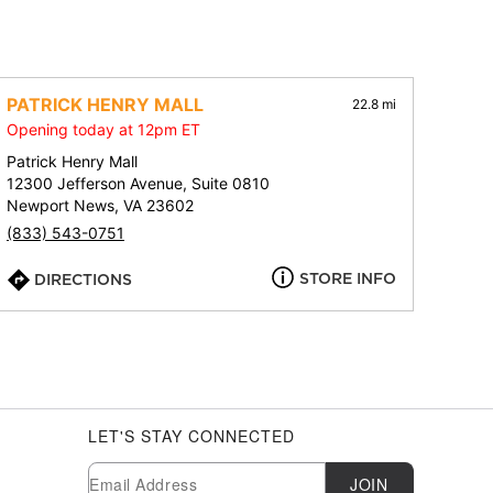
PATRICK HENRY MALL
22.8 mi
Opening today at 12pm ET
Patrick Henry Mall
12300 Jefferson Avenue, Suite 0810
Newport News, VA 23602
(833) 543-0751
STORE INFO
DIRECTIONS
LET'S STAY CONNECTED
Newsletter Subscription
Email
JOIN