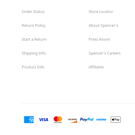
Order Status
Store Locator
Return Policy
About Spencer's
Start a Return
Press Room
Shipping Info
Spencer's Careers
Product Info
Affiliates