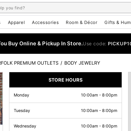
s
Apparel
Accessories
Room & Décor
Gifts & Hum
u Buy Online & Pickup In Store.
Use code:
PICKUP1
FOLK PREMIUM OUTLETS
/
BODY JEWELRY
STORE HOURS
Monday
10:00am
-
8:00pm
Tuesday
10:00am
-
8:00pm
Wednesday
10:00am
-
8:00pm