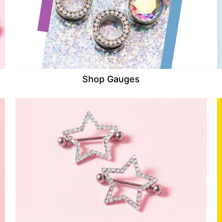
Shop Gauges