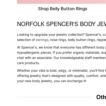
Shop Belly Button Rings
NORFOLK SPENCER'S BODY JE
Skip link
Looking to upgrade your jewelry collection? Spencer's, con
selection of
earrings
, nose rings, belly button rings, nipp
At Spencer's, we know that everyone has different body j
hypoallergenic pieces. If you prefer organic materials, ex
chat with an associate. Our knowledgeable staff members
care products.
Whether your vibe is bold, edgy, or minimalist, you'll find
offering jewelry that's designed with quality, comfort, an
your new body jewelry, you can exchange it!
Oth