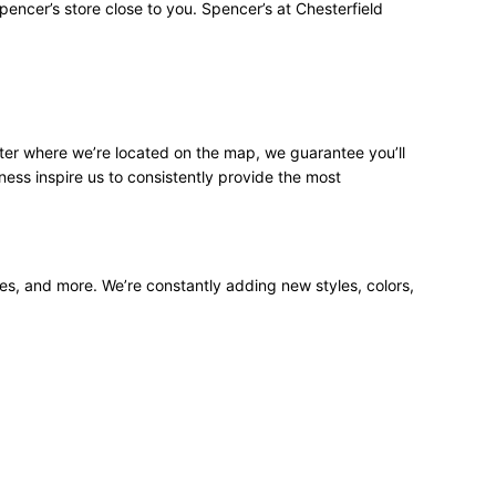
pencer’s store close to you. Spencer’s at Chesterfield
ter where we’re located on the map, we guarantee you’ll
ness inspire us to consistently provide the most
ees, and more. We’re constantly adding new styles, colors,