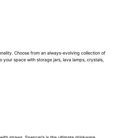
onality. Choose from an always-evolving collection of
 your space with storage jars, lava lamps, crystals,
with straws, Spencer’s is the ultimate drinkware