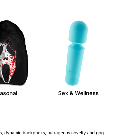
asonal
Sex & Wellness
tees, dynamic backpacks, outrageous novelty and gag