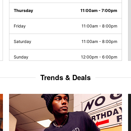
Thursday
11:00am
-
7:00pm
Friday
11:00am
-
8:00pm
Saturday
11:00am
-
8:00pm
Sunday
12:00pm
-
6:00pm
Trends & Deals