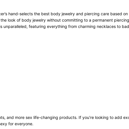
r’s hand-selects the best body jewelry and piercing care based on qu
 the look of body jewelry without committing to a permanent piercing
n is unparalleled, featuring everything from charming necklaces to bad
ts, and more sex life-changing products. If you’re looking to add exci
sexy for everyone.