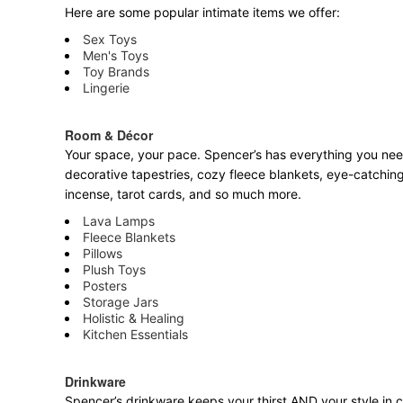
Here are some popular intimate items we offer:
Sex Toys
Men's Toys
Toy Brands
Lingerie
Room & Décor
Your space, your pace. Spencer’s has everything you need 
decorative tapestries, cozy fleece blankets, eye-catching
incense, tarot cards, and so much more.
Lava Lamps
Fleece Blankets
Pillows
Plush Toys
Posters
Storage Jars
Holistic & Healing
Kitchen Essentials
Drinkware
Spencer’s drinkware keeps your thirst AND your style in c