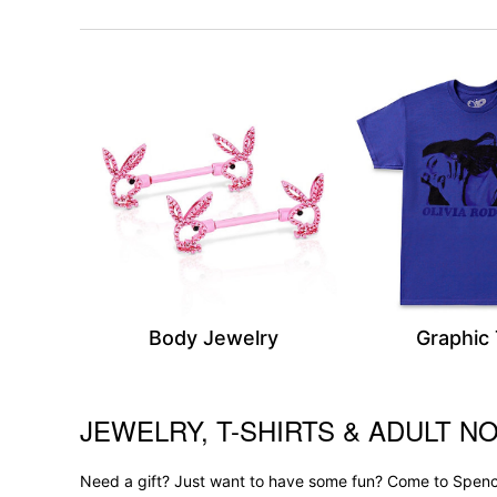
Body Jewelry
Graphic
JEWELRY, T-SHIRTS & ADULT NO
Skip link
Need a gift? Just want to have some fun? Come to Spence