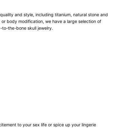
ality and style, including titanium, natural stone and
 or body modification, we have a large selection of
-to-the-bone skull jewelry.
tement to your sex life or spice up your lingerie