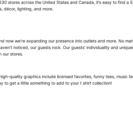
630 stores across the United States and Canada, it’s easy to find a S
 décor, lighting, and more.
 and now we’re expanding our presence into outlets and more. No mat
aven’t noticed, our guests rock. Our guests’ individuality and unique
n our stores.
high-quality graphics include licensed favorites, funny tees, music t
 to get a little something to add to your t shirt collection!