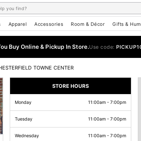
s
Apparel
Accessories
Room & Décor
Gifts & Hum
u Buy Online & Pickup In Store.
Use code:
PICKUP1
HESTERFIELD TOWNE CENTER
STORE HOURS
Monday
11:00am
-
7:00pm
Tuesday
11:00am
-
7:00pm
Wednesday
11:00am
-
7:00pm