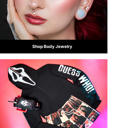
Shop Body Jewelry