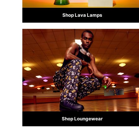
Shop Lava Lamps
Shop Loungewear