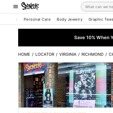
Personal Care
Body Jewelry
Graphic Tee
Save 10% When Yo
HOME
/
LOCATOR
/
VIRGINIA
/
RICHMOND
/
C