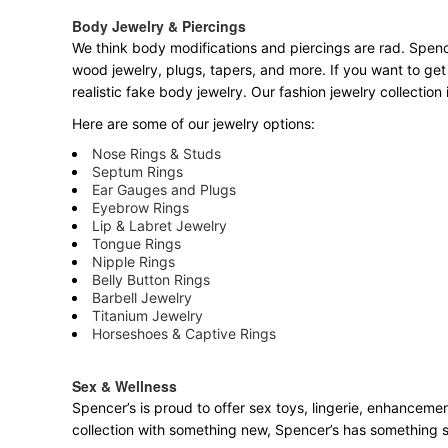
Body Jewelry & Piercings
We think body modifications and piercings are rad. Spence
wood jewelry, plugs, tapers, and more. If you want to get
realistic fake body jewelry. Our fashion jewelry collectio
Here are some of our jewelry options:
Nose Rings & Studs
Septum Rings
Ear Gauges and Plugs
Eyebrow Rings
Lip & Labret Jewelry
Tongue Rings
Nipple Rings
Belly Button Rings
Barbell Jewelry
Titanium Jewelry
Horseshoes & Captive Rings
Sex & Wellness
Spencer’s is proud to offer sex toys, lingerie, enhancemen
collection with something new, Spencer’s has something 