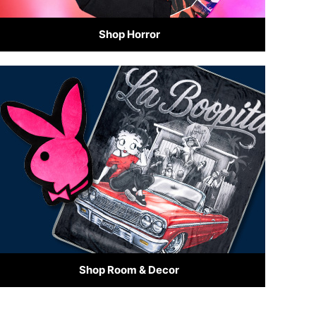
Shop Horror
Shop Room & Decor