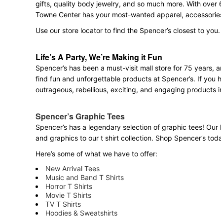
gifts, quality body jewelry, and so much more. With over 
Towne Center has your most-wanted apparel, accessories,
Use our store locator to find the Spencer’s closest to you.
Life’s A Party, We’re Making it Fun
Spencer’s has been a must-visit mall store for 75 years,
find fun and unforgettable products at Spencer’s. If you h
outrageous, rebellious, exciting, and engaging products i
Spencer’s Graphic Tees
Spencer’s has a legendary selection of graphic tees! Our 
and graphics to our t shirt collection. Shop Spencer’s today
Here’s some of what we have to offer:
New Arrival Tees
Music and Band T Shirts
Horror T Shirts
Movie T Shirts
TV T Shirts
Hoodies & Sweatshirts