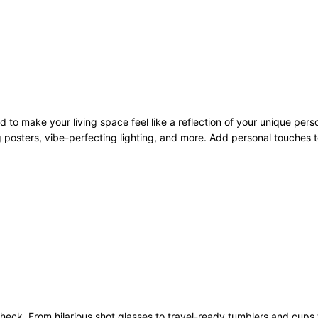
to make your living space feel like a reflection of your unique pers
 posters, vibe-perfecting lighting, and more. Add personal touches to
heck. From hilarious shot glasses to travel-ready tumblers and cups 