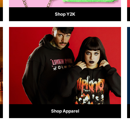
Shop Y2K
Shop Apparel