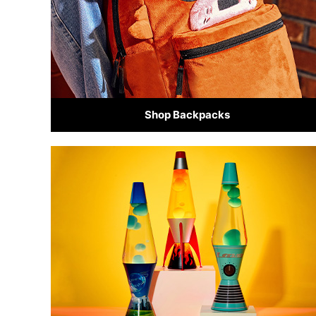
Shop Backpacks