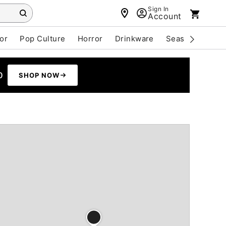
Sign In
Account
or
Pop Culture
Horror
Drinkware
Seasonal
Cle
0
SHOP NOW