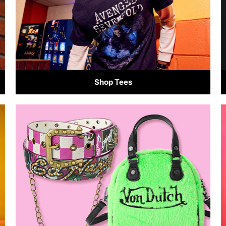
Shop Tees