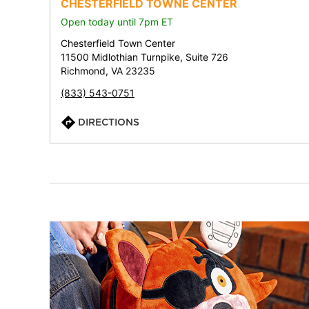
CHESTERFIELD TOWNE CENTER
Open today until 7pm ET
Chesterfield Town Center
11500 Midlothian Turnpike, Suite 726
Richmond, VA 23235
(833) 543-0751
DIRECTIONS