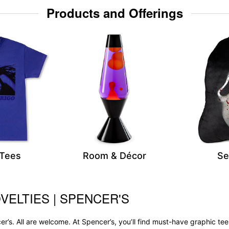
Products and Offerings
 Tees
Room & Décor
Se
VELTIES | SPENCER'S
r’s. All are welcome. At Spencer’s, you’ll find must-have graphic 