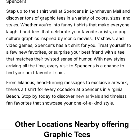
Spencer's.
Step up to the t shirt wall at Spencer's in Lynnhaven Mall and
discover tons of graphic tees in a variety of colors, sizes, and
styles. Whether you're into funny t shirts that make everyone
laugh, band tees that celebrate your favorite artists, or pop
culture graphics inspired by iconic movies, TV shows, and
video games, Spencer's has a t shirt for you. Treat yourself to
a few new favorites, or surprise your best friend with a tee
that matches their twisted sense of humor. With new styles
arriving all the time, every visit to Spencer's is a chance to
find your next favorite t shirt.
From hilarious, head-turning messages to exclusive artwork,
there's a t shirt for every occasion at Spencer's in Virginia
Beach. Stop by today to discover
new arrivals
and timeless
fan favorites that showcase your one-of-a-kind style.
Other Locations Nearby offering
Graphic Tees