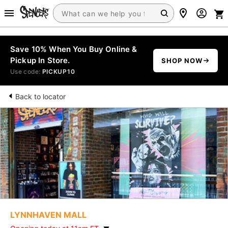
Save 10% When You Buy Online &
Pickup In Store.
SHOP NOW
Use code:
PICKUP10
Back to locator
LYNNHAVEN MALL