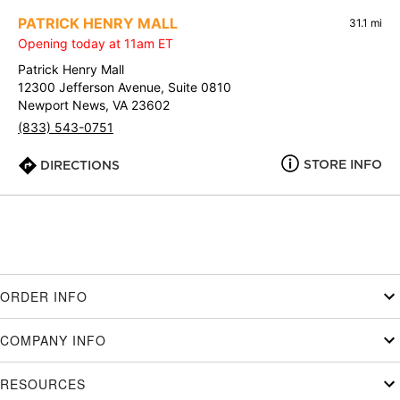
PATRICK HENRY MALL
31.1 mi
Opening today at 11am ET
Patrick Henry Mall
12300 Jefferson Avenue, Suite 0810
Newport News, VA 23602
(833) 543-0751
STORE INFO
DIRECTIONS
ORDER INFO
COMPANY INFO
RESOURCES