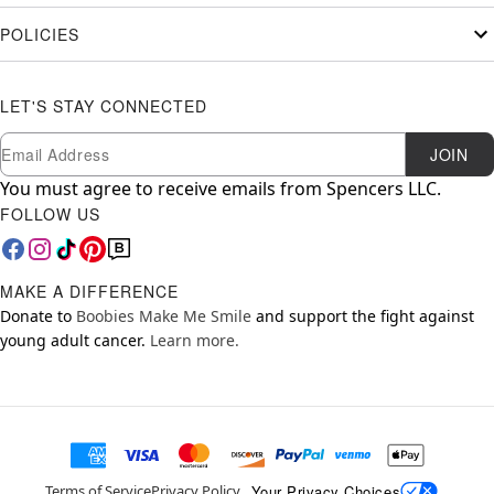
POLICIES
LET'S STAY CONNECTED
Newsletter Subscription
Email
JOIN
You must agree to receive emails from Spencers LLC.
FOLLOW US
MAKE A DIFFERENCE
Donate to
Boobies Make Me Smile
and support the fight against
young adult cancer.
Learn more.
Your Privacy Choices
Terms of Service
Privacy Policy