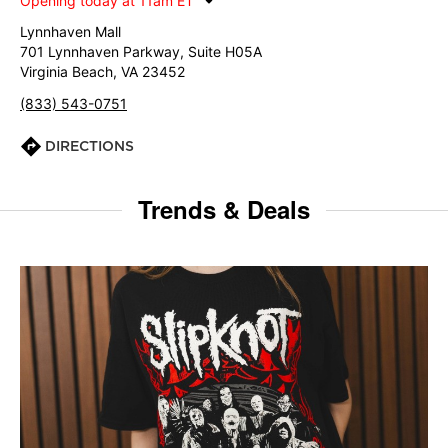
Opening today at 11am ET
Lynnhaven Mall
701 Lynnhaven Parkway, Suite H05A
Virginia Beach, VA 23452
(833) 543-0751
DIRECTIONS
Trends & Deals