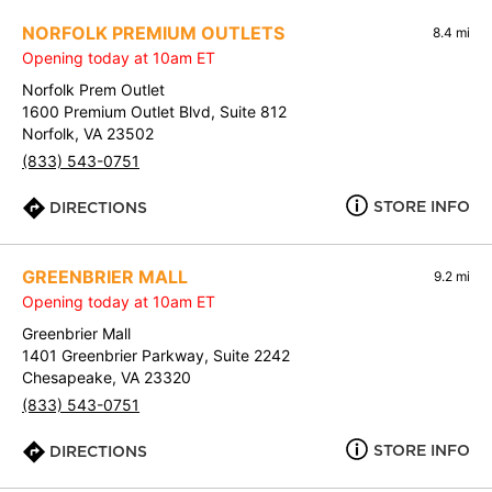
NORFOLK PREMIUM OUTLETS
8.4 mi
Opening today at 10am ET
Norfolk Prem Outlet
1600 Premium Outlet Blvd, Suite 812
Norfolk, VA 23502
(833) 543-0751
STORE INFO
DIRECTIONS
GREENBRIER MALL
9.2 mi
Opening today at 10am ET
Greenbrier Mall
1401 Greenbrier Parkway, Suite 2242
Chesapeake, VA 23320
(833) 543-0751
STORE INFO
DIRECTIONS