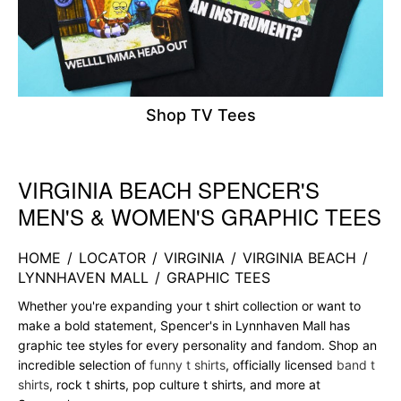
Shop TV Tees
VIRGINIA BEACH SPENCER'S
Skip link
MEN'S & WOMEN'S GRAPHIC TEES
HOME
/
LOCATOR
/
VIRGINIA
/
VIRGINIA BEACH
/
LYNNHAVEN MALL
/
GRAPHIC TEES
Whether you're expanding your t shirt collection or want to
make a bold statement, Spencer's in Lynnhaven Mall has
graphic tee styles for every personality and fandom. Shop an
incredible selection of
funny t shirts
, officially licensed
band t
shirts
, rock t shirts, pop culture t shirts, and more at