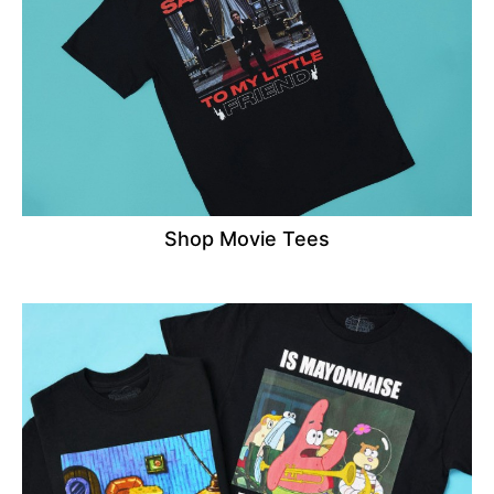
Shop Movie Tees