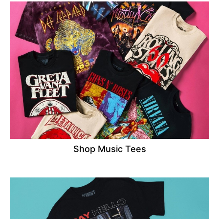
Shop Music Tees