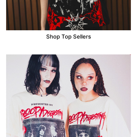
Shop Top Sellers