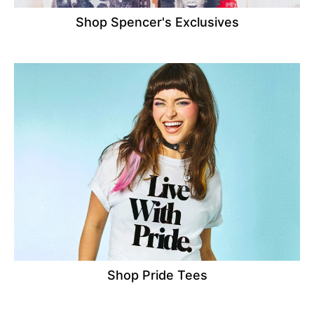
Shop Spencer's Exclusives
Shop Pride Tees