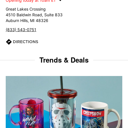
Opening today at 10am ET
Great Lakes Crossing
4510 Baldwin Road, Suite 833
Auburn Hills, MI 48326
(833) 543-0751
DIRECTIONS
Trends & Deals