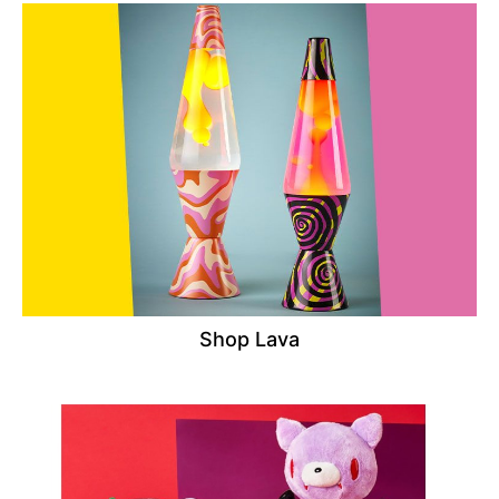
Shop Lava