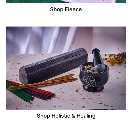
Shop Fleece
Shop Holistic & Healing