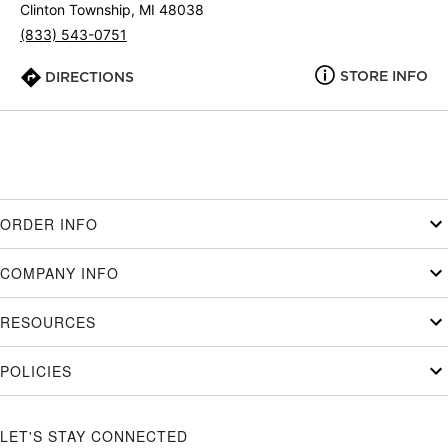
Clinton Township, MI 48038
(833) 543-0751
STORE INFO
DIRECTIONS
ORDER INFO
COMPANY INFO
RESOURCES
POLICIES
LET'S STAY CONNECTED