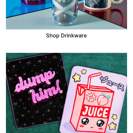
Shop Drinkware