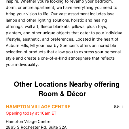
inspire. Whether you're looking to revamp your bedroom,
dorm, or entire apartment, we have everything you need to
bring your vision to life. Our vast assortment includes lava
lamps and other lighting solutions, holistic and healing
offerings, wall art, fleece blankets, pillows, plush toys,
planters, and other unique objects that cater to your individual
lifestyle, aesthetic, and preferences. Located in the heart of
Auburn Hills, MI your nearby Spencer's offers an incredible
selection of products that allow you to express your personal
style and create a one-of-a-kind atmosphere that reflects
your individuality.
Other Locations Nearby offering
Room & Décor
HAMPTON VILLAGE CENTRE
9.9 mi
Opening today at 10am ET
Hampton Village Centre
2865 S Rochester Rd, Suite 32A