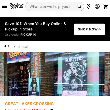
Save 10% When You Buy Online &
Pickup In Store.
SHOP NOW
Use code:
PICKUP10
Back to locator
GREAT LAKES CROSSING