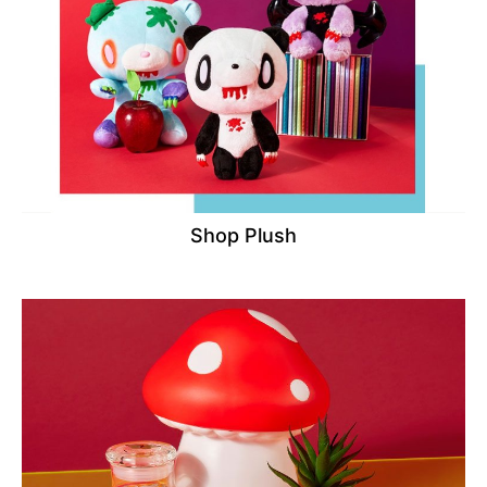
Shop Plush