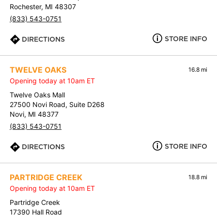
Rochester, MI 48307
(833) 543-0751
STORE INFO
DIRECTIONS
TWELVE OAKS
16.8 mi
Opening today at 10am ET
Twelve Oaks Mall
27500 Novi Road, Suite D268
Novi, MI 48377
(833) 543-0751
STORE INFO
DIRECTIONS
PARTRIDGE CREEK
18.8 mi
Opening today at 10am ET
Partridge Creek
17390 Hall Road