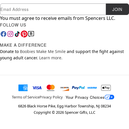
Newsletter Subscription
Email
JOIN
You must agree to receive emails from Spencers LLC.
FOLLOW US
MAKE A DIFFERENCE
Donate to
Boobies Make Me Smile
and support the fight against
young adult cancer.
Learn more.
Your Privacy Choices
Terms of Service
Privacy Policy
6826 Black Horse Pike, Egg Harbor Township, NJ 08234
Copyright ©
2026
Spencer Gifts, LLC