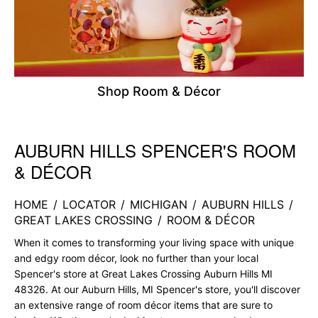
Shop Room & Décor
AUBURN HILLS SPENCER'S ROOM
Skip link
& DÉCOR
HOME
/
LOCATOR
/
MICHIGAN
/
AUBURN HILLS
/
GREAT LAKES CROSSING
/
ROOM & DÉCOR
When it comes to transforming your living space with unique
and edgy room décor, look no further than your local
Spencer's store at Great Lakes Crossing Auburn Hills MI
48326. At our Auburn Hills, MI Spencer's store, you'll discover
an extensive range of room décor items that are sure to