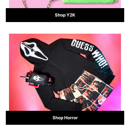
Shop Y2K
Shop Horror