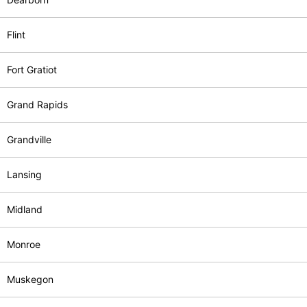
Flint
Fort Gratiot
Grand Rapids
Grandville
Lansing
Midland
Monroe
Muskegon