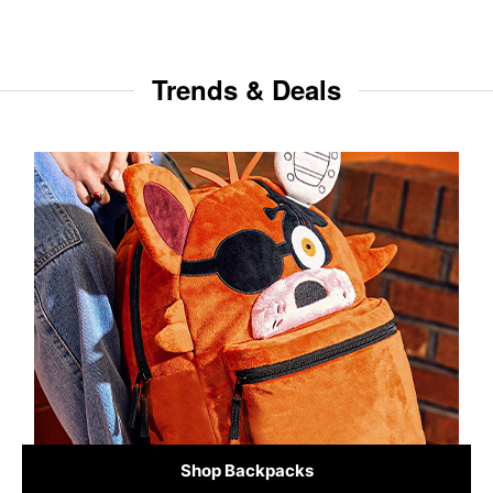
Trends & Deals
Shop Backpacks