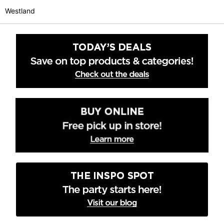
Westland