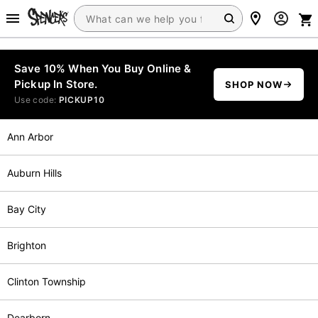
Save 10% When You Buy Online &
Pickup In Store.
SHOP NOW
Use code:
PICKUP10
Ann Arbor
Auburn Hills
Bay City
Brighton
Clinton Township
Dearborn