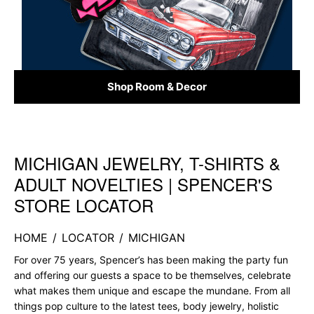
Shop Room & Decor
MICHIGAN JEWELRY, T-SHIRTS &
Skip link
ADULT NOVELTIES | SPENCER'S
STORE LOCATOR
HOME
/
LOCATOR
/
MICHIGAN
For over 75 years, Spencer’s has been making the party fun
and offering our guests a space to be themselves, celebrate
what makes them unique and escape the mundane. From all
things pop culture to the latest tees, body jewelry, holistic