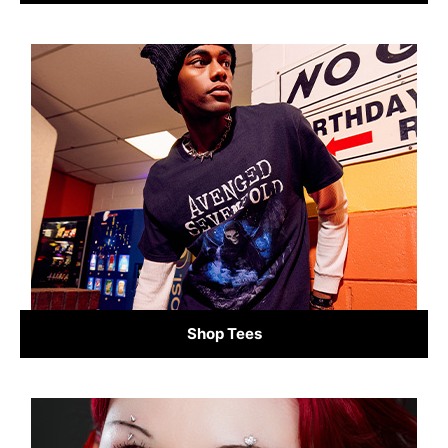
Shop Tees