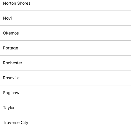
Norton Shores
Novi
Okemos
Portage
Rochester
Roseville
Saginaw
Taylor
Traverse City