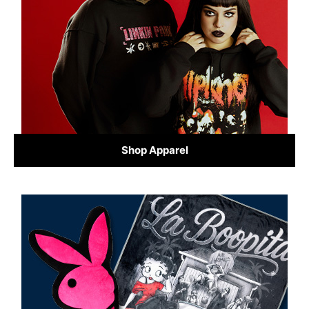
Shop Apparel