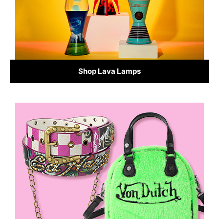
Shop Lava Lamps