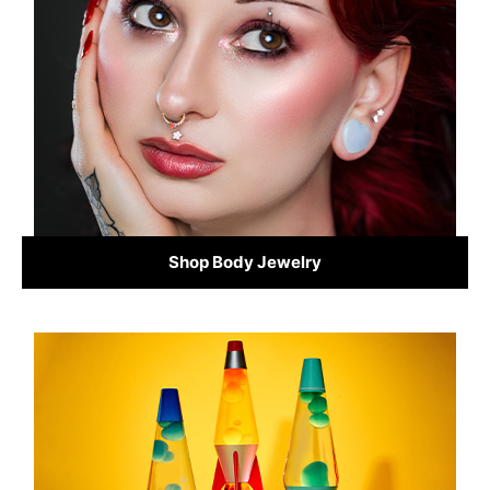
Shop Body Jewelry