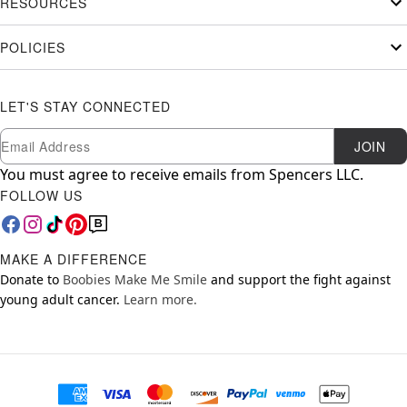
RESOURCES
POLICIES
LET'S STAY CONNECTED
Newsletter Subscription
Email
JOIN
You must agree to receive emails from Spencers LLC.
FOLLOW US
MAKE A DIFFERENCE
Donate to
Boobies Make Me Smile
and support the fight against
young adult cancer.
Learn more.