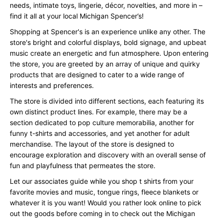
needs, intimate toys, lingerie, décor, novelties, and more in –
find it all at your local Michigan Spencer’s!
Shopping at Spencer's is an experience unlike any other. The
store's bright and colorful displays, bold signage, and upbeat
music create an energetic and fun atmosphere. Upon entering
the store, you are greeted by an array of unique and quirky
products that are designed to cater to a wide range of
interests and preferences.
The store is divided into different sections, each featuring its
own distinct product lines. For example, there may be a
section dedicated to pop culture memorabilia, another for
funny t-shirts and accessories, and yet another for adult
merchandise. The layout of the store is designed to
encourage exploration and discovery with an overall sense of
fun and playfulness that permeates the store.
Let our associates guide while you shop t shirts from your
favorite movies and music, tongue rings, fleece blankets or
whatever it is you want! Would you rather look online to pick
out the goods before coming in to check out the Michigan