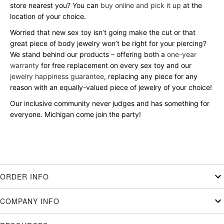
store nearest you? You can
buy online and pick it up
at the
location of your choice.
Worried that new sex toy isn’t going make the cut or that
great piece of body jewelry won’t be right for your piercing?
We stand behind our products – offering both a
one-year
warranty
for free replacement on every sex toy and our
jewelry happiness guarantee
, replacing any piece for any
reason with an equally-valued piece of jewelry of your choice!
Our inclusive community never judges and has something for
everyone. Michigan come join the party!
ORDER INFO
COMPANY INFO