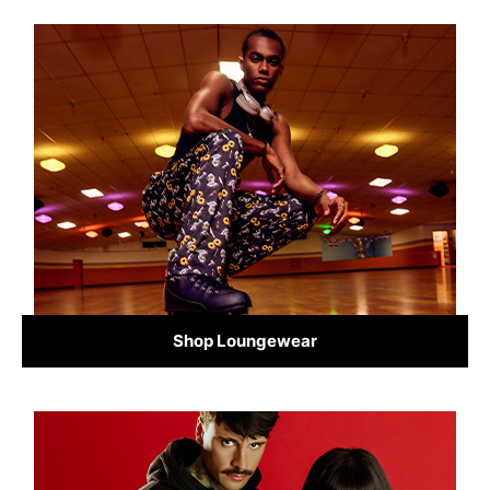
Shop Loungewear