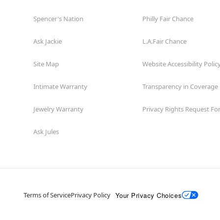
Spencer's Nation
Philly Fair Chance
Ask Jackie
L.A.Fair Chance
Site Map
Website Accessibility Polic
Intimate Warranty
Transparency in Coverage
Jewelry Warranty
Privacy Rights Request F
Ask Jules
Your Privacy Choices
Terms of Service
Privacy Policy