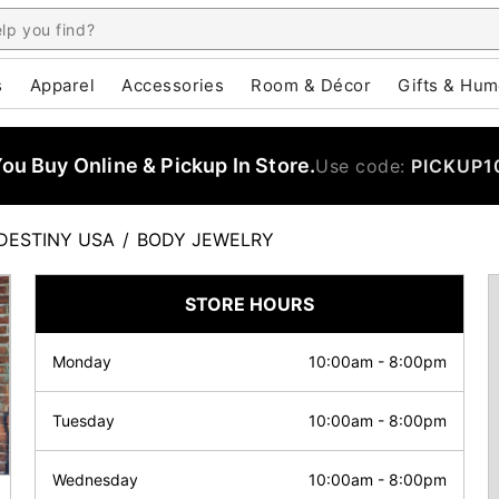
s
Apparel
Accessories
Room & Décor
Gifts & Hum
u Buy Online & Pickup In Store.
Use code:
PICKUP1
DESTINY USA
/
BODY JEWELRY
STORE HOURS
Monday
10:00am
-
8:00pm
Tuesday
10:00am
-
8:00pm
Wednesday
10:00am
-
8:00pm