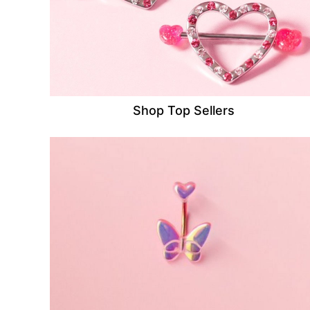
Shop Top Sellers