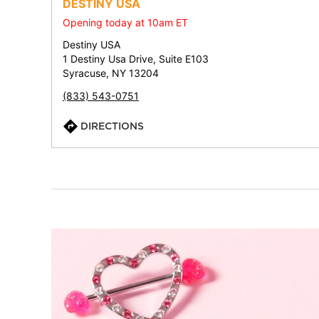
DESTINY USA
Opening today at 10am ET
Destiny USA
1 Destiny Usa Drive, Suite E103
Syracuse, NY 13204
(833) 543-0751
DIRECTIONS