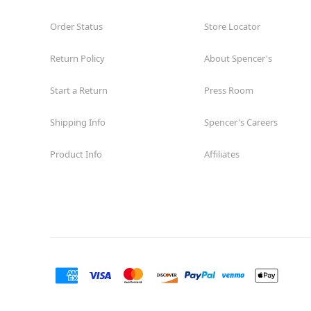
Order Status
Store Locator
Return Policy
About Spencer's
Start a Return
Press Room
Shipping Info
Spencer's Careers
Product Info
Affiliates