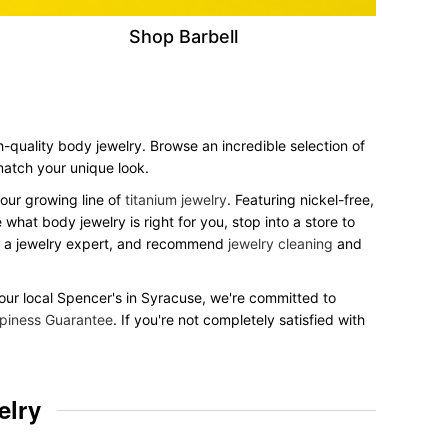
Shop Barbell
h-quality body jewelry. Browse an incredible selection of
 match your unique look.
our growing line of
titanium jewelry
. Featuring nickel-free,
what body jewelry is right for you, stop into a store to
to a jewelry expert, and recommend
jewelry cleaning
and
 your local Spencer's in Syracuse, we're committed to
piness Guarantee
. If you're not completely satisfied with
elry