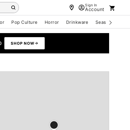
Sign In
Account
or
Pop Culture
Horror
Drinkware
Seasonal
Cle
0
SHOP NOW