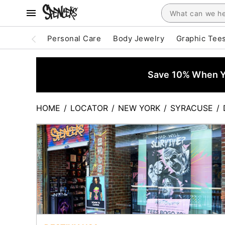
Personal Care
Body Jewelry
Graphic Tee
Save 10% When Yo
HOME
/
LOCATOR
/
NEW YORK
/
SYRACUSE
/