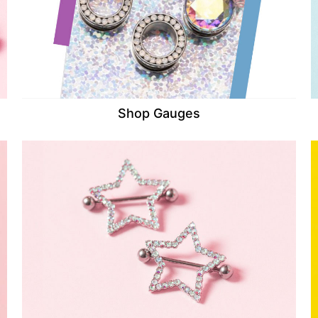
Shop Gauges