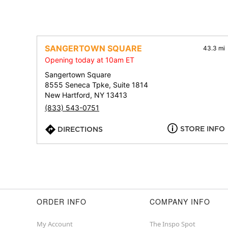
SANGERTOWN SQUARE
43.3 mi
Opening today at 10am ET
Sangertown Square
8555 Seneca Tpke, Suite 1814
New Hartford, NY 13413
(833) 543-0751
STORE INFO
DIRECTIONS
ORDER INFO
COMPANY INFO
My Account
The Inspo Spot