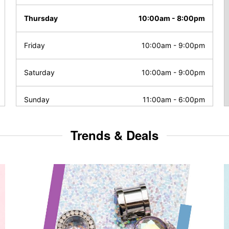
Thursday
10:00am
-
8:00pm
Friday
10:00am
-
9:00pm
Saturday
10:00am
-
9:00pm
Sunday
11:00am
-
6:00pm
Trends & Deals