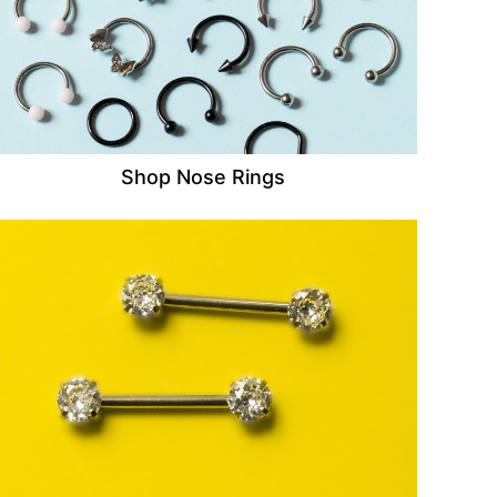
Shop Nose Rings