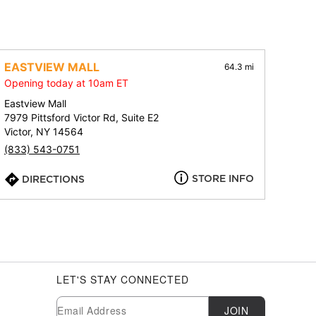
EASTVIEW MALL
64.3 mi
Opening today at 10am ET
Eastview Mall
7979 Pittsford Victor Rd, Suite E2
Victor, NY 14564
(833) 543-0751
STORE INFO
DIRECTIONS
LET'S STAY CONNECTED
Newsletter Subscription
Email
JOIN