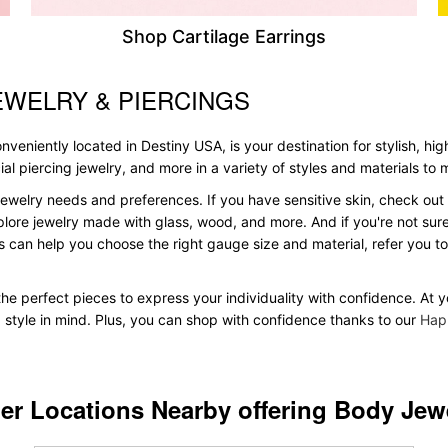
Shop Cartilage Earrings
EWELRY & PIERCINGS
veniently located in Destiny USA, is your destination for stylish, hig
acial piercing jewelry, and more in a variety of styles and materials to
ewelry needs and preferences. If you have sensitive skin, check out 
plore jewelry made with glass, wood, and more. And if you're not sure 
 can help you choose the right gauge size and material, refer you 
d the perfect pieces to express your individuality with confidence. At
d style in mind. Plus, you can shop with confidence thanks to our
Hap
er Locations Nearby offering Body Jew