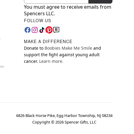
You must agree to receive emails from
Spencers LLC.
FOLLOW US
y
MAKE A DIFFERENCE
Donate to
Boobies Make Me Smile
and
support the fight against young adult
cancer.
Learn more.
orm
6826 Black Horse Pike, Egg Harbor Township, NJ 08234
Copyright ©
2026
Spencer Gifts, LLC