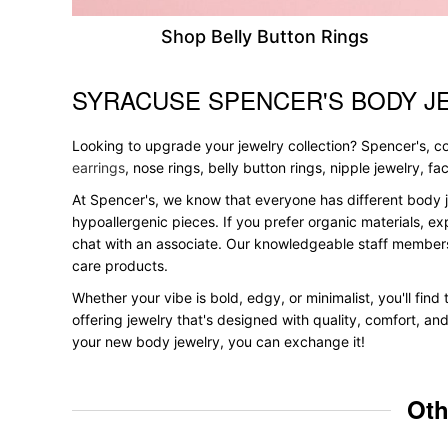
Shop Belly Button Rings
SYRACUSE SPENCER'S BODY J
Skip link
Looking to upgrade your jewelry collection? Spencer's, con
earrings
, nose rings, belly button rings, nipple jewelry, f
At Spencer's, we know that everyone has different body j
hypoallergenic pieces. If you prefer organic materials, ex
chat with an associate. Our knowledgeable staff members
care products.
Whether your vibe is bold, edgy, or minimalist, you'll fin
offering jewelry that's designed with quality, comfort, an
your new body jewelry, you can exchange it!
Oth