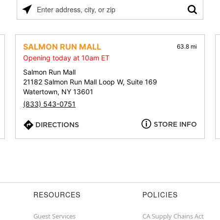
Please
enter
address,
city,
SALMON RUN MALL
63.8 mi
or
Opening today at 10am ET
zip
Salmon Run Mall
21182 Salmon Run Mall Loop W, Suite 169
Watertown, NY 13601
(833) 543-0751
STORE INFO
DIRECTIONS
RESOURCES
POLICIES
Guest Services
CA Supply Chains Act